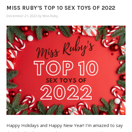
MISS RUBY’S TOP 10 SEX TOYS OF 2022
December 21, 2022
by
Miss Ruby
Happy Holidays and Happy New Year! I’m amazed to say