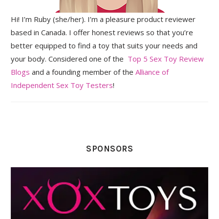
Hi! I’m Ruby (she/her). I’m a pleasure product reviewer
based in Canada. I offer honest reviews so that you’re
better equipped to find a toy that suits your needs and
your body. Considered one of the
Top 5 Sex Toy Review
Blogs
and a founding member of the
Alliance of
Independent Sex Toy Testers
!
SPONSORS