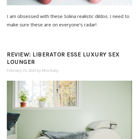
I am obsessed with these Solina realistic dildos. I need to
make sure these are on everyone’s radar!
REVIEW: LIBERATOR ESSE LUXURY SEX
LOUNGER
February 25, 2023
by
Miss Ruby