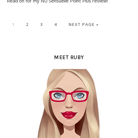
Read on for my NU Sensuelle Point Plus review!
PAGE
PAGE
PAGE
PAGE
GO
1
2
3
4
NEXT PAGE »
TO
PRIMARY
SIDEBAR
MEET RUBY