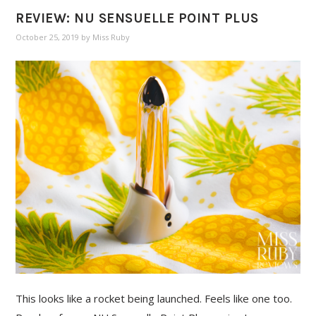
REVIEW: NU SENSUELLE POINT PLUS
October 25, 2019
by
Miss Ruby
This looks like a rocket being launched. Feels like one too.