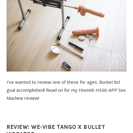
I’ve wanted to review one of these for ages. Bucket list
goal accomplished! Read on for my Hismith HS06-APP Sex
Machine review!
REVIEW: WE-VIBE TANGO X BULLET