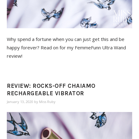
Why spend a fortune when you can just get this and be
happy forever? Read on for my FemmeFunn Ultra Wand
review!
REVIEW: ROCKS-OFF CHAIAMO
RECHARGEABLE VIBRATOR
January 13, 2020
by
Miss Ruby