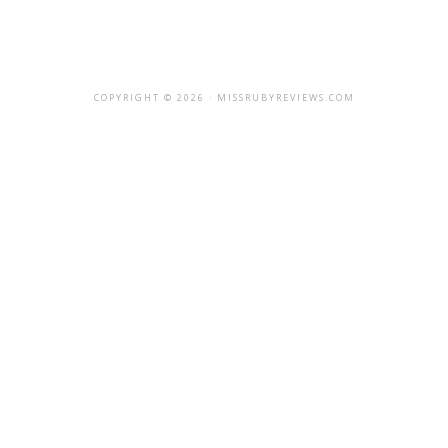
COPYRIGHT © 2026 · MISSRUBYREVIEWS.COM