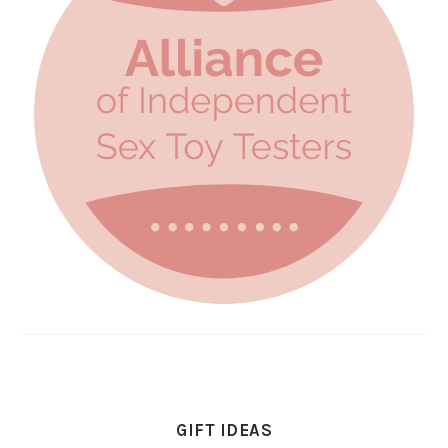
GIFT IDEAS