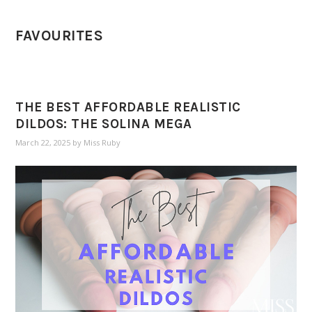
FAVOURITES
THE BEST AFFORDABLE REALISTIC
DILDOS: THE SOLINA MEGA
March 22, 2025
by
Miss Ruby