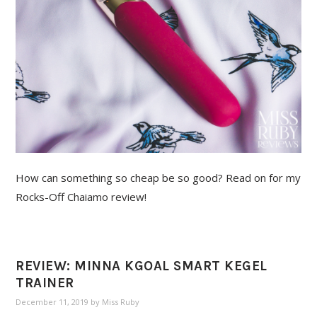
How can something so cheap be so good? Read on for my
Rocks-Off Chaiamo review!
REVIEW: MINNA KGOAL SMART KEGEL
TRAINER
December 11, 2019
by
Miss Ruby