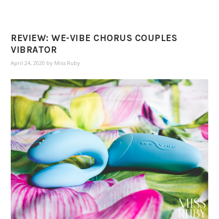
REVIEW: WE-VIBE CHORUS COUPLES
VIBRATOR
April 24, 2020
by
Miss Ruby