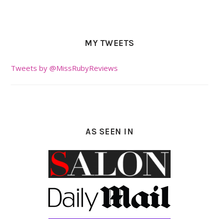
MY TWEETS
Tweets by @MissRubyReviews
AS SEEN IN