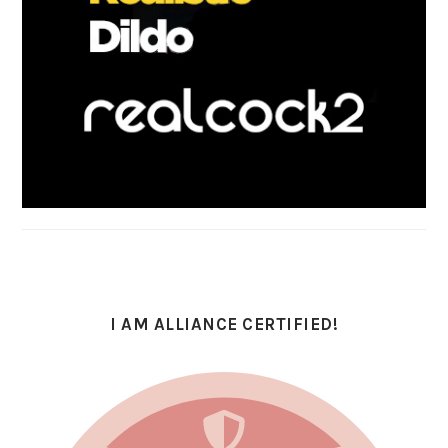
I AM ALLIANCE CERTIFIED!