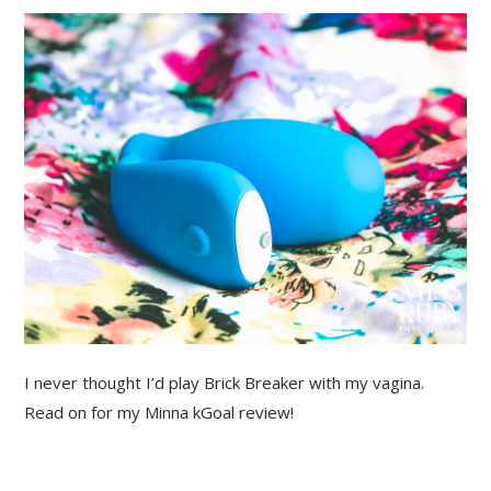
I never thought I’d play Brick Breaker with my vagina.
Read on for my Minna kGoal review!