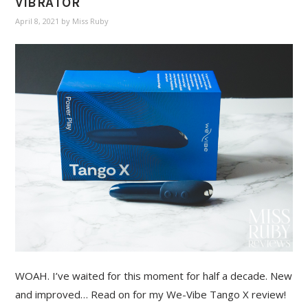
VIBRATOR
April 8, 2021
by
Miss Ruby
WOAH. I’ve waited for this moment for half a decade. New
and improved… Read on for my We-Vibe Tango X review!