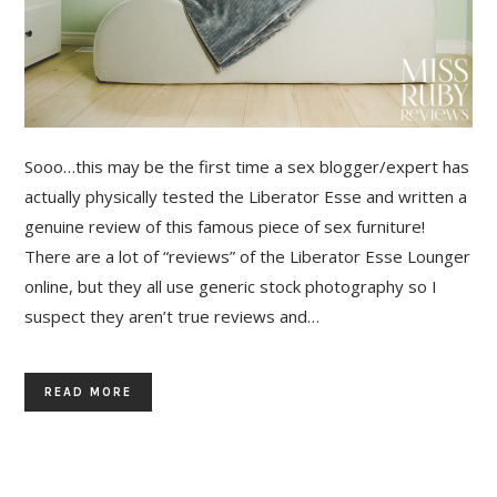
Sooo…this may be the first time a sex blogger/expert has
actually physically tested the Liberator Esse and written a
genuine review of this famous piece of sex furniture!
There are a lot of “reviews” of the Liberator Esse Lounger
online, but they all use generic stock photography so I
suspect they aren’t true reviews and…
READ MORE