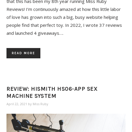
that this has been my 8th year running Miss Ruby
Reviews! I’m continuously amazed at how this little labor
of love has grown into such a big, busy website helping
people find that perfect toy. In 2022, I wrote 37 reviews
and launched 4 giveaways….
READ MORE
REVIEW: HISMITH HS06-APP SEX
MACHINE SYSTEM
April 22, 2021
by
Miss Ruby