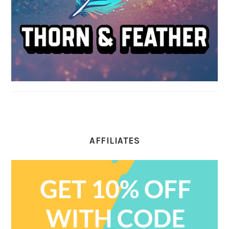
AFFILIATES