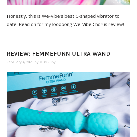
Honestly, this is We-Vibe’s best C-shaped vibrator to
date. Read on for my looooong We-Vibe Chorus review!
REVIEW: FEMMEFUNN ULTRA WAND
February 4, 2020
by
Miss Ruby