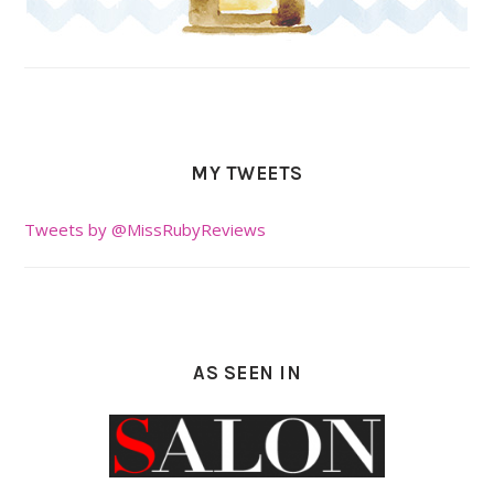
MY TWEETS
Tweets by @MissRubyReviews
AS SEEN IN