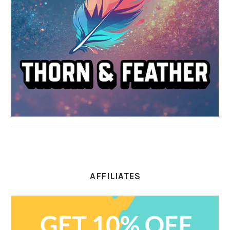
AFFILIATES