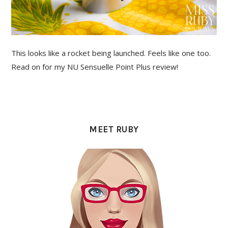
This looks like a rocket being launched. Feels like one too.
Read on for my NU Sensuelle Point Plus review!
PRIMARY
SIDEBAR
MEET RUBY