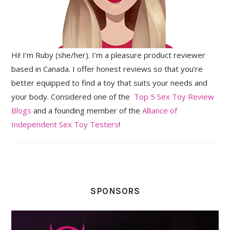
Hi! I’m Ruby (she/her). I’m a pleasure product reviewer
based in Canada. I offer honest reviews so that you’re
better equipped to find a toy that suits your needs and
your body. Considered one of the
Top 5 Sex Toy Review
Blogs
and a founding member of the
Alliance of
Independent Sex Toy Testers
!
SPONSORS