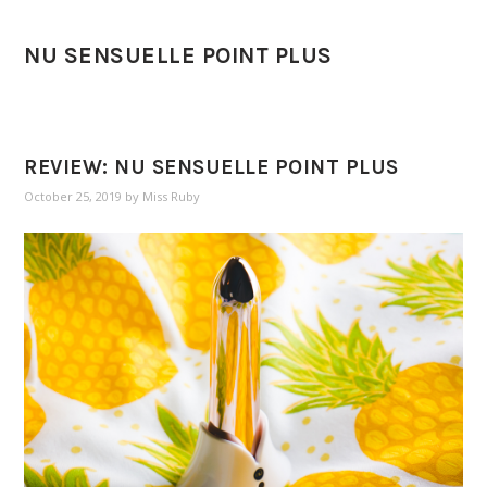
NU SENSUELLE POINT PLUS
REVIEW: NU SENSUELLE POINT PLUS
October 25, 2019
by
Miss Ruby