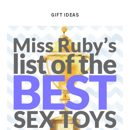
GIFT IDEAS