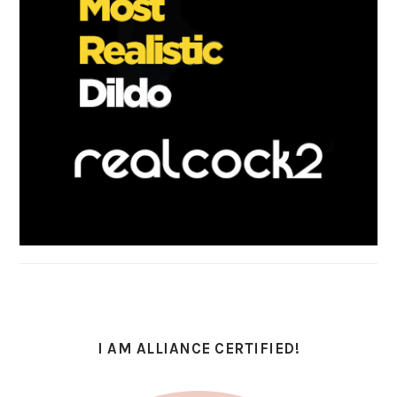
I AM ALLIANCE CERTIFIED!