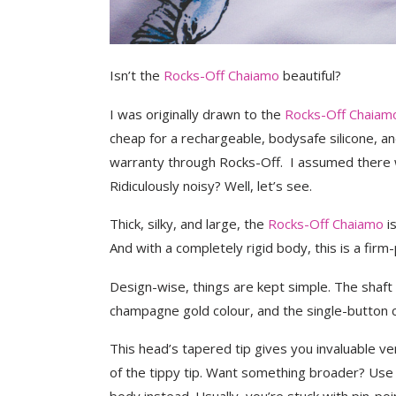
Isn’t the
Rocks-Off Chaiamo
beautiful?
I was originally drawn to the
Rocks-Off Chaiam
cheap for a rechargeable, bodysafe silicone, a
warranty through Rocks-Off. I assumed there
Ridiculously noisy? Well, let’s see.
Thick, silky, and large, the
Rocks-Off Chaiamo
is
And with a completely rigid body, this is a fir
Design-wise, things are kept simple. The shaft
champagne gold colour, and the single-button co
This head’s tapered tip gives you invaluable v
of the tippy tip. Want something broader? Use t