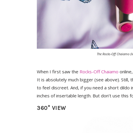
The Rocks-Off Chaiamo (le
When I first saw the
Rocks-Off Chaiamo
online,
It is absolutely much bigger (see above). Still, t
to feel discreet. And, if you need a short dildo
inches of insertable length. But don’t use this 
360° VIEW