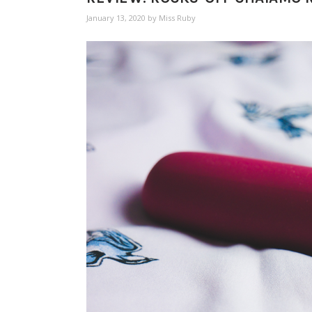
January 13, 2020
by
Miss Ruby