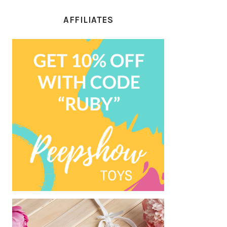
AFFILIATES