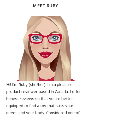
SIDEBAR
MEET RUBY
Hi! I’m Ruby (she/her). I’m a pleasure
product reviewer based in Canada. I offer
honest reviews so that you’re better
equipped to find a toy that suits your
needs and your body. Considered one of