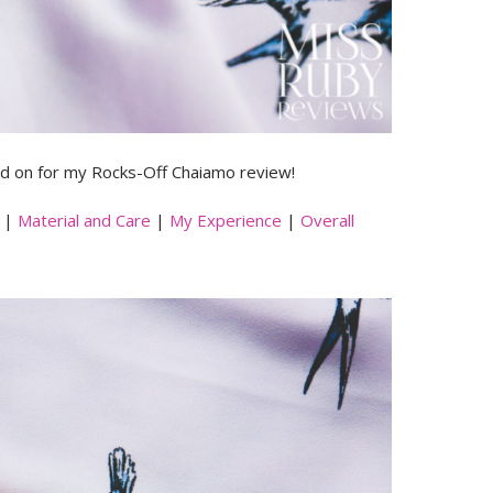
 on for my Rocks-Off Chaiamo review!
|
Material and Care
|
My Experience
|
Overall