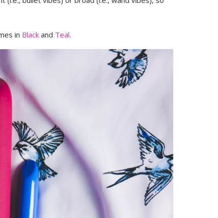
 (i.e., bullet vibes) or broad (i.e., wand vibes), so
omes in
Black
and
Teal
.