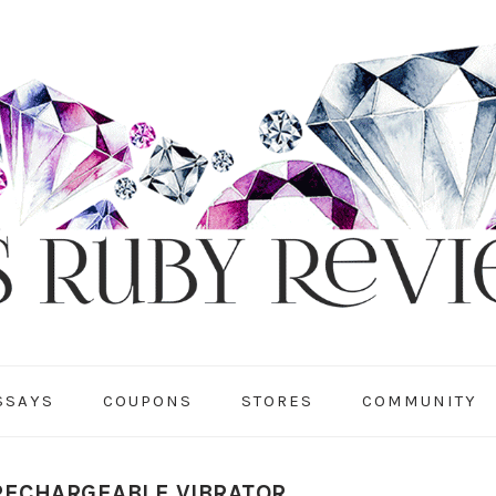
SSAYS
COUPONS
STORES
COMMUNITY
RECHARGEABLE VIBRATOR