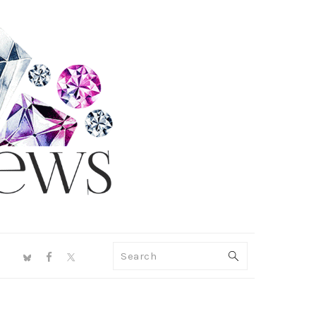
NAV
Search
SOCIAL
MENU
PRIMARY