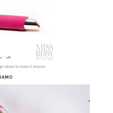
ge above to move it around.
AIAMO