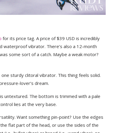
o
for its price tag. A price of $39 USD is incredibly
nd waterproof vibrator. There’s also a 12-month
 was some sort of a catch. Maybe a weak motor?
 one sturdy clitoral vibrator. This thing feels solid.
m-pressure-lover’s dream.
 is untextured. The bottom is trimmed with a pale
ntrol lies at the very base.
ersatility. Want something pin-point? Use the edges
he flat part of the head, or use the sides of the