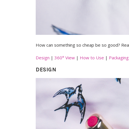
How can something so cheap be so good? Read
Design
|
360° View
|
How to Use
|
Packaging
DESIGN