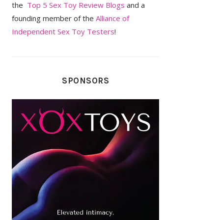
the
Top 5 Sex Toy Review Blogs
and a
founding member of the
Alliance of
Independent Sex Toy Testers
!
SPONSORS