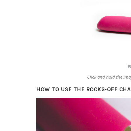
Click and hold the ima
HOW TO USE THE ROCKS-OFF CH