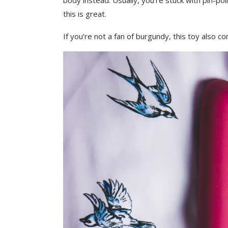
body instead. Usually, you’re stuck with pin-point
this is great.
If you’re not a fan of burgundy, this toy also c