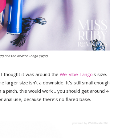
ft) and the We-Vibe Tango (right)
 I thought it was around the
We-Vibe Tango
‘s size.
he larger size isn’t a downside. It’s still small enough
 in a pinch, this would work… you should get around 4
for anal use, because there’s no flared base.
powered by WebRotate 360