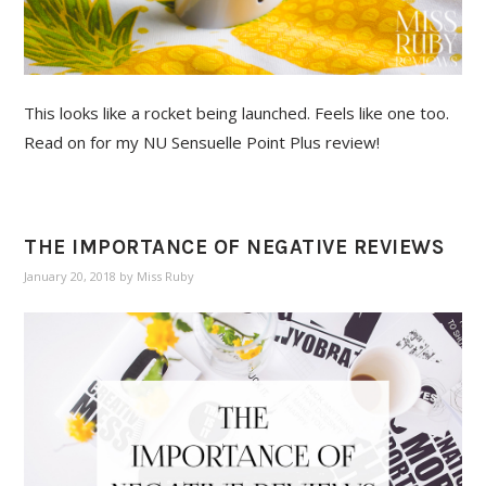
This looks like a rocket being launched. Feels like one too.
Read on for my NU Sensuelle Point Plus review!
THE IMPORTANCE OF NEGATIVE REVIEWS
January 20, 2018
by
Miss Ruby