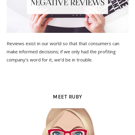
Reviews exist in our world so that that consumers can
make informed decisions; if we only had the profiting
company’s word for it, we’d be in trouble.
PRIMARY
SIDEBAR
MEET RUBY