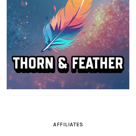
AFFILIATES