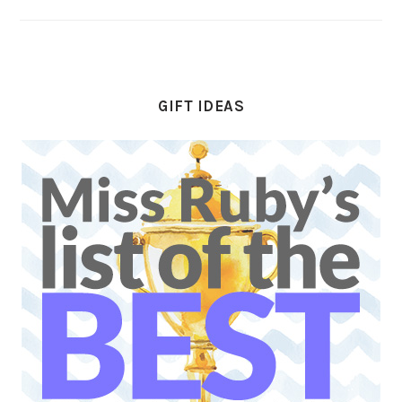
GIFT IDEAS