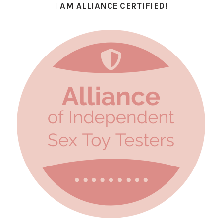
I AM ALLIANCE CERTIFIED!