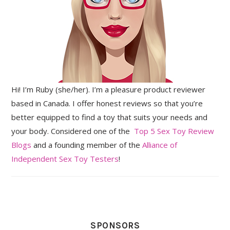
Hi! I’m Ruby (she/her). I’m a pleasure product reviewer
based in Canada. I offer honest reviews so that you’re
better equipped to find a toy that suits your needs and
your body. Considered one of the
Top 5 Sex Toy Review
Blogs
and a founding member of the
Alliance of
Independent Sex Toy Testers
!
SPONSORS