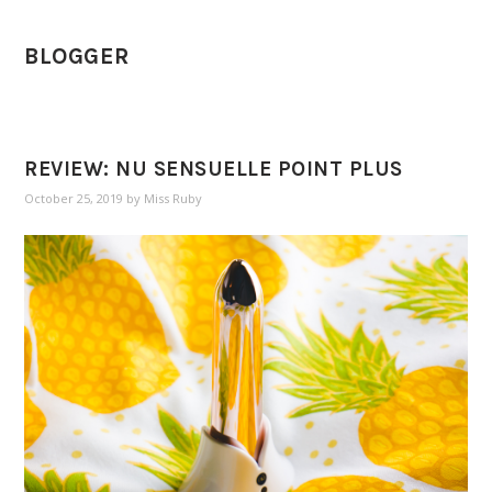
BLOGGER
REVIEW: NU SENSUELLE POINT PLUS
October 25, 2019
by
Miss Ruby