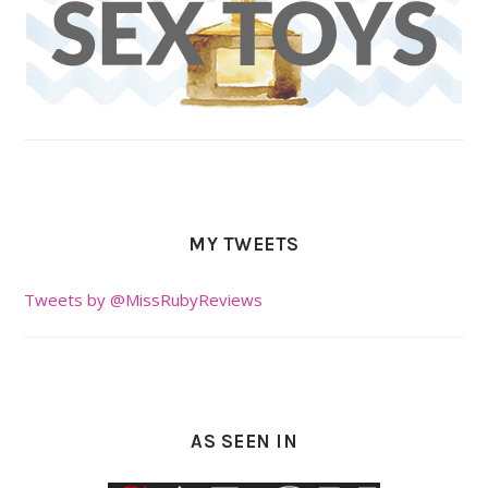
MY TWEETS
Tweets by @MissRubyReviews
AS SEEN IN