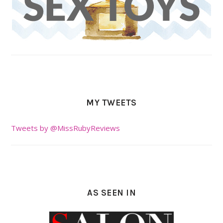
MY TWEETS
Tweets by @MissRubyReviews
AS SEEN IN