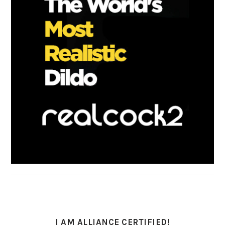
I AM ALLIANCE CERTIFIED!