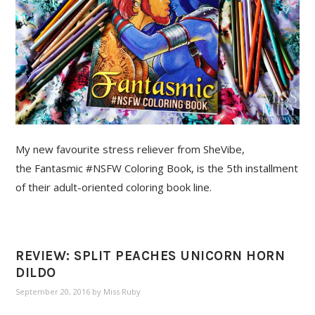
My new favourite stress reliever from SheVibe,
the Fantasmic #NSFW Coloring Book, is the 5th installment
of their adult-oriented coloring book line.
REVIEW: SPLIT PEACHES UNICORN HORN
DILDO
September 20, 2016
by
Miss Ruby