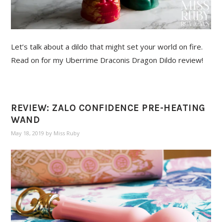
Let’s talk about a dildo that might set your world on fire.
Read on for my Uberrime Draconis Dragon Dildo review!
REVIEW: ZALO CONFIDENCE PRE-HEATING
WAND
May 18, 2019
by
Miss Ruby