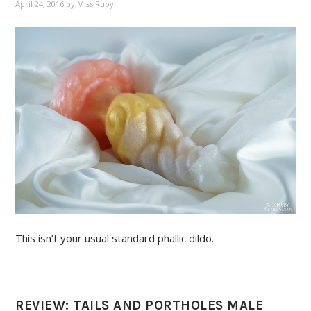
April 24, 2016
by
Miss Ruby
This isn’t your usual standard phallic dildo.
REVIEW: TAILS AND PORTHOLES MALE