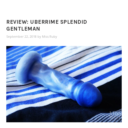
REVIEW: UBERRIME SPLENDID
GENTLEMAN
September 22, 2018
by
Miss Ruby