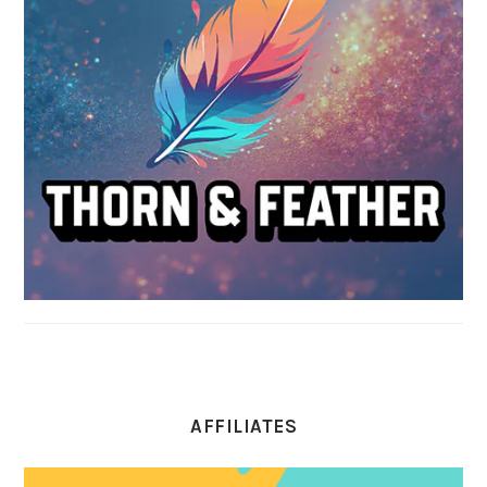
AFFILIATES