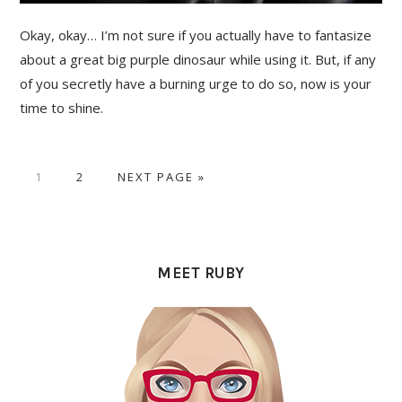
Okay, okay… I’m not sure if you actually have to fantasize
about a great big purple dinosaur while using it. But, if any
of you secretly have a burning urge to do so, now is your
time to shine.
PAGE
PAGE
GO
1
2
NEXT PAGE »
TO
PRIMARY
SIDEBAR
MEET RUBY