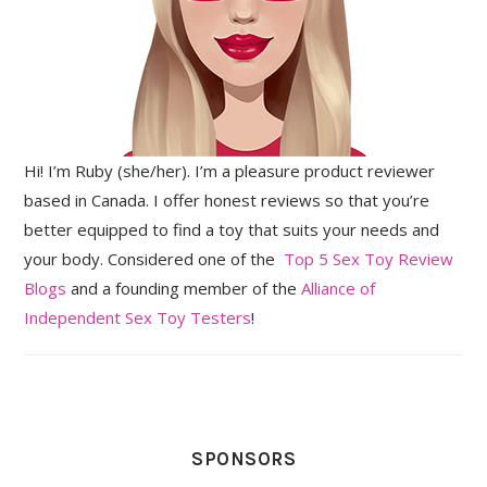
Hi! I’m Ruby (she/her). I’m a pleasure product reviewer
based in Canada. I offer honest reviews so that you’re
better equipped to find a toy that suits your needs and
your body. Considered one of the
Top 5 Sex Toy Review
Blogs
and a founding member of the
Alliance of
Independent Sex Toy Testers
!
SPONSORS