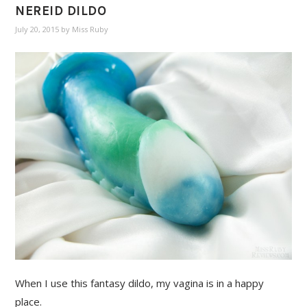
NEREID DILDO
July 20, 2015
by
Miss Ruby
When I use this fantasy dildo, my vagina is in a happy
place.