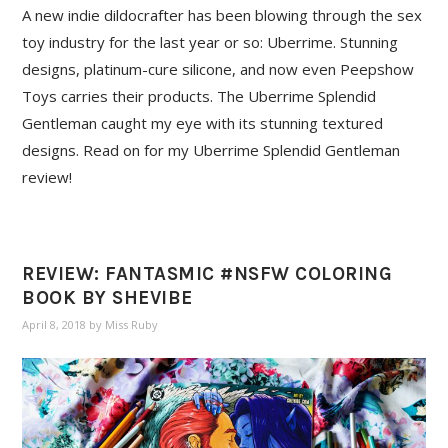
A new indie dildocrafter has been blowing through the sex
toy industry for the last year or so: Uberrime. Stunning
designs, platinum-cure silicone, and now even Peepshow
Toys carries their products. The Uberrime Splendid
Gentleman caught my eye with its stunning textured
designs. Read on for my Uberrime Splendid Gentleman
review!
REVIEW: FANTASMIC #NSFW COLORING
BOOK BY SHEVIBE
April 8, 2018
by
Miss Ruby