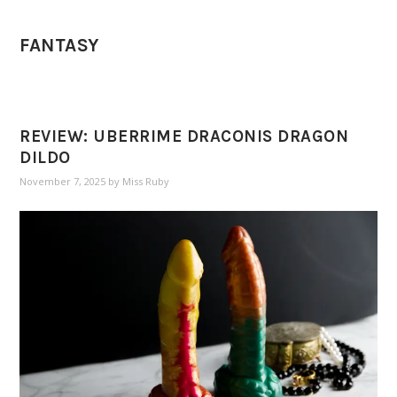
FANTASY
REVIEW: UBERRIME DRACONIS DRAGON
DILDO
November 7, 2025
by
Miss Ruby