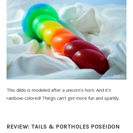
This dildo is modeled after a unicorn’s horn. And it’s
rainbow-colored! Things can’t get more fun and sparkly.
REVIEW: TAILS & PORTHOLES POSEIDON