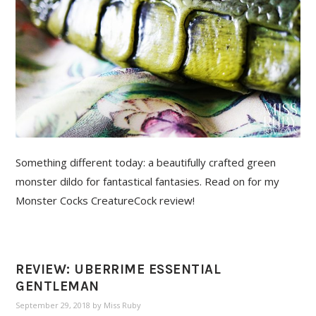
Something different today: a beautifully crafted green
monster dildo for fantastical fantasies. Read on for my
Monster Cocks CreatureCock review!
REVIEW: UBERRIME ESSENTIAL
GENTLEMAN
September 29, 2018
by
Miss Ruby