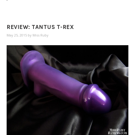
REVIEW: TANTUS T-REX
May 25, 2015
by
Miss Ruby