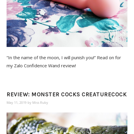
“In the name of the moon, I will punish you!” Read on for
my Zalo Confidence Wand review!
REVIEW: MONSTER COCKS CREATURECOCK
May 11, 2019
by
Miss Ruby