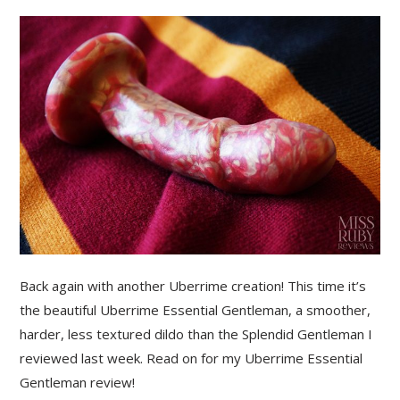
Back again with another Uberrime creation! This time it’s
the beautiful Uberrime Essential Gentleman, a smoother,
harder, less textured dildo than the Splendid Gentleman I
reviewed last week. Read on for my Uberrime Essential
Gentleman review!