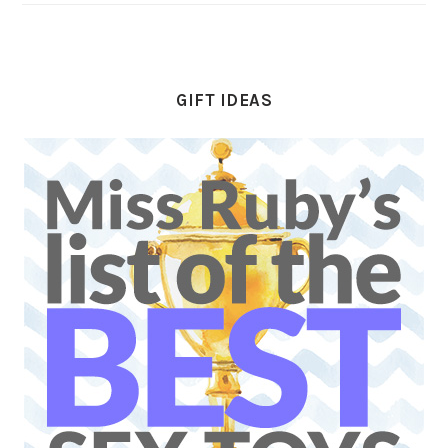
GIFT IDEAS