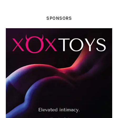
SPONSORS