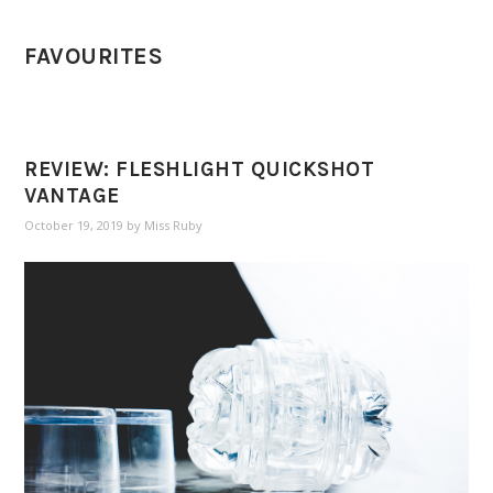
FAVOURITES
REVIEW: FLESHLIGHT QUICKSHOT
VANTAGE
October 19, 2019
by
Miss Ruby