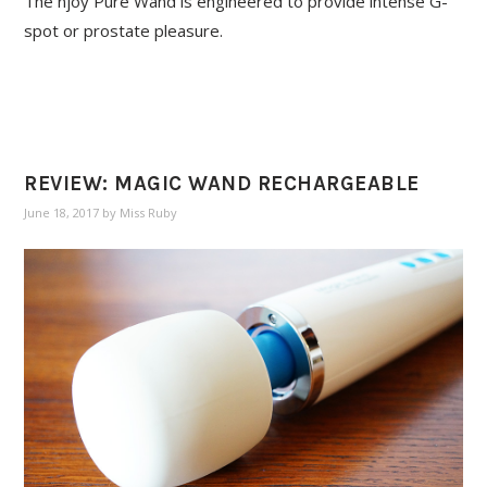
The njoy Pure Wand is engineered to provide intense G-
spot or prostate pleasure.
REVIEW: MAGIC WAND RECHARGEABLE
June 18, 2017
by
Miss Ruby