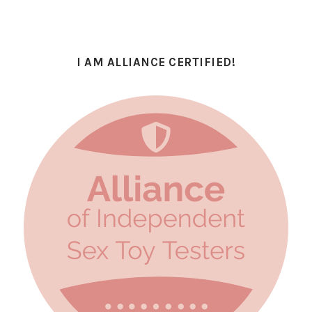
I AM ALLIANCE CERTIFIED!