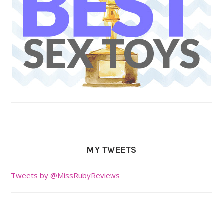
MY TWEETS
Tweets by @MissRubyReviews