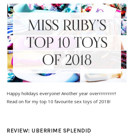
Happy holidays everyone! Another year overrrrrrrrrr!
Read on for my top 10 favourite sex toys of 2018!
REVIEW: UBERRIME SPLENDID