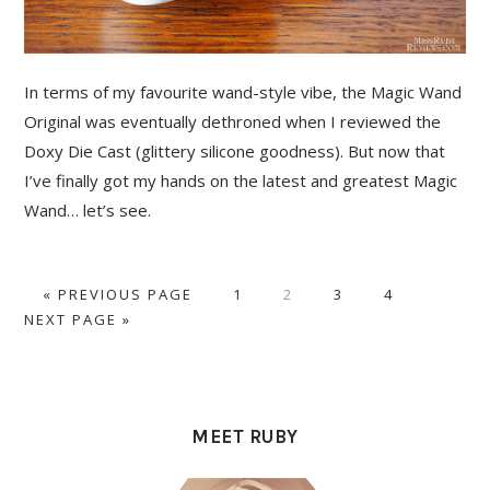
In terms of my favourite wand-style vibe, the Magic Wand
Original was eventually dethroned when I reviewed the
Doxy Die Cast (glittery silicone goodness). But now that
I’ve finally got my hands on the latest and greatest Magic
Wand… let’s see.
GO
PAGE
PAGE
PAGE
PAGE
GO
«
PREVIOUS PAGE
1
2
3
4
TO
TO
NEXT PAGE »
PRIMARY
SIDEBAR
MEET RUBY