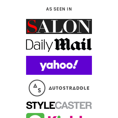
AS SEEN IN