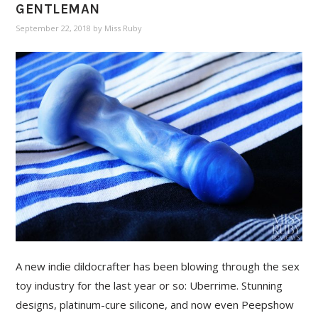
GENTLEMAN
September 22, 2018
by
Miss Ruby
A new indie dildocrafter has been blowing through the sex
toy industry for the last year or so: Uberrime. Stunning
designs, platinum-cure silicone, and now even Peepshow