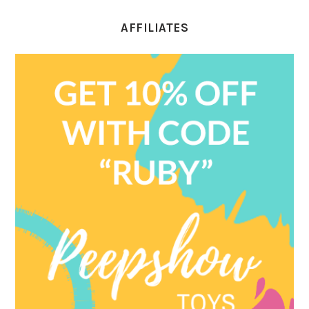
AFFILIATES