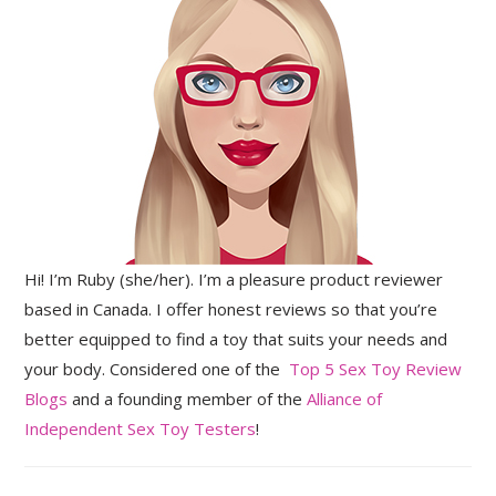
Hi! I’m Ruby (she/her). I’m a pleasure product reviewer
based in Canada. I offer honest reviews so that you’re
better equipped to find a toy that suits your needs and
your body. Considered one of the
Top 5 Sex Toy Review
Blogs
and a founding member of the
Alliance of
Independent Sex Toy Testers
!