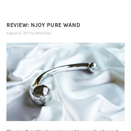
REVIEW: NJOY PURE WAND
August 22, 2017
by
Miss Ruby