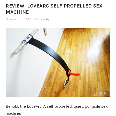
REVIEW: LOVEARC SELF PROPELLED SEX
MACHINE
November 5, 2017
by
Miss Ruby
Behold: the LoveArc. A self-propelled, quiet, portable sex
machine.