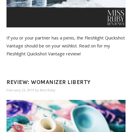
If you or your partner has a penis, the Fleshlight Quickshot
Vantage should be on your wishlist. Read on for my
Fleshlight Quickshot Vantage review!
REVIEW: WOMANIZER LIBERTY
February 23, 2019
by
Miss Ruby