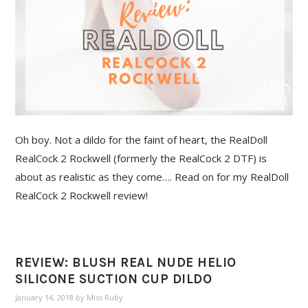
Oh boy. Not a dildo for the faint of heart, the RealDoll
RealCock 2 Rockwell (formerly the RealCock 2 DTF) is
about as realistic as they come…. Read on for my RealDoll
RealCock 2 Rockwell review!
REVIEW: BLUSH REAL NUDE HELIO
SILICONE SUCTION CUP DILDO
January 14, 2018
by
Miss Ruby