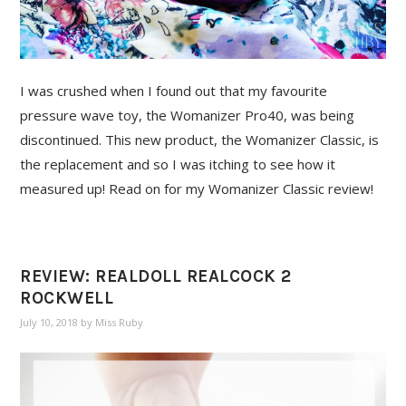
I was crushed when I found out that my favourite
pressure wave toy, the Womanizer Pro40, was being
discontinued. This new product, the Womanizer Classic, is
the replacement and so I was itching to see how it
measured up! Read on for my Womanizer Classic review!
REVIEW: REALDOLL REALCOCK 2
ROCKWELL
July 10, 2018
by
Miss Ruby