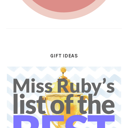
GIFT IDEAS