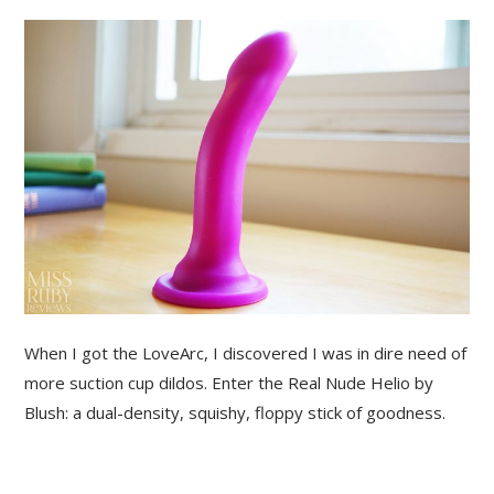
When I got the LoveArc, I discovered I was in dire need of
more suction cup dildos. Enter the Real Nude Helio by
Blush: a dual-density, squishy, floppy stick of goodness.