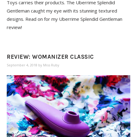
Toys carries their products. The Uberrime Splendid
Gentleman caught my eye with its stunning textured
designs. Read on for my Uberrime Splendid Gentleman
review!
REVIEW: WOMANIZER CLASSIC
September 4, 2018
by
Miss Ruby