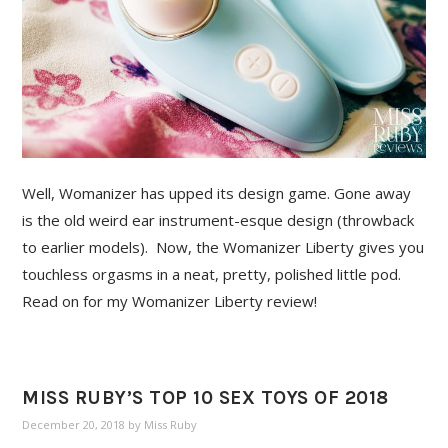
Well, Womanizer has upped its design game. Gone away
is the old weird ear instrument-esque design (throwback
to earlier models). Now, the Womanizer Liberty gives you
touchless orgasms in a neat, pretty, polished little pod.
Read on for my Womanizer Liberty review!
MISS RUBY’S TOP 10 SEX TOYS OF 2018
December 20, 2018
by
Miss Ruby