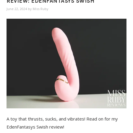
REVIEW: EDENFANTASYS SWISH
June 22, 2024
by
Miss Ruby
A toy that thrusts, sucks, and vibrates! Read on for my
EdenFantasys Swish review!