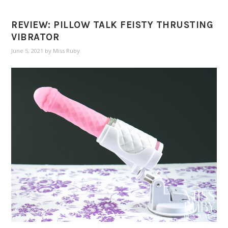
REVIEW: PILLOW TALK FEISTY THRUSTING
VIBRATOR
June 5, 2021
by
Miss Ruby