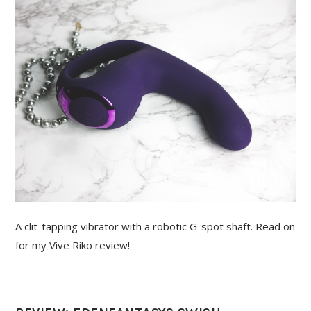
A clit-tapping vibrator with a robotic G-spot shaft. Read on
for my Vive Riko review!