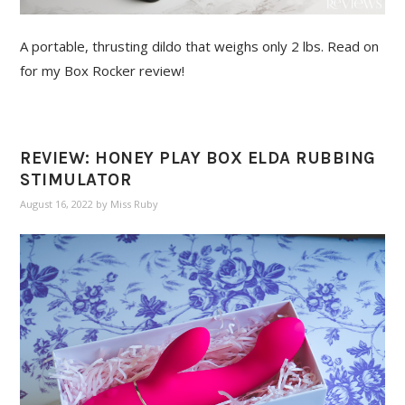
A portable, thrusting dildo that weighs only 2 lbs. Read on
for my Box Rocker review!
REVIEW: HONEY PLAY BOX ELDA RUBBING
STIMULATOR
August 16, 2022
by
Miss Ruby