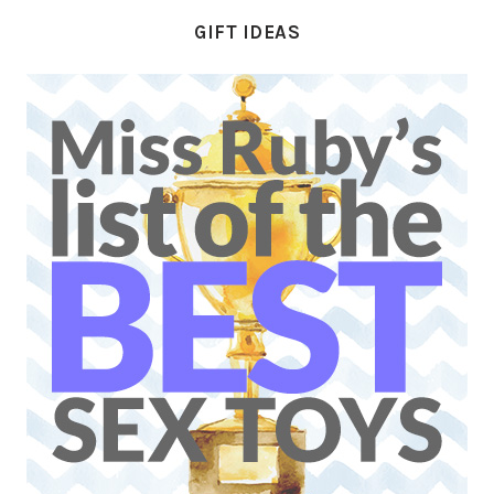
GIFT IDEAS