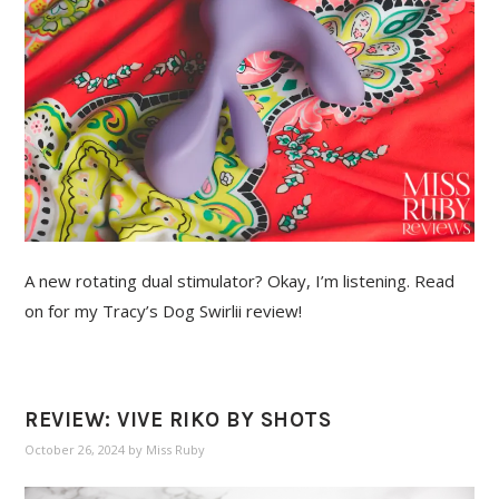
A new rotating dual stimulator? Okay, I’m listening. Read
on for my Tracy’s Dog Swirlii review!
REVIEW: VIVE RIKO BY SHOTS
October 26, 2024
by
Miss Ruby