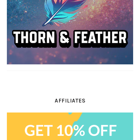
AFFILIATES