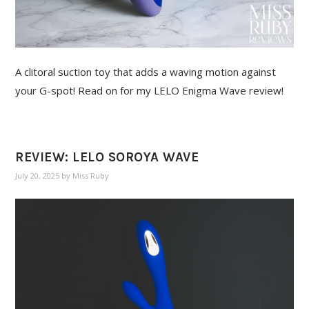
A clitoral suction toy that adds a waving motion against
your G-spot! Read on for my LELO Enigma Wave review!
REVIEW: LELO SOROYA WAVE
July 20, 2025
by
Miss Ruby