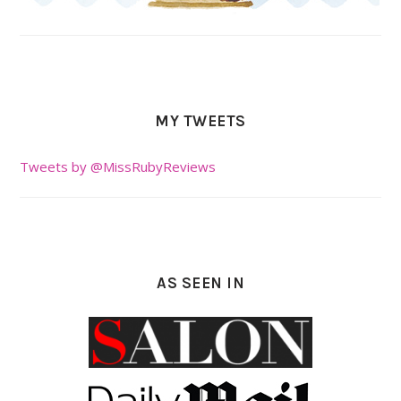
MY TWEETS
Tweets by @MissRubyReviews
AS SEEN IN