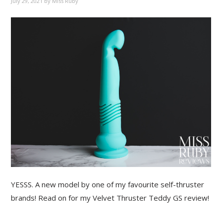
July 29, 2021
by
Miss Ruby
YESSS. A new model by one of my favourite self-thruster
brands! Read on for my Velvet Thruster Teddy GS review!