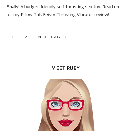
Finally! A budget-friendly self-thrusting sex toy. Read on
for my Pillow Talk Feisty Thrusting Vibrator review!
PAGE
PAGE
GO
1
2
NEXT PAGE »
TO
PRIMARY
SIDEBAR
MEET RUBY