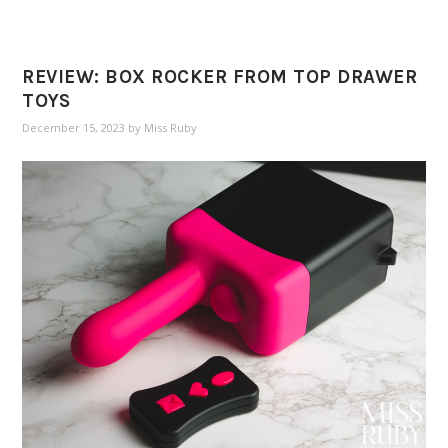
REVIEW: BOX ROCKER FROM TOP DRAWER
TOYS
December 15, 2023
by
Miss Ruby