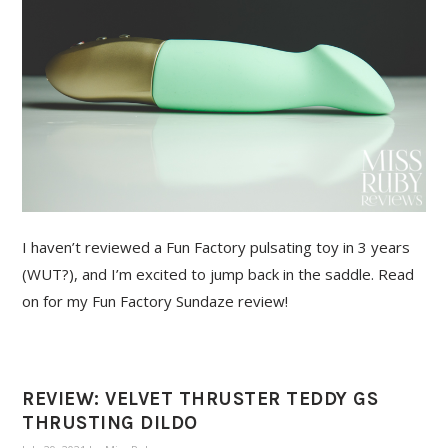
I haven’t reviewed a Fun Factory pulsating toy in 3 years
(WUT?), and I’m excited to jump back in the saddle. Read
on for my Fun Factory Sundaze review!
REVIEW: VELVET THRUSTER TEDDY GS
THRUSTING DILDO