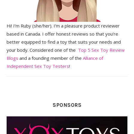
Hi! I’m Ruby (she/her). I’m a pleasure product reviewer
based in Canada. I offer honest reviews so that you’re
better equipped to find a toy that suits your needs and
your body. Considered one of the
Top 5 Sex Toy Review
Blogs
and a founding member of the
Alliance of
Independent Sex Toy Testers
!
SPONSORS