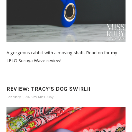
A gorgeous rabbit with a moving shaft. Read on for my
LELO Soroya Wave review!
REVIEW: TRACY’S DOG SWIRLII
February 1, 2025
by
Miss Ruby