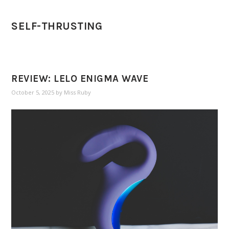
SELF-THRUSTING
REVIEW: LELO ENIGMA WAVE
October 5, 2025
by
Miss Ruby