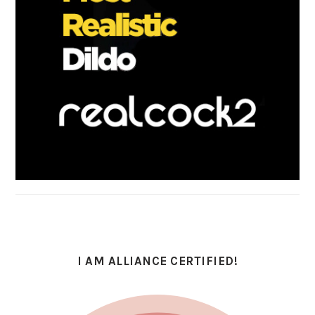
I AM ALLIANCE CERTIFIED!