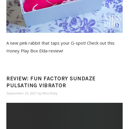
A new pink rabbit that taps your G-spot! Check out this
Honey Play Box Elda review!
REVIEW: FUN FACTORY SUNDAZE
PULSATING VIBRATOR
September 25, 2021
by
Miss Ruby