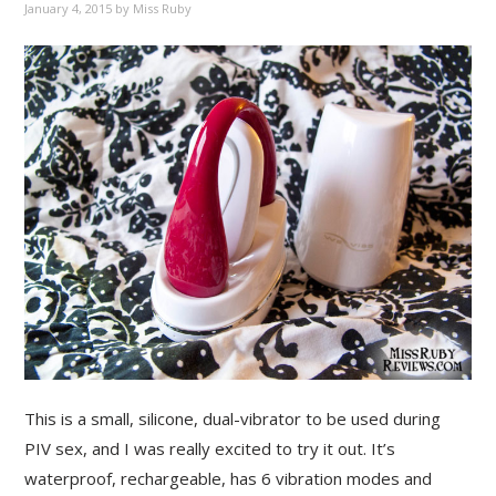
January 4, 2015
by
Miss Ruby
This is a small, silicone, dual-vibrator to be used during
PIV sex, and I was really excited to try it out. It’s
waterproof, rechargeable, has 6 vibration modes and