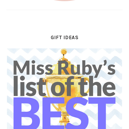
GIFT IDEAS