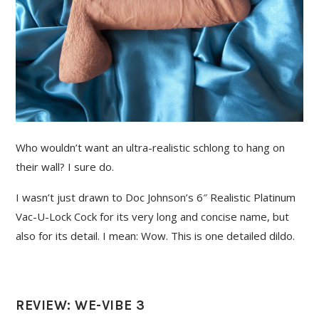
Who wouldn’t want an ultra-realistic schlong to hang on
their wall? I sure do.
I wasn’t just drawn to Doc Johnson’s 6″ Realistic Platinum
Vac-U-Lock Cock for its very long and concise name, but
also for its detail. I mean: Wow. This is one detailed dildo.
REVIEW: WE-VIBE 3