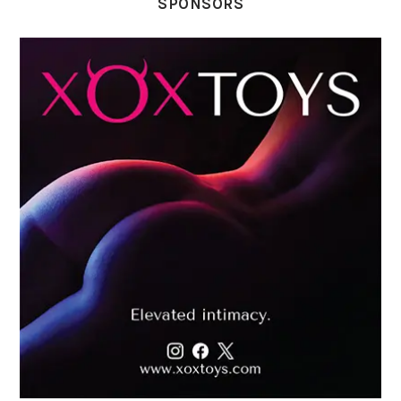
SPONSORS