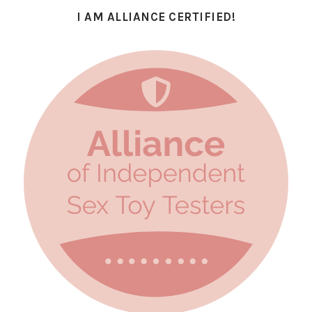
I AM ALLIANCE CERTIFIED!