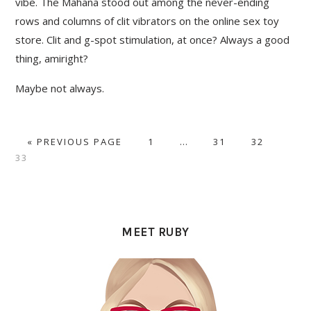
vibe. The Mahana stood out among the never-ending
rows and columns of clit vibrators on the online sex toy
store. Clit and g-spot stimulation, at once? Always a good
thing, amiright?
Maybe not always.
GO
PAGE
Interim
PAGE
PAGE
PAG
«
PREVIOUS PAGE
1
…
31
32
TO
pages
33
omitted
PRIMARY
SIDEBAR
MEET RUBY