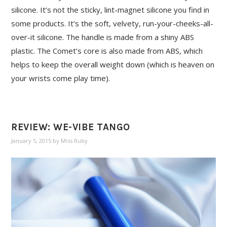
silicone. It’s not the sticky, lint-magnet silicone you find in
some products. It’s the soft, velvety, run-your-cheeks-all-
over-it silicone. The handle is made from a shiny ABS
plastic. The Comet’s core is also made from ABS, which
helps to keep the overall weight down (which is heaven on
your wrists come play time).
REVIEW: WE-VIBE TANGO
January 5, 2015
by
Miss Ruby