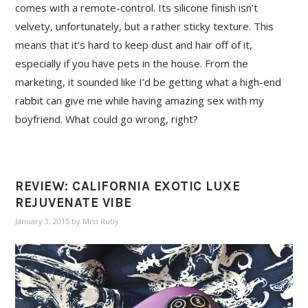
comes with a remote-control. Its silicone finish isn’t
velvety, unfortunately, but a rather sticky texture. This
means that it’s hard to keep dust and hair off of it,
especially if you have pets in the house. From the
marketing, it sounded like I’d be getting what a high-end
rabbit can give me while having amazing sex with my
boyfriend. What could go wrong, right?
REVIEW: CALIFORNIA EXOTIC LUXE
REJUVENATE VIBE
January 3, 2015
by
Miss Ruby