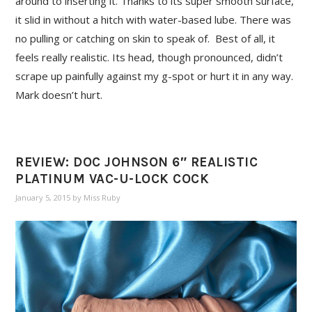
around to inserting it. Thanks to its super smooth surface,
it slid in without a hitch with water-based lube. There was
no pulling or catching on skin to speak of. Best of all, it
feels really realistic. Its head, though pronounced, didn’t
scrape up painfully against my g-spot or hurt it in any way.
Mark doesn’t hurt.
REVIEW: DOC JOHNSON 6″ REALISTIC
PLATINUM VAC-U-LOCK COCK
January 5, 2015
by
Miss Ruby