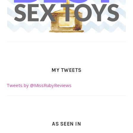
MY TWEETS
Tweets by @MissRubyReviews
AS SEEN IN