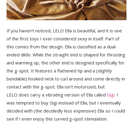
If you haven’t noticed, LELO Ella is beautiful, and it is one
of the first toys I ever considered sexy in itself. Part of
this comes from the design. Ella is classified as a dual-
ended dildo. While the straight end is shaped for thrusting
and warming up, the other end is designed specifically for
the g-spot. It features a flattened tip and a (slightly
bendable) hooked neck to curl around and come directly in
contact with the g-spot. Ella isn’t motorized, but
LELO does carry a vibrating version of Ella called
Gigi
. I
was tempted to buy Gigi instead of Ella, but I eventually
decided with (the decidedly less expensive) Ella so I could
see if I even enjoy this curved g-spot stimulation.