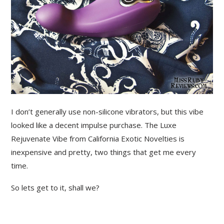
I don’t generally use non-silicone vibrators, but this vibe
looked like a decent impulse purchase. The Luxe
Rejuvenate Vibe from California Exotic Novelties is
inexpensive and pretty, two things that get me every
time.
So lets get to it, shall we?