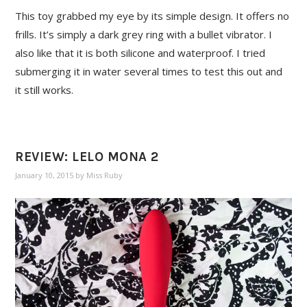
This toy grabbed my eye by its simple design. It offers no
frills. It’s simply a dark grey ring with a bullet vibrator. I
also like that it is both silicone and waterproof. I tried
submerging it in water several times to test this out and
it still works.
REVIEW: LELO MONA 2
January 10, 2015
by
Miss Ruby