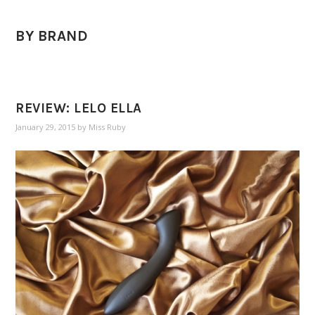
BY BRAND
REVIEW: LELO ELLA
January 29, 2015
by
Miss Ruby