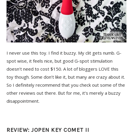
I never use this toy. I find it buzzy. My clit gets numb. G-
spot wise, it feels nice, but good G-spot stimulation
doesn’t need to cost $150. A lot of bloggers LOVE this
toy though. Some don’t like it, but many are crazy about it.
So I definitely recommend that you check out some of the
other reviews out there. But for me, it’s merely a buzzy
disappointment.
REVIEW: JOPEN KEY COMET II