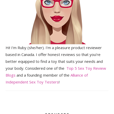
Hi! I’m Ruby (she/her). I’m a pleasure product reviewer
based in Canada. I offer honest reviews so that you’re
better equipped to find a toy that suits your needs and
your body. Considered one of the
Top 5 Sex Toy Review
Blogs
and a founding member of the
Alliance of
Independent Sex Toy Testers
!