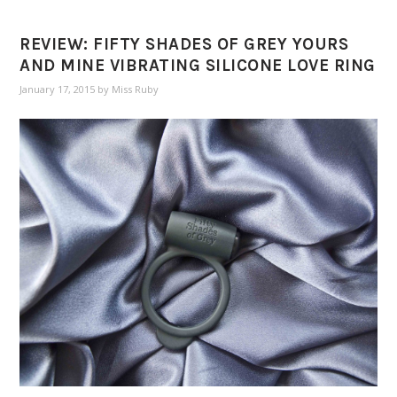
REVIEW: FIFTY SHADES OF GREY YOURS
AND MINE VIBRATING SILICONE LOVE RING
January 17, 2015
by
Miss Ruby