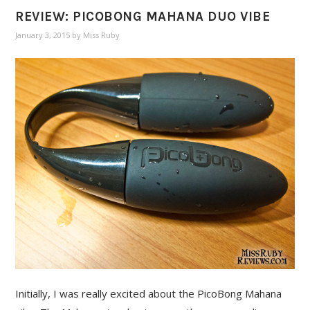
REVIEW: PICOBONG MAHANA DUO VIBE
January 3, 2015
by
Miss Ruby
Initially, I was really excited about the PicoBong Mahana