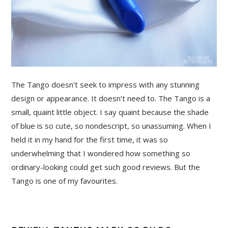
The Tango doesn’t seek to impress with any stunning
design or appearance. It doesn’t need to. The Tango is a
small, quaint little object. I say quaint because the shade
of blue is so cute, so nondescript, so unassuming. When I
held it in my hand for the first time, it was so
underwhelming that I wondered how something so
ordinary-looking could get such good reviews. But the
Tango is one of my favourites.