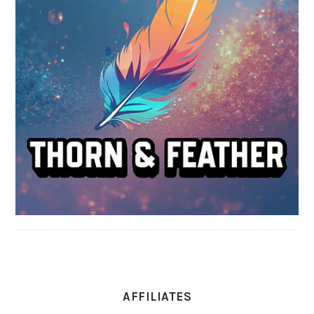
AFFILIATES