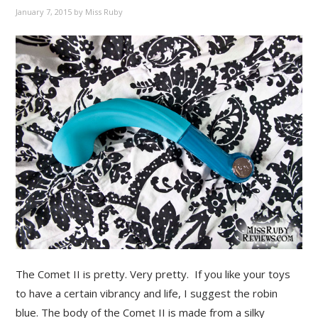
January 7, 2015
by
Miss Ruby
The Comet II is pretty. Very pretty. If you like your toys
to have a certain vibrancy and life, I suggest the robin
blue. The body of the Comet II is made from a silky