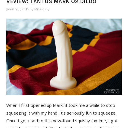
REVIEW: TANTUS MARK O2 DILDO
January 5, 2015
by
Miss Ruby
When I first opened up Mark, it took me a while to stop
squeezing it with my hand. It’s seriously fun to squeeze.
Once I got used to this new-found squishy funtime, I got