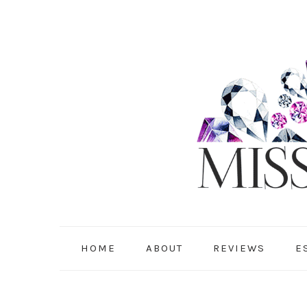
Skip
Skip
Skip
to
to
to
primary
main
primary
navigation
content
sidebar
HOME
ABOUT
REVIEWS
E