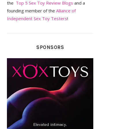
the
Top 5 Sex Toy Review Blogs
and a
founding member of the
Alliance of
Independent Sex Toy Testers
!
SPONSORS