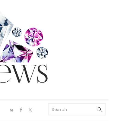
NAV
Search
SOCIAL
MENU
PRIMARY