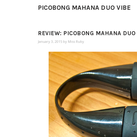
PICOBONG MAHANA DUO VIBE
REVIEW: PICOBONG MAHANA DUO 
January 3, 2015
by
Miss Ruby