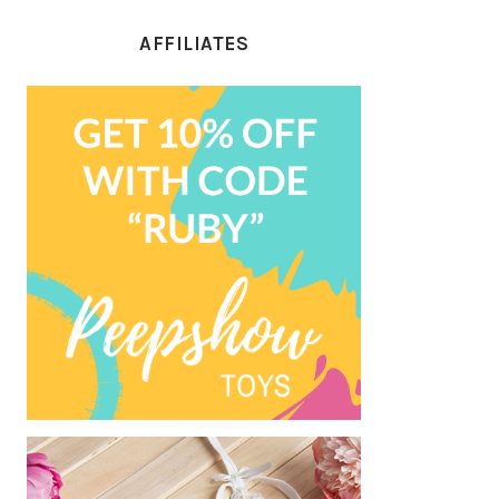
AFFILIATES