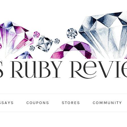
SSAYS
COUPONS
STORES
COMMUNITY