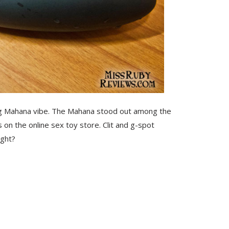
Bong Mahana vibe. The Mahana stood out among the
 on the online sex toy store. Clit and g-spot
ight?