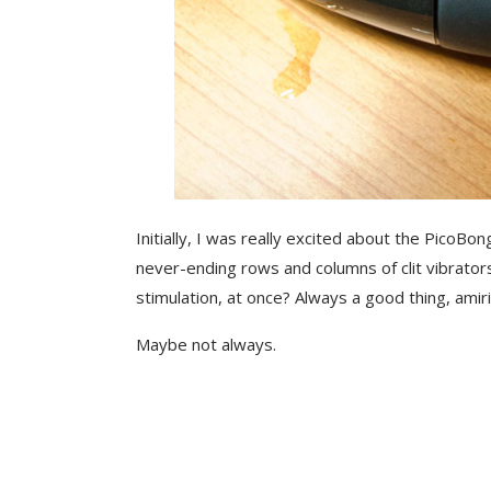
Initially, I was really excited about the Pico
never-ending rows and columns of clit vibrators
stimulation, at once? Always a good thing, amir
Maybe not always.