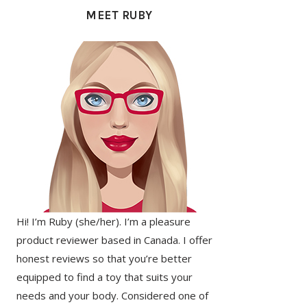
SIDEBAR
MEET RUBY
Hi! I’m Ruby (she/her). I’m a pleasure
product reviewer based in Canada. I offer
honest reviews so that you’re better
equipped to find a toy that suits your
needs and your body. Considered one of