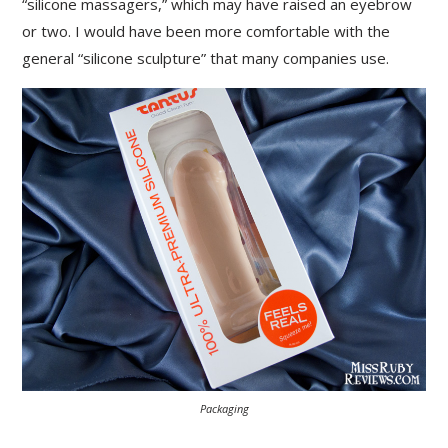
“silicone massagers,” which may have raised an eyebrow
or two. I would have been more comfortable with the
general “silicone sculpture” that many companies use.
Packaging