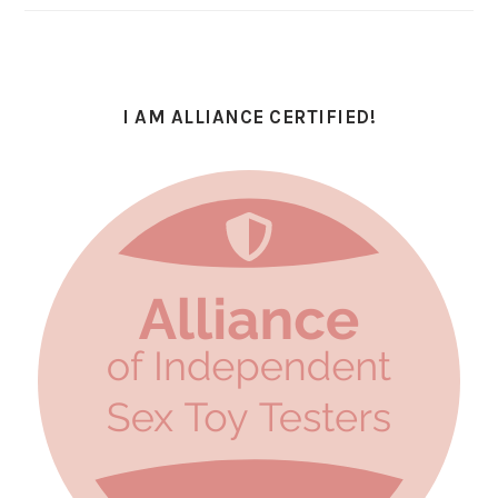
I AM ALLIANCE CERTIFIED!