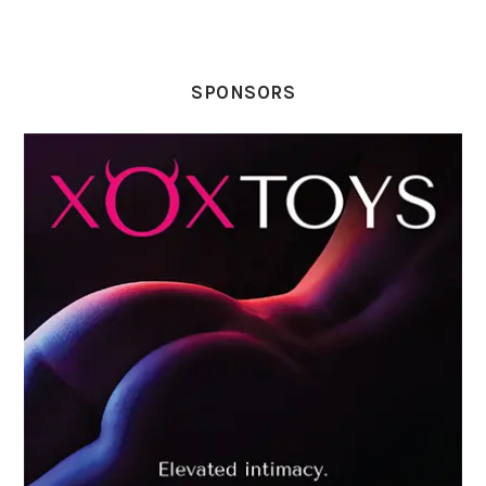
SPONSORS