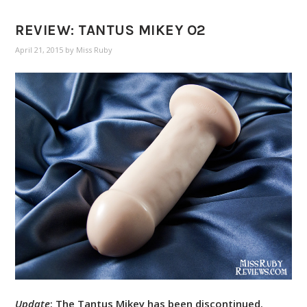
REVIEW: TANTUS MIKEY O2
April 21, 2015
by
Miss Ruby
Update
: The Tantus Mikey has been discontinued.