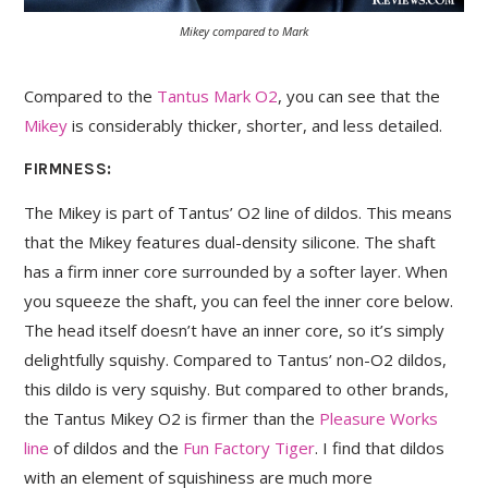
Mikey compared to Mark
Compared to the
Tantus Mark O2
, you can see that the
Mikey
is considerably thicker, shorter, and less detailed.
FIRMNESS:
The Mikey is part of Tantus’ O2 line of dildos. This means
that the Mikey features dual-density silicone. The shaft
has a firm inner core surrounded by a softer layer. When
you squeeze the shaft, you can feel the inner core below.
The head itself doesn’t have an inner core, so it’s simply
delightfully squishy. Compared to Tantus’ non-O2 dildos,
this dildo is very squishy. But compared to other brands,
the Tantus Mikey O2 is firmer than the
Pleasure Works
line
of dildos and the
Fun Factory Tiger
. I find that dildos
with an element of squishiness are much more