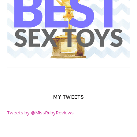
MY TWEETS
Tweets by @MissRubyReviews