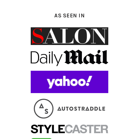
AS SEEN IN