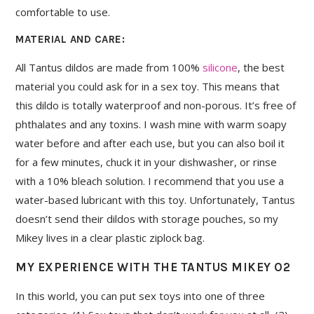
comfortable to use.
MATERIAL AND CARE:
All Tantus dildos are made from 100%
silicone
, the best
material you could ask for in a sex toy. This means that
this dildo is totally waterproof and non-porous. It’s free of
phthalates and any toxins. I wash mine with warm soapy
water before and after each use, but you can also boil it
for a few minutes, chuck it in your dishwasher, or rinse
with a 10% bleach solution. I recommend that you use a
water-based lubricant with this toy. Unfortunately, Tantus
doesn’t send their dildos with storage pouches, so my
Mikey lives in a clear plastic ziplock bag.
MY EXPERIENCE WITH THE TANTUS MIKEY O2
In this world, you can put sex toys into one of three