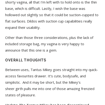
shorty vagina, all that I’m left with to hold onto is the thin
base, which is difficult. Lastly, I wish the base was
hollowed out slightly so that it could be suction-cupped to
flat surfaces. Dildos with suction cup capabilities really
expand their usability.
Other than those three considerations, plus the lack of
included storage bag, my vagina is very happy to
announce that this one is a gem.
OVERALL THOUGHTS
Between uses, Tantus Mikey goes straight into my quick-
access favourites drawer. It’s cute, bodysafe, and
simplistic. And it may be short, but the Mikey’s
sheer girth pulls me into one of those amazing frenzied
states of pleasure.