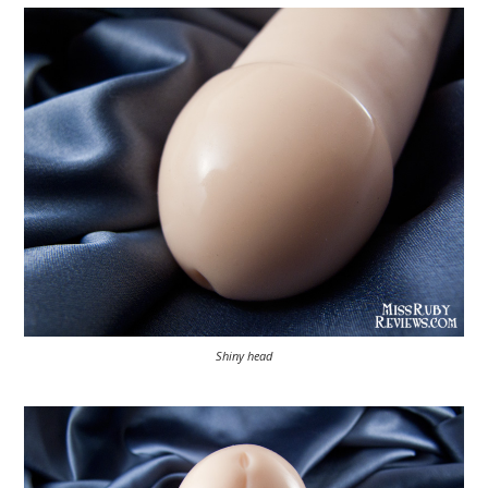
Shiny head