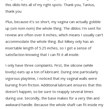
this dildo hits all of my right spots. Thank you, Tantus,
thank you.
Plus, because it’s so short, my vagina can actually gobble
up (om nom nom) the whole thing. The dildos I’m sent for
review are often over 6 inches, which means I usually can’t
accommodate the whole thing. But Mikey only has an
insertable length of 5.25 inches, so I get a sense of
satisfaction knowing that I can fit it all inside.
I only have three complaints. First, the silicone (while
lovely) eats up a ton of lubricant. During one particularly
vigorous playtime, I noticed that my vaginal walls were
burning from friction. Additional lubricant ensures that this
doesn’t happen, so be sure to reapply several times
during use. Secondly, the base makes for a very thin and
awkward handle. Because the whole shaft can fit inside my