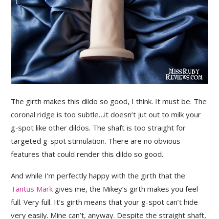
The girth makes this dildo so good, I think. It must be. The
coronal ridge is too subtle…it doesn’t jut out to milk your
g-spot like other dildos. The shaft is too straight for
targeted g-spot stimulation. There are no obvious
features that could render this dildo so good.
And while I’m perfectly happy with the girth that the
Tantus Mark
gives me, the Mikey’s girth makes you feel
full. Very full. It’s girth means that your g-spot can’t hide
very easily. Mine can’t, anyway. Despite the straight shaft,