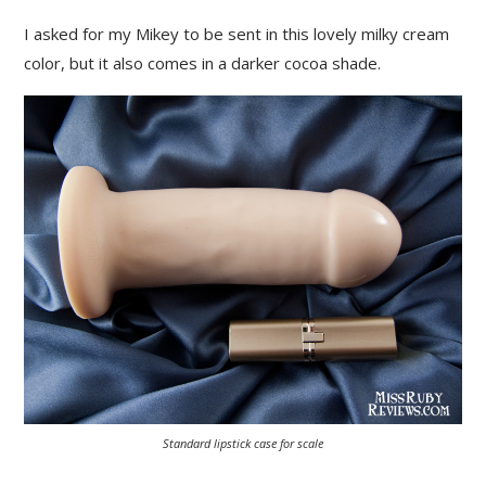
I asked for my Mikey to be sent in this lovely milky cream
color, but it also comes in a darker cocoa shade.
Standard lipstick case for scale