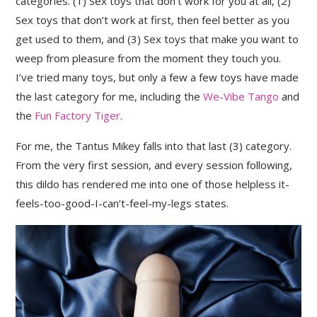
categories. (1) Sex toys that don’t work for you at all, (2)
Sex toys that don’t work at first, then feel better as you
get used to them, and (3) Sex toys that make you want to
weep from pleasure from the moment they touch you.
I’ve tried many toys, but only a few a few toys have made
the last category for me, including the
We-Vibe Tango
and
the
Fun Factory Tiger
.
For me, the Tantus Mikey falls into that last (3) category.
From the very first session, and every session following,
this dildo has rendered me into one of those helpless it-
feels-too-good-I-can’t-feel-my-legs states.