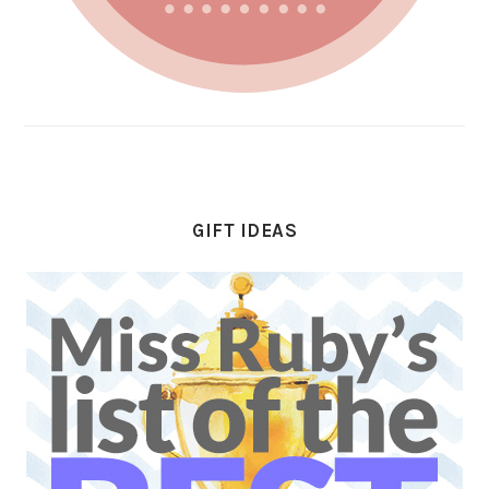
GIFT IDEAS