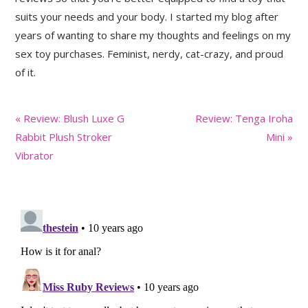
suits your needs and your body. I started my blog after
years of wanting to share my thoughts and feelings on my
sex toy purchases. Feminist, nerdy, cat-crazy, and proud
of it.
Previous
Next
« Review: Blush Luxe G
Review: Tenga Iroha
Post:
Post:
Rabbit Plush Stroker
Mini »
Vibrator