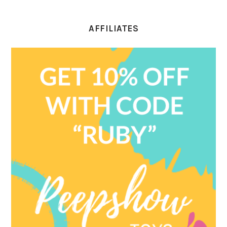
AFFILIATES