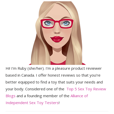
Hi! I’m Ruby (she/her). I’m a pleasure product reviewer
based in Canada. I offer honest reviews so that you’re
better equipped to find a toy that suits your needs and
your body. Considered one of the
Top 5 Sex Toy Review
Blogs
and a founding member of the
Alliance of
Independent Sex Toy Testers
!