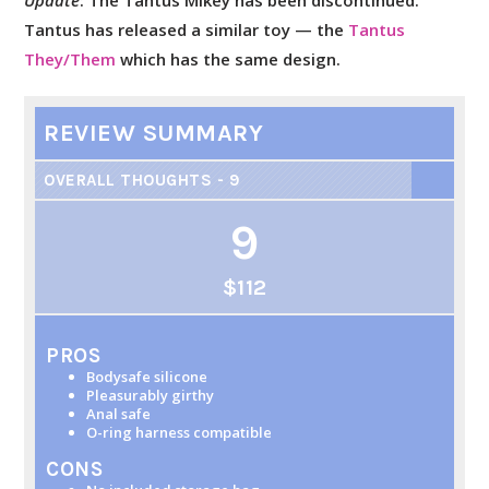
Update
: The Tantus Mikey has been discontinued.
Tantus has released a similar toy — the
Tantus
They/Them
which has the same design.
REVIEW SUMMARY
OVERALL THOUGHTS - 9
9
$112
PROS
Bodysafe silicone
Pleasurably girthy
Anal safe
O-ring harness compatible
CONS