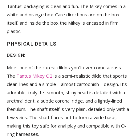
Tantus’ packaging is clean and fun. The Mikey comes in a
white and orange box. Care directions are on the box
itself, and inside the box the Mikey is encased in firm
plastic.
PHYSICAL DETAILS
DESIGN:
Meet one of the cutest dildos you’ll ever come across.
The
Tantus Mikey O2
is a semi-realistic dildo that sports
clean lines and a simple – almost cartoonish – design. It’s
adorable, truly. Its smooth, shiny head is detailed with a
urethral dent, a subtle coronal ridge, and a lightly-lined
frenulum. The shaft itself is very plain, detailed only with a
few veins. The shaft flares out to form a wide base,
making this toy safe for anal play and compatible with O-
ring harnesses.