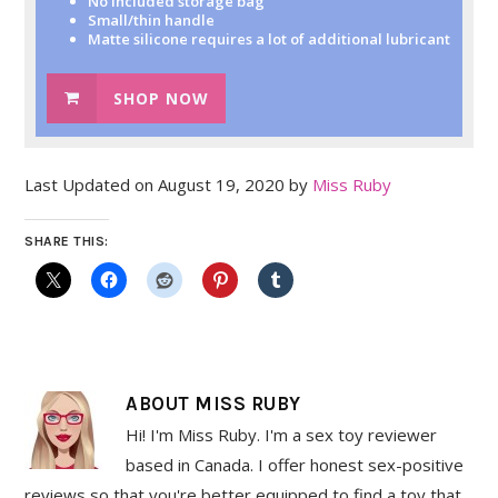
No included storage bag
Small/thin handle
Matte silicone requires a lot of additional lubricant
SHOP NOW
Last Updated on August 19, 2020 by
Miss Ruby
SHARE THIS:
ABOUT
MISS RUBY
Hi! I'm Miss Ruby. I'm a sex toy reviewer
based in Canada. I offer honest sex-positive
reviews so that you're better equipped to find a toy that