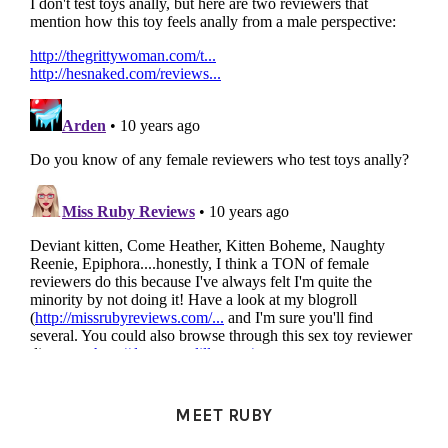
PRIMARY
SIDEBAR
MEET RUBY