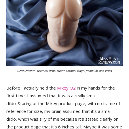
Detailed with: urethral dent, subtle coronal ridge, frenulum and veins
Before I actually held the
Mikey O2
in my hands for the
first time, I assumed that it was a really small
dildo. Staring at the Mikey product page, with no frame of
reference for size, my brain assumed that it’s a small
dildo, which was silly of me because it’s stated clearly on
the product page that it’s 6 inches tall. Maybe it was some