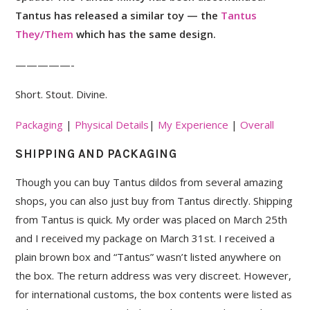
Tantus has released a similar toy — the
Tantus
They/Them
which has the same design.
—————-
Short. Stout. Divine.
Packaging
|
Physical Details
|
My Experience
|
Overall
SHIPPING AND PACKAGING
Though you can buy Tantus dildos from several amazing
shops, you can also just buy from Tantus directly. Shipping
from Tantus is quick. My order was placed on March 25th
and I received my package on March 31st. I received a
plain brown box and “Tantus” wasn’t listed anywhere on
the box. The return address was very discreet. However,
for international customs, the box contents were listed as