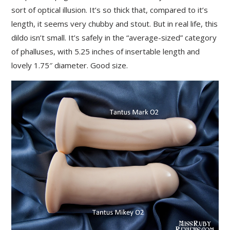
sort of optical illusion. It’s so thick that, compared to it’s
length, it seems very chubby and stout. But in real life, this
dildo isn’t small. It’s safely in the “average-sized” category
of phalluses, with 5.25 inches of insertable length and
lovely 1.75″ diameter. Good size.