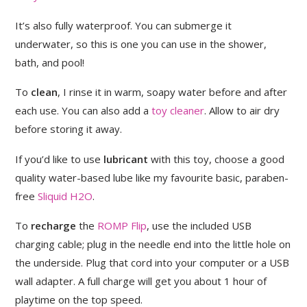
It’s also fully waterproof. You can submerge it
underwater, so this is one you can use in the shower,
bath, and pool!
To
clean
, I rinse it in warm, soapy water before and after
each use. You can also add a
toy cleaner
. Allow to air dry
before storing it away.
If you’d like to use
lubricant
with this toy, choose a good
quality water-based lube like my favourite basic, paraben-
free
Sliquid H2O
.
To
recharge
the
ROMP Flip
, use the included USB
charging cable; plug in the needle end into the little hole on
the underside. Plug that cord into your computer or a USB
wall adapter. A full charge will get you about 1 hour of
playtime on the top speed.