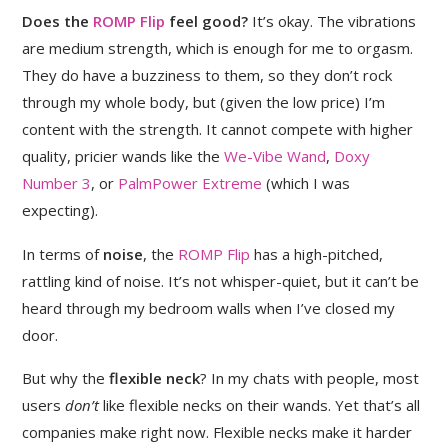
Does the
ROMP Flip
feel good?
It’s okay. The vibrations
are medium strength, which is enough for me to orgasm.
They do have a buzziness to them, so they don’t rock
through my whole body, but (given the low price) I’m
content with the strength. It cannot compete with higher
quality, pricier wands like the
We-Vibe Wand
,
Doxy
Number 3
, or
PalmPower Extreme
(which I was
expecting).
In terms of
noise
, the
ROMP Flip
has a high-pitched,
rattling kind of noise. It’s not whisper-quiet, but it can’t be
heard through my bedroom walls when I’ve closed my
door.
But why the
flexible neck
? In my chats with people, most
users
don’t
like flexible necks on their wands. Yet that’s all
companies make right now. Flexible necks make it harder