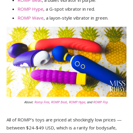
ROMP Hype
, a G-spot vibrator in red.
ROMP Wave
, a layon-style vibrator in green.
Above:
Romp Free
,
ROMP Beat
,
ROMP Hype
, and
ROMP Flip
.
All of ROMP’s toys are priced at shockingly low prices —
between $24-$49 USD, which is a rarity for bodysafe,