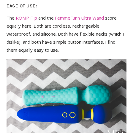
EASE OF USE:
The
ROMP Flip
and the
FemmeFunn Ultra Wand
score
equally here. Both are cordless, rechargeable,
waterproof, and silicone. Both have flexible necks (which I
dislike), and both have simple button interfaces. I find
them equally easy to use.