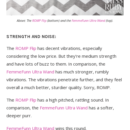
Above: The
ROMP Flip
(bottom) and the
FemmeFunn Ultra Wand
(top).
STRENGTH AND NOISE:
The
ROMP Flip
has decent vibrations, especially
considering the low price. But they’re medium strength
and have lots of buzz to them. In comparison, the
FemmeFunn Ultra Wand
has much stronger, rumbly
vibrations. The vibrations penetrate further, and they feel
overall a much better, sturdier quality. Sorry, ROMP.
The
ROMP Flip
has a high pitched, rattling sound. In
comparison, the
FemmeFunn Ultra Wand
has a softer,
deeper purr.
FemmeFunn Ultra Wand
wins this round.