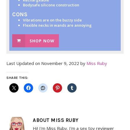
Bodysafe silicone construction
CONS
Vibrations are on the buzzy side
Flexible necks in wands are annoying
SHOP NOW
Last Updated on November 9, 2022 by
Miss Ruby
SHARE THIS:
ABOUT
MISS RUBY
Hi! I'm Miss Ruby. I'm a sex toy reviewer