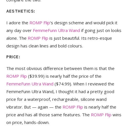
AESTHETICS:
I adore the
ROMP Flip
‘s design scheme and would pick it
any day over
FemmeFunn Ultra Wand
if going just on looks
alone. The
ROMP Flip
is just beautiful. Its retro-esque
design has clean lines and bold colours.
PRICE:
The most obvious difference between them is that the
ROMP Flip
($39.99) is nearly half the price of the
FemmeFunn Ultra Wand
($74.99). When I reviewed the
FemmeFunn Ultra Wand, I thought it had a pretty good
price for a waterproof, rechargeable, silicone wand
vibrator. But — again — the
ROMP Flip
is nearly half the
price and has all those same features. The
ROMP Flip
wins
on price, hands-down.