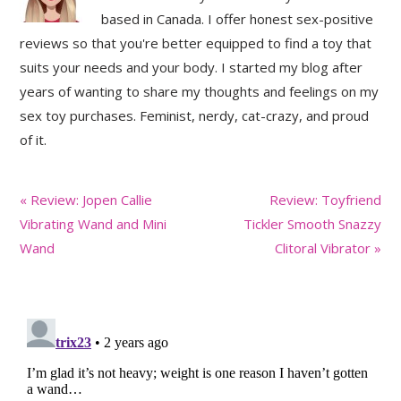
based in Canada. I offer honest sex-positive
reviews so that you're better equipped to find a toy that
suits your needs and your body. I started my blog after
years of wanting to share my thoughts and feelings on my
sex toy purchases. Feminist, nerdy, cat-crazy, and proud
of it.
Previous
Next
« Review: Jopen Callie
Review: Toyfriend
Post:
Post:
Vibrating Wand and Mini
Tickler Smooth Snazzy
Wand
Clitoral Vibrator »