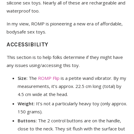
silicone sex toys. Nearly all of these are rechargeable and
waterproof too.
In my view, ROMP is pioneering a new era of affordable,
bodysafe sex toys.
ACCESSIBILITY
This section is to help folks determine if they might have
any issues using/accessing this toy.
Size:
The
ROMP Flip
is a petite wand vibrator. By my
measurements, it’s approx. 22.5 cm long (total) by
4.5 cm wide at the head.
Weight:
It’s not a particularly heavy toy (only approx.
150 grams).
Buttons:
The 2 control buttons are on the handle,
close to the neck. They sit flush with the surface but