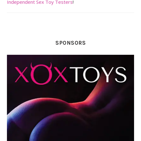
Independent Sex Toy Testers
!
SPONSORS