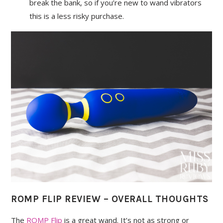
break the bank, so if you’re new to wand vibrators
this is a less risky purchase.
ROMP FLIP REVIEW – OVERALL THOUGHTS
The
ROMP Flip
is a great wand. It’s not as strong or