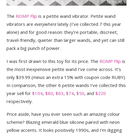
The
ROMP Flip
is a petite wand vibrator. Petite wand
vibrators are
everywhere
lately (I’ve collected 7 this year
alone) and for good reason: they’re portable, discreet,
travel-friendly, quieter than larger wands, and yet can still
pack a big punch of power.
I was first drawn to this toy for its price. The
ROMP Flip
is
the most inexpensive petite wand I’ve come across. It’s
only $39.99 (minus an extra 15% with coupon code RUBY).
In comparison, the other 6 petite wands I’ve collected this
year sell for
$104
,
$80
,
$63
,
$74
,
$50
, and
$220
respectively.
Price aside, have you ever seen such an amazing colour
scheme? Blazing emerald blue silicone paired with neon
yellow accents. It looks positively 1990s, and I’m digging