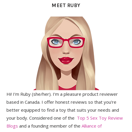
MEET RUBY
Hi! I’m Ruby (she/her). I’m a pleasure product reviewer
based in Canada. I offer honest reviews so that you’re
better equipped to find a toy that suits your needs and
your body. Considered one of the
Top 5 Sex Toy Review
Blogs
and a founding member of the
Alliance of