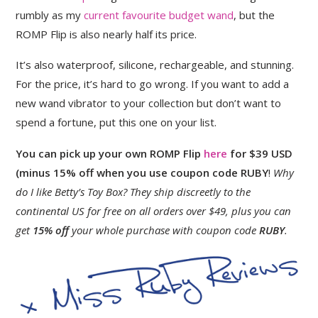
rumbly as my
current favourite budget wand
, but the
ROMP Flip is also nearly half its price.
It’s also waterproof, silicone, rechargeable, and stunning.
For the price, it’s hard to go wrong. If you want to add a
new wand vibrator to your collection but don’t want to
spend a fortune, put this one on your list.
You can pick up your own ROMP Flip
here
for $39
USD
(minus 15% off when you use coupon code RUBY
!
Why
do I like Betty’s Toy Box? They ship discreetly to the
continental US for free on all orders over $49, plus you can
get
15% off
your whole purchase with coupon code
RUBY
.