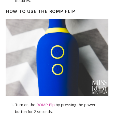
features.
HOW TO USE THE ROMP FLIP
Turn on the
ROMP Flip
by pressing the power
button for 2 seconds.