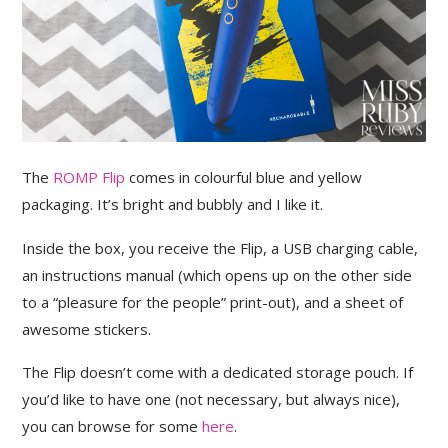
The
ROMP Flip
comes in colourful blue and yellow
packaging. It’s bright and bubbly and I like it.
Inside the box, you receive the Flip, a USB charging cable,
an instructions manual (which opens up on the other side
to a “pleasure for the people” print-out), and a sheet of
awesome stickers.
The Flip doesn’t come with a dedicated storage pouch. If
you’d like to have one (not necessary, but always nice),
you can browse for some
here
.