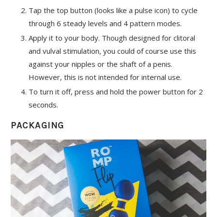
Tap the top button (looks like a pulse icon) to cycle
through 6 steady levels and 4 pattern modes.
Apply it to your body. Though designed for clitoral
and vulval stimulation, you could of course use this
against your nipples or the shaft of a penis.
However, this is not intended for internal use.
To turn it off, press and hold the power button for 2
seconds.
PACKAGING