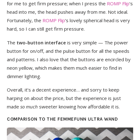
for me to get firm pressure; when I press the
ROMP Flip
‘s
head into me, the head pushes away from me. Not ideal.
Fortunately, the
ROMP Flip
‘s lovely spherical head is very
hard, so I can still get firm pressure.
The
two-button interface
is very simple — The power
button for on/off, and the pulse button for all the speeds
and patterns. I also love that the buttons are encircled by
neon yellow, which makes them much easier to find in
dimmer lighting.
Overall, it’s a decent experience… and sorry to keep
harping on about the price, but the experience is just
made
so much
sweeter knowing how affordable it is.
COMPARISON TO THE FEMMEFUNN ULTRA WAND