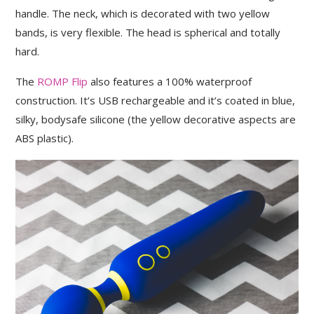
handle. The neck, which is decorated with two yellow
bands, is very flexible. The head is spherical and totally
hard.
The
ROMP Flip
also features a 100% waterproof
construction. It’s USB rechargeable and it’s coated in blue,
silky, bodysafe silicone (the yellow decorative aspects are
ABS plastic).