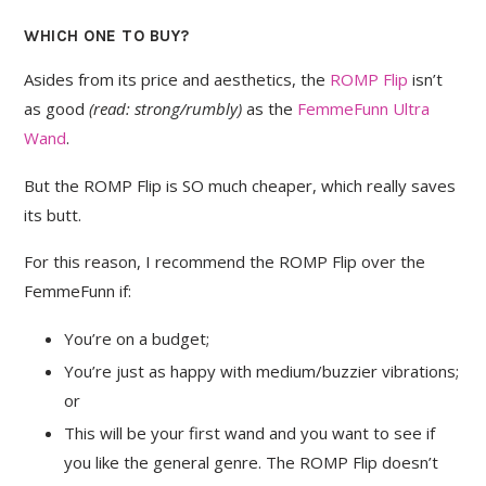
WHICH ONE TO BUY?
Asides from its price and aesthetics, the
ROMP Flip
isn’t
as good
(read: strong/rumbly)
as the
FemmeFunn Ultra
Wand
.
But the ROMP Flip is SO much cheaper, which really saves
its butt.
For this reason, I recommend the ROMP Flip over the
FemmeFunn if:
You’re on a budget;
You’re just as happy with medium/buzzier vibrations;
or
This will be your first wand and you want to see if
you like the general genre. The ROMP Flip doesn’t