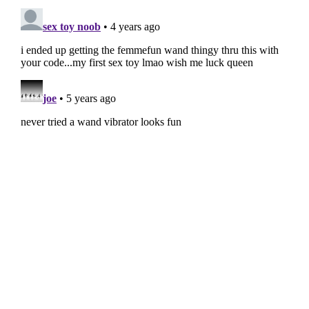
PRIMARY
SIDEBAR