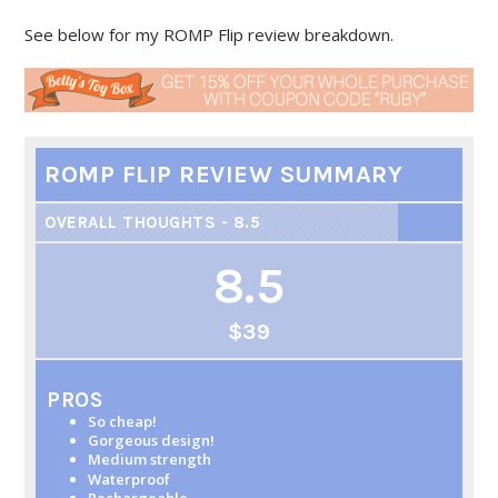
See below for my ROMP Flip review breakdown.
ROMP FLIP REVIEW SUMMARY
OVERALL THOUGHTS - 8.5
8.5
$39
PROS
So cheap!
Gorgeous design!
Medium strength
Waterproof
Rechargeable