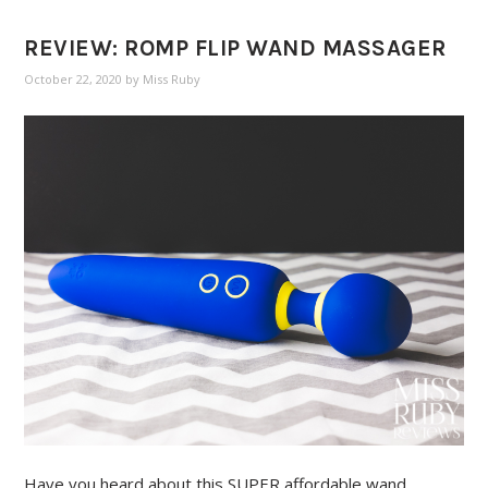
REVIEW: ROMP FLIP WAND MASSAGER
October 22, 2020
by
Miss Ruby
Have you heard about this SUPER affordable wand