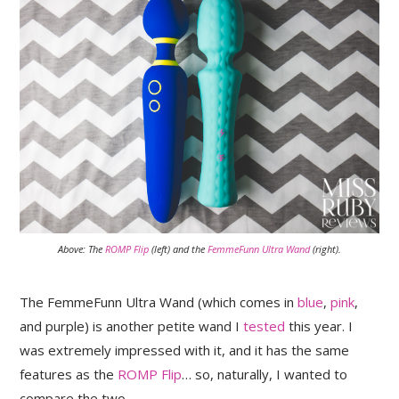
Above: The
ROMP Flip
(left) and the
FemmeFunn Ultra Wand
(right).
The FemmeFunn Ultra Wand (which comes in
blue
,
pink
,
and purple) is another petite wand I
tested
this year. I
was extremely impressed with it, and it has the same
features as the
ROMP Flip
… so, naturally, I wanted to
compare the two.