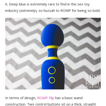
it. Deep blue is extremely rare to find in the sex toy
industry (
extremely
), so huzzah to ROMP for being so bold.
In terms of design,
ROMP Flip
has a basic wand
construction. Two control buttons sit on a thick, straight