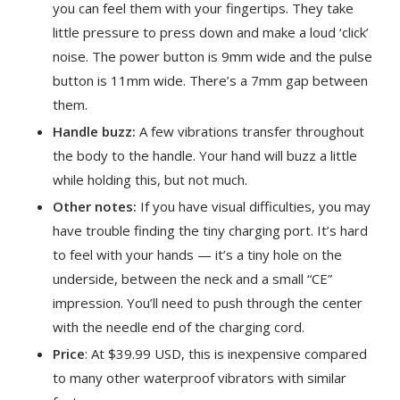
you can feel them with your fingertips. They take
little pressure to press down and make a loud ‘click’
noise. The power button is 9mm wide and the pulse
button is 11mm wide. There’s a 7mm gap between
them.
Handle buzz:
A few vibrations transfer throughout
the body to the handle. Your hand will buzz a little
while holding this, but not much.
Other notes:
If you have visual difficulties, you may
have trouble finding the tiny charging port. It’s hard
to feel with your hands — it’s a tiny hole on the
underside, between the neck and a small “CE”
impression. You’ll need to push through the center
with the needle end of the charging cord.
Price
: At $39.99 USD, this is inexpensive compared
to many other waterproof vibrators with similar