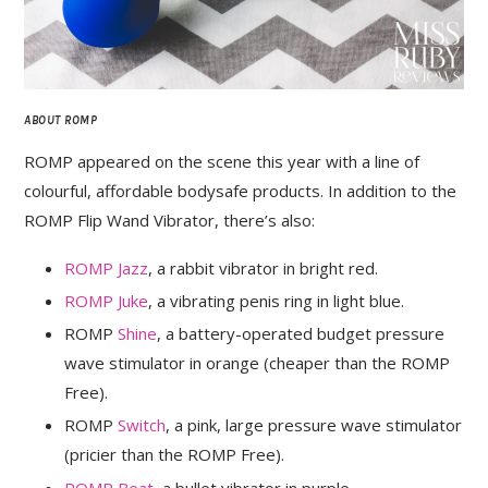
ABOUT ROMP
ROMP appeared on the scene this year with a line of
colourful, affordable bodysafe products. In addition to the
ROMP Flip Wand Vibrator, there’s also:
ROMP Jazz
, a rabbit vibrator in bright red.
ROMP Juke
, a vibrating penis ring in light blue.
ROMP
Shine
, a battery-operated budget pressure
wave stimulator in orange (cheaper than the ROMP
Free).
ROMP
Switch
, a pink, large pressure wave stimulator
(pricier than the ROMP Free).
ROMP Beat
, a bullet vibrator in purple.