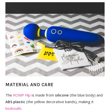
MATERIAL AND CARE
The
ROMP Flip
is made from
silicone
(the blue body) and
ABS plastic
(the yellow decorative bands), making it
bodysafe
.