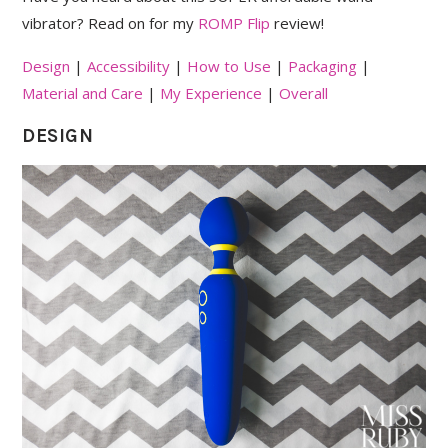
vibrator? Read on for my
ROMP Flip
review!
Design
|
Accessibility
|
How to Use
|
Packaging
|
Material and Care
|
My Experience
|
Overall
DESIGN