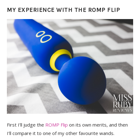
MY EXPERIENCE WITH THE ROMP FLIP
First I’ll judge the
ROMP Flip
on its own merits, and then
I’ll compare it to one of my other favourite wands.