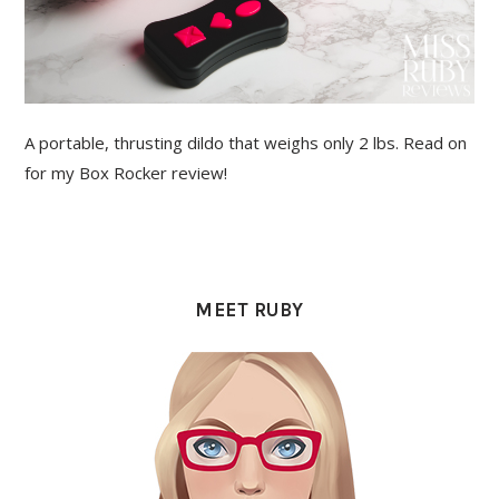
A portable, thrusting dildo that weighs only 2 lbs. Read on
for my Box Rocker review!
PRIMARY
SIDEBAR
MEET RUBY