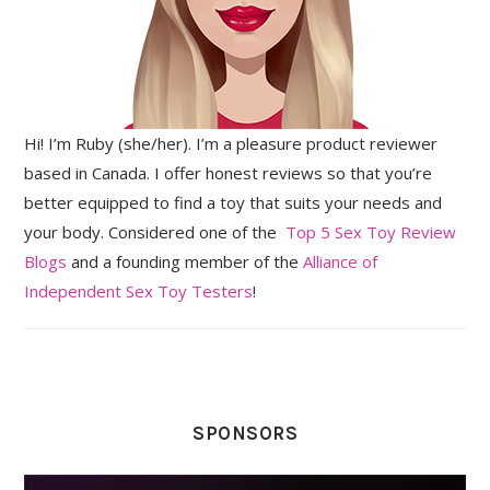
Hi! I’m Ruby (she/her). I’m a pleasure product reviewer
based in Canada. I offer honest reviews so that you’re
better equipped to find a toy that suits your needs and
your body. Considered one of the
Top 5 Sex Toy Review
Blogs
and a founding member of the
Alliance of
Independent Sex Toy Testers
!
SPONSORS