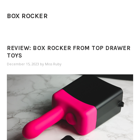
BOX ROCKER
REVIEW: BOX ROCKER FROM TOP DRAWER
TOYS
December 15, 2023
by
Miss Ruby