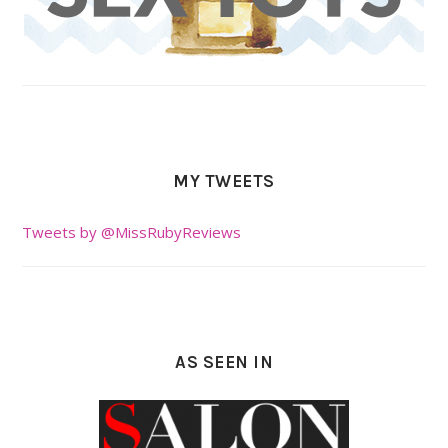
MY TWEETS
Tweets by @MissRubyReviews
AS SEEN IN