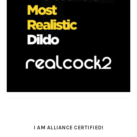
I AM ALLIANCE CERTIFIED!