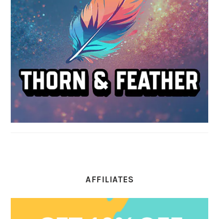
AFFILIATES