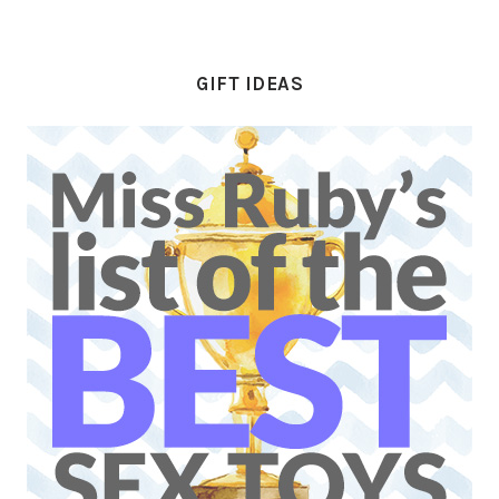
GIFT IDEAS