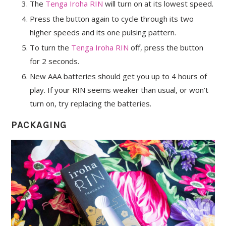
The
Tenga Iroha RIN
will turn on at its lowest speed.
Press the button again to cycle through its two
higher speeds and its one pulsing pattern.
To turn the
Tenga Iroha RIN
off, press the button
for 2 seconds.
New AAA batteries should get you up to 4 hours of
play. If your RIN seems weaker than usual, or won’t
turn on, try replacing the batteries.
PACKAGING