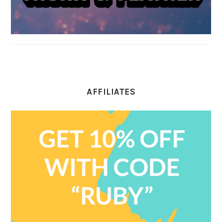
AFFILIATES