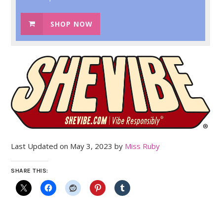
SHOP NOW
Last Updated on May 3, 2023 by
Miss Ruby
SHARE THIS: