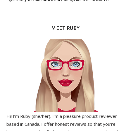
PRIMARY
SIDEBAR
MEET RUBY
Hi! I’m Ruby (she/her). I’m a pleasure product reviewer
based in Canada. I offer honest reviews so that you’re