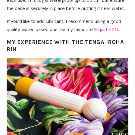
the base is securely in place before putting it near water.
If you’d like to add lubricant, I recommend using a good
quality water-based one like my favourite
Sliquid H2O
.
MY EXPERIENCE WITH THE TENGA IROHA
RIN