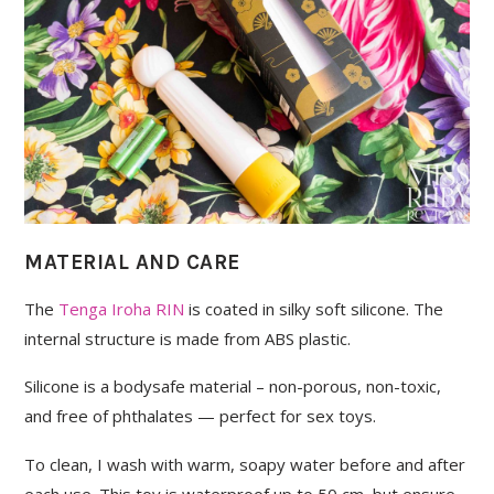
MATERIAL AND CARE
The
Tenga Iroha RIN
is coated in silky soft silicone. The
internal structure is made from ABS plastic.
Silicone is a bodysafe material – non-porous, non-toxic,
and free of phthalates — perfect for sex toys.
To clean, I wash with warm, soapy water before and after
each use. This toy is waterproof up to 50 cm, but ensure