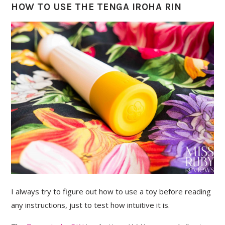
HOW TO USE THE TENGA IROHA RIN
I always try to figure out how to use a toy before reading
any instructions, just to test how intuitive it is.