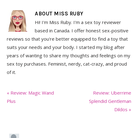
ABOUT
MISS RUBY
Hi! I'm Miss Ruby. I'm a sex toy reviewer
based in Canada. I offer honest sex-positive
reviews so that you're better equipped to find a toy that
suits your needs and your body. I started my blog after
years of wanting to share my thoughts and feelings on my
sex toy purchases. Feminist, nerdy, cat-crazy, and proud
of it.
Previous
Next
« Review: Magic Wand
Review: Uberrime
Post:
Post:
Plus
Splendid Gentleman
Dildos »