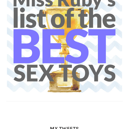
MY TWEETS