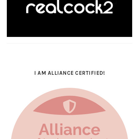
I AM ALLIANCE CERTIFIED!