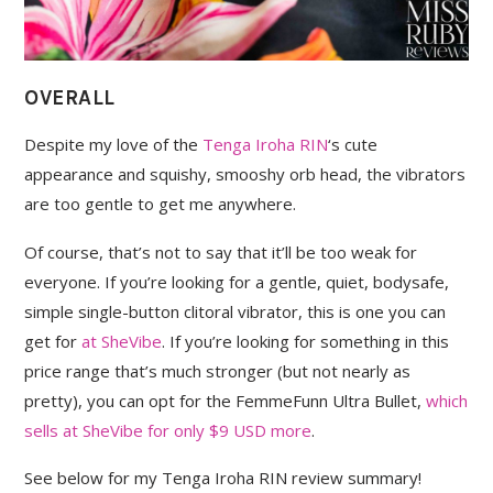
OVERALL
Despite my love of the
Tenga Iroha RIN
‘s cute
appearance and squishy, smooshy orb head, the vibrators
are too gentle to get me anywhere.
Of course, that’s not to say that it’ll be too weak for
everyone. If you’re looking for a gentle, quiet, bodysafe,
simple single-button clitoral vibrator, this is one you can
get for
at SheVibe
. If you’re looking for something in this
price range that’s much stronger (but not nearly as
pretty), you can opt for the FemmeFunn Ultra Bullet,
which
sells at SheVibe for only $9 USD more
.
See below for my Tenga Iroha RIN review summary!