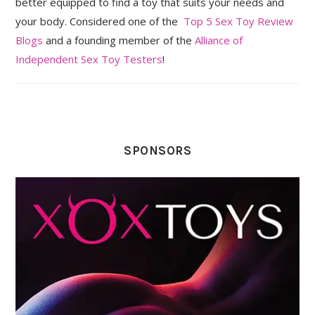
better equipped to find a toy that suits your needs and
your body. Considered one of the
Top 5 Sex Toy Review
Blogs
and a founding member of the
Alliance of
Independent Sex Toy Testers
!
SPONSORS