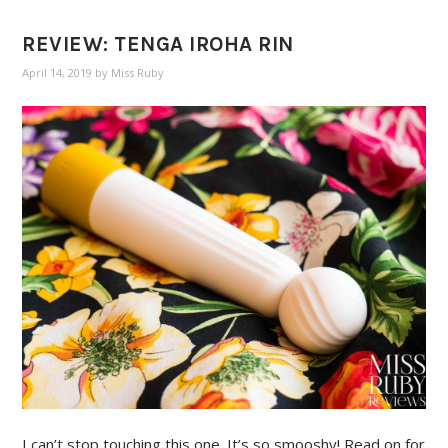
REVIEW: TENGA IROHA RIN
April 14, 2019
by
Miss Ruby
I can’t stop touching this one. It’s so smooshy! Read on for