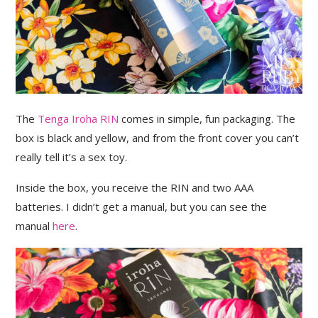
The
Tenga Iroha RIN
comes in simple, fun packaging. The
box is black and yellow, and from the front cover you can’t
really tell it’s a sex toy.
Inside the box, you receive the RIN and two AAA
batteries. I didn’t get a manual, but you can see the
manual
here
.