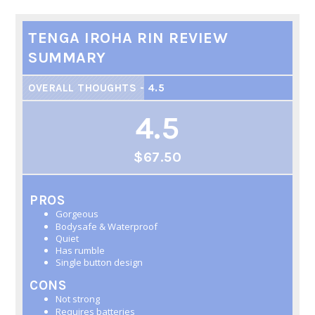
TENGA IROHA RIN REVIEW
SUMMARY
OVERALL THOUGHTS - 4.5
4.5
$67.50
PROS
Gorgeous
Bodysafe & Waterproof
Quiet
Has rumble
Single button design
CONS
Not strong
Requires batteries