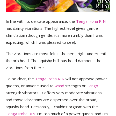
In line with its delicate appearance, the
Tenga Iroha RIN
has dainty vibrations. The highest level gives gentle
stimulation (though gentle, it’s more rumbly than I was
expecting, which I was pleased to see).
The vibrations are most felt in the neck, right underneath
the orb head. The squishy bulbous head dampens the
vibrations from there.
To be clear, the
Tenga Iroha RIN
will not appease power
queens, or anyone used to
wand
strength or
Tango
strength vibrators. It offers very moderate vibrations,
and those vibrations are dispersed over the broad,
squishy head. Personally, I couldn’t orgasm with the
Tenga Iroha RIN
. I’m too much of a power queen, and I’m