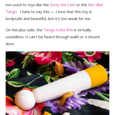
too used to toys like the
Doxy Die Cast
or the
We-Vibe
Tango
. I hate to say this — I love that this toy is
bodysafe and beautiful, but it’s too weak for me.
On the plus side, the
Tenga Iroha RIN
is virtually
soundless. It can’t be heard through walls or a closed
door.