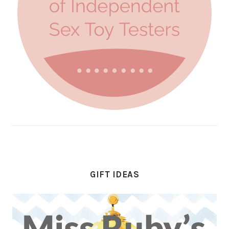
GIFT IDEAS