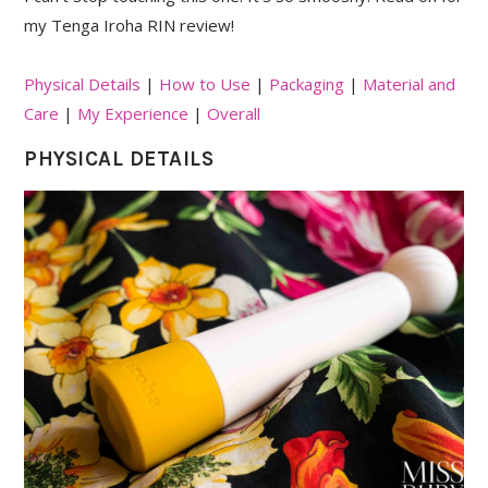
my Tenga Iroha RIN review!
Physical Details
|
How to Use
|
Packaging
|
Material and
Care
|
My Experience
|
Overall
PHYSICAL DETAILS