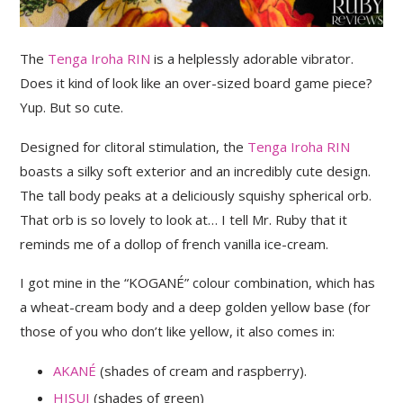
The
Tenga Iroha RIN
is a helplessly adorable vibrator.
Does it kind of look like an over-sized board game piece?
Yup. But so cute.
Designed for clitoral stimulation, the
Tenga Iroha RIN
boasts a silky soft exterior and an incredibly cute design.
The tall body peaks at a deliciously squishy spherical orb.
That orb is so lovely to look at… I tell Mr. Ruby that it
reminds me of a dollop of french vanilla ice-cream.
I got mine in the “KOGANÉ” colour combination, which has
a wheat-cream body and a deep golden yellow base (for
those of you who don’t like yellow, it also comes in:
AKANÉ
(shades of cream and raspberry).
HISUI
(shades of green)