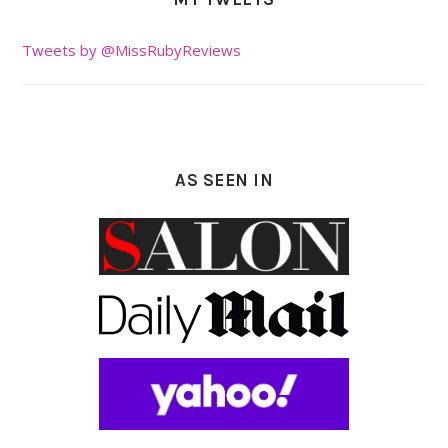
Tweets by @MissRubyReviews
AS SEEN IN