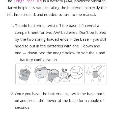
The
Tenga Iroha RIN
is a battery (AAA) powered vibrator.
I failed helplessly with installing the batteries correctly the
first time around, and needed to turn to the manual.
To add batteries, twist off the base. It’ll reveal a
compartment for two AAA batteries. Don’t be fooled
by the two spring-loaded ends in the base – you still
need to put in the batteries with one + down and
one — down. See the image below to see the + and
— battery configuration.
Once you have the batteries in, twist the base back
on and press the flower at the base for a couple of
seconds.