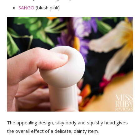
SANGO
(blush pink)
The appealing design, silky body and squishy head gives
the overall effect of a delicate, dainty item.