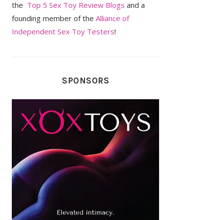
the
Top 5 Sex Toy Review Blogs
and a
founding member of the
Alliance of
Independent Sex Toy Testers
!
SPONSORS