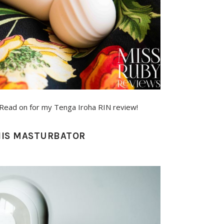
y! Read on for my Tenga Iroha RIN review!
ENIS MASTURBATOR