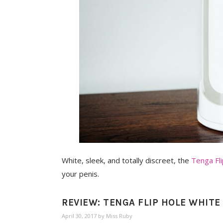
White, sleek, and totally discreet, the
Tenga Fl
your penis.
REVIEW: TENGA FLIP HOLE WHIT
April 30, 2017
by
Miss Ruby