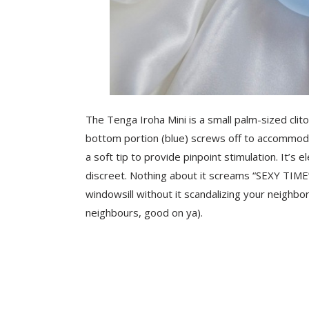
The Tenga Iroha Mini is a small palm-sized clitor
bottom portion (blue) screws off to accommod
a soft tip to provide pinpoint stimulation. It’s 
discreet. Nothing about it screams “SEXY TIME”
windowsill without it scandalizing your neighbo
neighbours, good on ya).