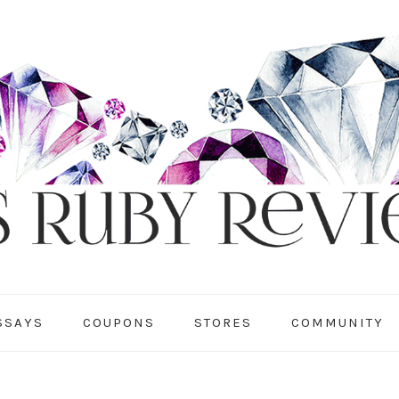
SSAYS
COUPONS
STORES
COMMUNITY