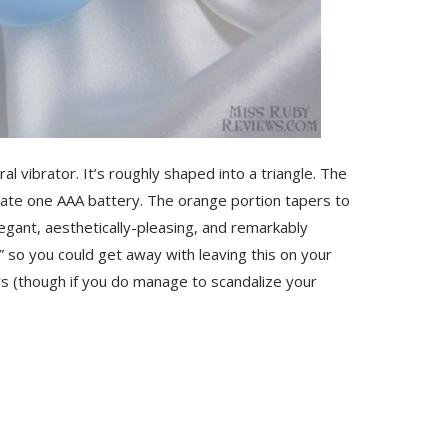
al vibrator. It’s roughly shaped into a triangle. The
ate one AAA battery. The orange portion tapers to
elegant, aesthetically-pleasing, and remarkably
 so you could get away with leaving this on your
rs (though if you do manage to scandalize your