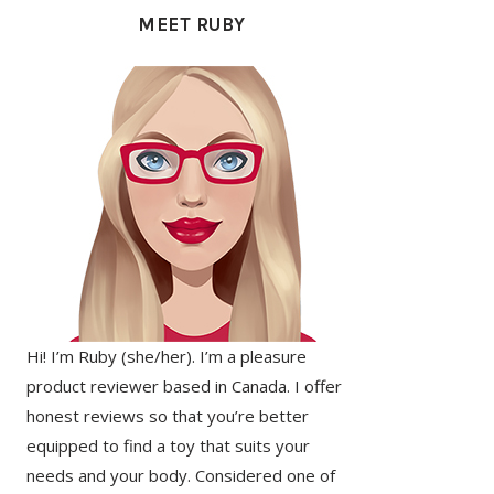
SIDEBAR
MEET RUBY
Hi! I’m Ruby (she/her). I’m a pleasure
product reviewer based in Canada. I offer
honest reviews so that you’re better
equipped to find a toy that suits your
needs and your body. Considered one of