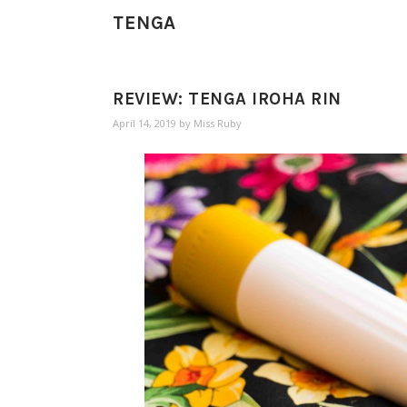
TENGA
REVIEW: TENGA IROHA RIN
April 14, 2019
by
Miss Ruby