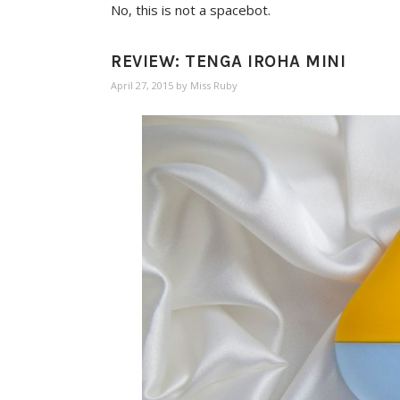
No, this is not a spacebot.
REVIEW: TENGA IROHA MINI
April 27, 2015
by
Miss Ruby