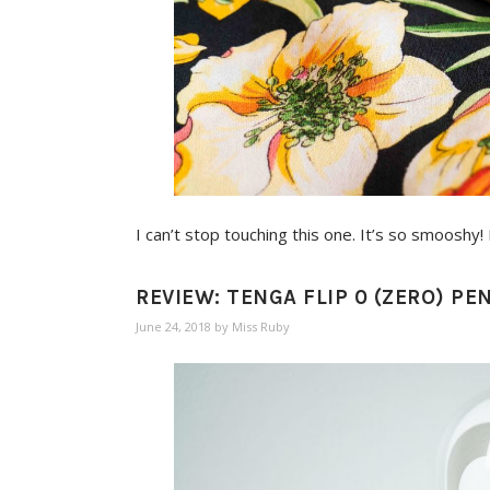
I can’t stop touching this one. It’s so smoosh
REVIEW: TENGA FLIP 0 (ZERO) P
June 24, 2018
by
Miss Ruby