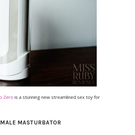
ip Zero
is a stunning new streamlined sex toy for
E MALE MASTURBATOR