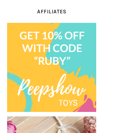
AFFILIATES