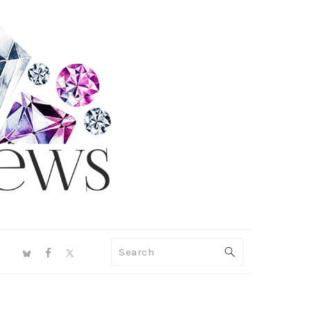
NAV
Search
SOCIAL
MENU
PRIMARY