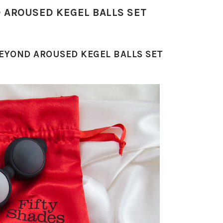
D AROUSED KEGEL BALLS SET
BEYOND AROUSED KEGEL BALLS SET