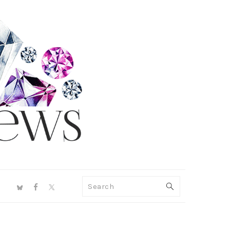
NAV
Search
SOCIAL
MENU
PRIMARY