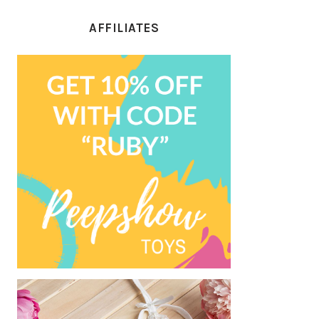
AFFILIATES