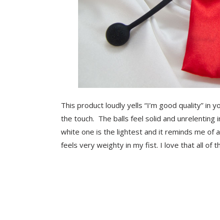
This product loudly yells “I’m good quality” in 
the touch. The balls feel solid and unrelenting i
white one is the lightest and it reminds me of a
feels very weighty in my fist. I love that all of 