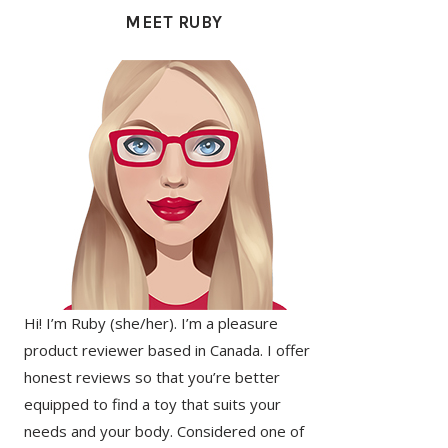
SIDEBAR
MEET RUBY
Hi! I’m Ruby (she/her). I’m a pleasure
product reviewer based in Canada. I offer
honest reviews so that you’re better
equipped to find a toy that suits your
needs and your body. Considered one of