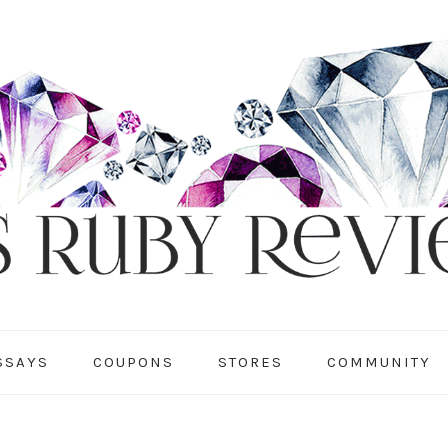
SSAYS
COUPONS
STORES
COMMUNITY