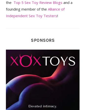
the
Top 5 Sex Toy Review Blogs
and a
founding member of the
Alliance of
Independent Sex Toy Testers
!
SPONSORS