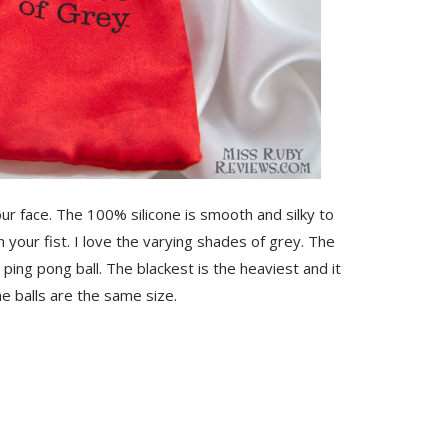
your face. The 100% silicone is smooth and silky to
n your fist. I love the varying shades of grey. The
 ping pong ball. The blackest is the heaviest and it
the balls are the same size.