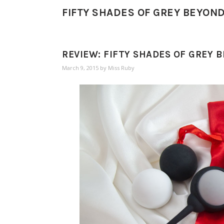
FIFTY SHADES OF GREY BEYON
REVIEW: FIFTY SHADES OF GREY 
March 9, 2015
by
Miss Ruby