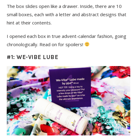
The box slides open like a drawer. Inside, there are 10
small boxes, each with a letter and abstract designs that
hint at their contents.
I opened each box in true advent-calendar fashion, going
chronologically. Read on for spoilers!
#1: WE-VIBE LUBE