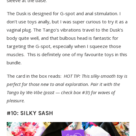
sleeve at the base.
The Dusk is designed for G-spot and anal stimulation. I
don’t use toys anally, but I was super curious to try it as a
vaginal plug. The Tango’s vibrations travel to the Dusk’s
body quite well, and that bulbous head is fantastic for
targeting the G-spot, especially when I squeeze those
muscles. This is definitely one of my favourite toys in this
bundle.
The card in the box reads:
HOT TIP: This silky-smooth toy is
perfect for those new to anal exploration. Pair it with the
Tango by We-Vibe (pssst — check box #3!) for waves of
pleasure.
#10: SILKY SASH