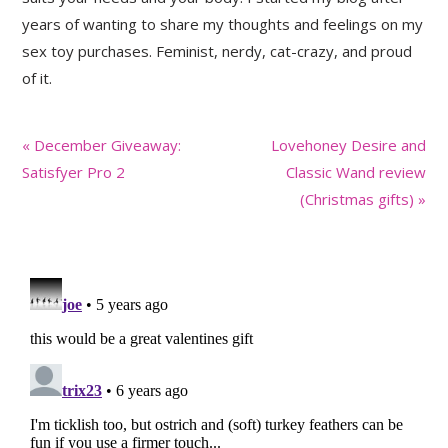
years of wanting to share my thoughts and feelings on my
sex toy purchases. Feminist, nerdy, cat-crazy, and proud
of it.
Previous
Next
« December Giveaway:
Lovehoney Desire and
Post:
Post:
Satisfyer Pro 2
Classic Wand review
(Christmas gifts) »