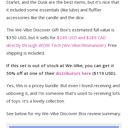
Starlet, and the Dusk are the best items, but it’s nice that
it included some essentials (like lube) and fluffier
accessories like the candle and the dice.
The We-Vibe Discover Gift Box’s estimated full value is
$350 USD, but it sells for
$249 USD and $289 CAD
directly through WOW Tech (We-Vibe/Womanizer)
. Free
shipping is included.
If this set is out of stock at We-Vibe, you can get it
50% off at one of their
distributors here
($119 USD).
Yes, this is a pricey bundle. But even I loved receiving and
unboxing it, and I’m someone that’s used to receiving lots
of toys. It’s a lovely collection.
See below for my We-Vibe Discover Box review summary.