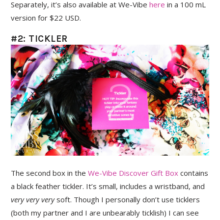
Separately, it’s also available at We-Vibe
here
in a 100 mL
version for $22 USD.
#2: TICKLER
The second box in the
We-Vibe Discover Gift Box
contains
a black feather tickler. It’s small, includes a wristband, and
very very very
soft. Though I personally don’t use ticklers
(both my partner and I are unbearably ticklish) I can see