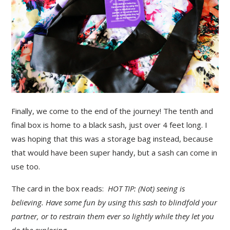
Finally, we come to the end of the journey! The tenth and
final box is home to a black sash, just over 4 feet long. I
was hoping that this was a storage bag instead, because
that would have been super handy, but a sash can come in
use too.
The card in the box reads:
HOT TIP: (Not) seeing is
believing. Have some fun by using this sash to blindfold your
partner, or to restrain them ever so lightly while they let you