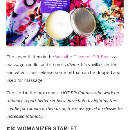
The seventh item in the
We-Vibe Discover Gift Box
is a
massage candle, and it smells
divine
. It’s vanilla scented,
and when lit will release some oil that can be dripped and
used for massage.
The card in the box reads:
HOT TIP: Couples who work on
romance report better sex lives. Have both by lighting this
candle for romance, then using the massage oil it releases for
increased intimacy.
#8: WOMANIZER STARLET