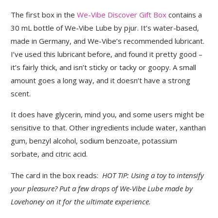
The first box in the
We-Vibe Discover Gift Box
contains a
30 mL bottle of We-Vibe Lube by pjur. It’s water-based,
made in Germany, and We-Vibe’s recommended lubricant.
I’ve used this lubricant before, and found it pretty good –
it’s fairly thick, and isn’t sticky or tacky or goopy. A small
amount goes a long way, and it doesn’t have a strong
scent.
It does have glycerin, mind you, and some users might be
sensitive to that. Other ingredients include water, xanthan
gum, benzyl alcohol, sodium benzoate, potassium
sorbate, and citric acid.
The card in the box reads:
HOT TIP: Using a toy to intensify
your pleasure? Put a few drops of We-Vibe Lube made by
Lovehoney on it for the ultimate experience.