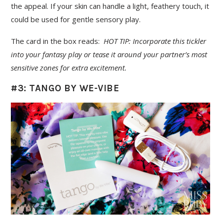
the appeal. If your skin can handle a light, feathery touch, it
could be used for gentle sensory play.
The card in the box reads:
HOT TIP: Incorporate this tickler
into your fantasy play or tease it around your partner’s most
sensitive zones for extra excitement.
#3: TANGO BY WE-VIBE