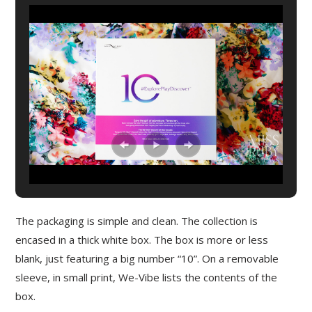
The packaging is simple and clean. The collection is
encased in a thick white box. The box is more or less
blank, just featuring a big number “10”. On a removable
sleeve, in small print, We-Vibe lists the contents of the
box.