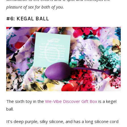
pleasure of sex for both of you.
#6: KEGAL BALL
The sixth toy in the
We-Vibe Discover Gift Box
is a kegel
ball.
It’s deep purple, silky silicone, and has a long silicone cord