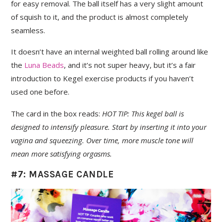
for easy removal. The ball itself has a very slight amount
of squish to it, and the product is almost completely
seamless.
It doesn’t have an internal weighted ball rolling around like
the
Luna Beads
, and it’s not super heavy, but it’s a fair
introduction to Kegel exercise products if you haven’t
used one before.
The card in the box reads:
HOT TIP: This kegel ball is
designed to intensify pleasure. Start by inserting it into your
vagina and squeezing. Over time, more muscle tone will
mean more satisfying orgasms.
#7: MASSAGE CANDLE