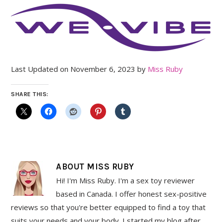
Last Updated on November 6, 2023 by
Miss Ruby
SHARE THIS:
ABOUT
MISS RUBY
Hi! I'm Miss Ruby. I'm a sex toy reviewer
based in Canada. I offer honest sex-positive
reviews so that you're better equipped to find a toy that
suits your needs and your body. I started my blog after