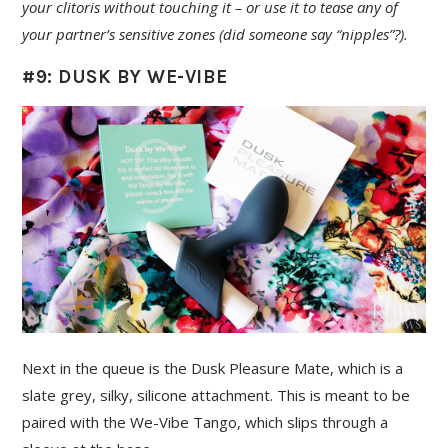
your clitoris without touching it – or use it to tease any of
your partner’s sensitive zones (did someone say “nipples”?).
#9: DUSK BY WE-VIBE
Next in the queue is the Dusk Pleasure Mate, which is a
slate grey, silky, silicone attachment. This is meant to be
paired with the We-Vibe Tango, which slips through a