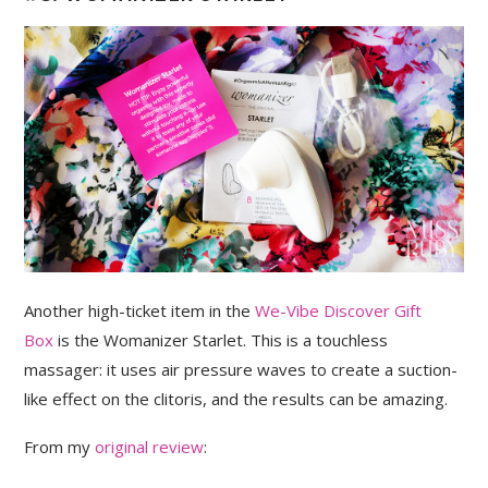
Another high-ticket item in the
We-Vibe Discover Gift
Box
is the Womanizer Starlet. This is a touchless
massager: it uses air pressure waves to create a suction-
like effect on the clitoris, and the results can be amazing.
From my
original review
: