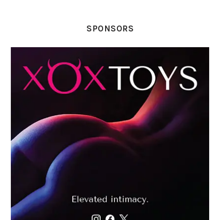
SPONSORS