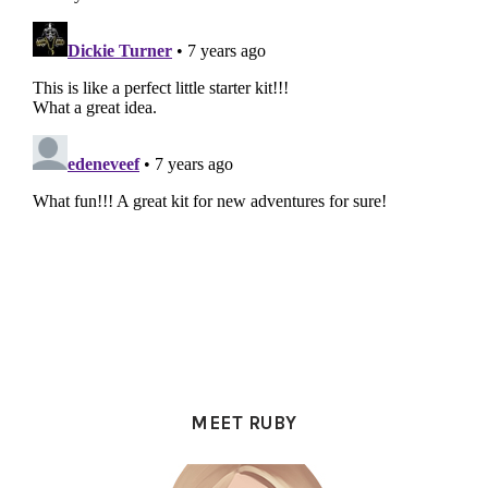
PRIMARY
SIDEBAR
MEET RUBY