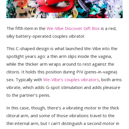
The fifth item in the
We-Vibe Discover Gift Box
is a red,
silky battery-operated couples vibrator.
This C-shaped design is what launched We-Vibe into the
spotlight years ago: a thin arm slips inside the vagina,
while the thicker arm wraps around to rest against the
clitoris. It holds this position during PIV (penis-in-vagina)
sex. Typically with
We-Vibe’s couples vibrators
, both arms
vibrate, which adds G-spot stimulation and adds pleasure
to the partner’s penis.
In this case, though, there’s a vibrating motor in the thick
clitoral arm, and some of those vibrations travel to the
thin internal arm, but I can’t distinguish a second motor in