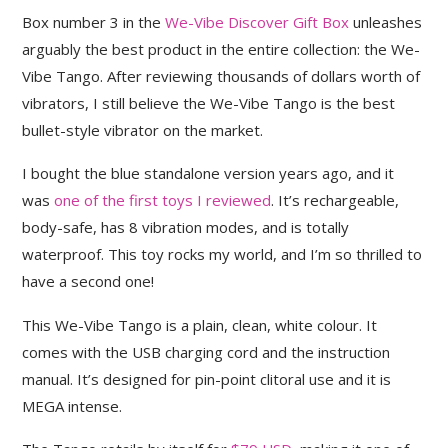
Box number 3 in the
We-Vibe Discover Gift Box
unleashes
arguably the best product in the entire collection: the We-
Vibe Tango. After reviewing thousands of dollars worth of
vibrators, I still believe the We-Vibe Tango is the best
bullet-style vibrator on the market.
I bought the blue standalone version years ago, and it
was
one of the first toys I reviewed
. It’s rechargeable,
body-safe, has 8 vibration modes, and is totally
waterproof. This toy rocks my world, and I’m so thrilled to
have a second one!
This We-Vibe Tango is a plain, clean, white colour. It
comes with the USB charging cord and the instruction
manual. It’s designed for pin-point clitoral use and it is
MEGA intense.