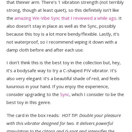
that thinner arm. There’s 1 vibration strength (not terribly
strong, though at least quiet), so this definitely isn’t like
the
amazing We-Vibe Sync that I reviewed a while ago
. It
also doesn’t stay in place as well as the Sync, possibly
because this toy is a lot more bendy/flexible. Lastly, it’s
not waterproof, so I recommend wiping it down with a
damp cloth before and after each use.
I don’t think this is the best toy in the collection but, hey,
it’s a bodysafe way to try a C-shaped PIV vibrator. It’s
also very elegant: it’s a beautiful shade of red, and feels
luxurious in your hand. If you enjoy the experience,
consider upgrading to the
Sync
, which I consider to be the
best toy in this genre.
The card in the box reads:
HOT TIP: Double your pleasure
with this vibrator designed for two. It delivers powerful
stimulation to the clitoris and G-spot and intensifies the