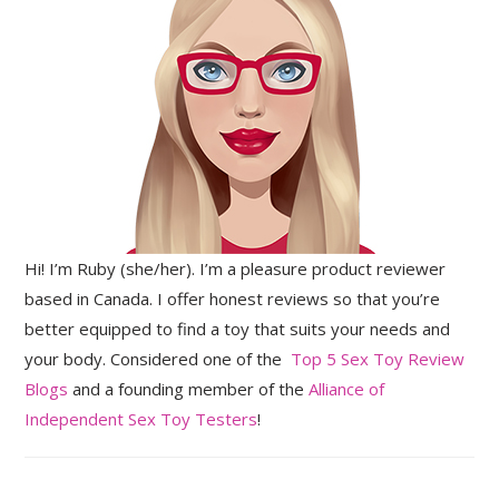
Hi! I’m Ruby (she/her). I’m a pleasure product reviewer
based in Canada. I offer honest reviews so that you’re
better equipped to find a toy that suits your needs and
your body. Considered one of the
Top 5 Sex Toy Review
Blogs
and a founding member of the
Alliance of
Independent Sex Toy Testers
!