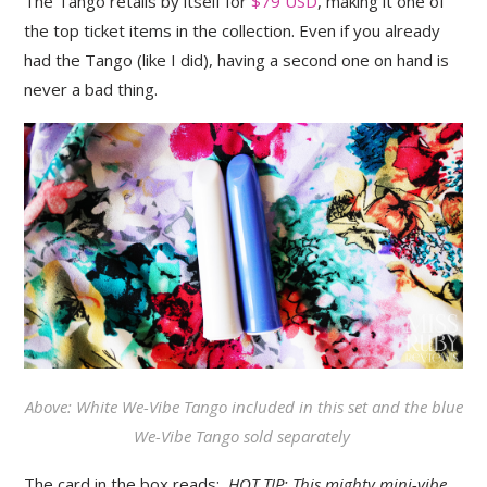
The Tango retails by itself for
$79 USD
, making it one of
the top ticket items in the collection. Even if you already
had the Tango (like I did), having a second one on hand is
never a bad thing.
Above: White We-Vibe Tango included in this set and the blue
We-Vibe Tango sold separately
The card in the box reads:
HOT TIP: This mighty mini-vibe