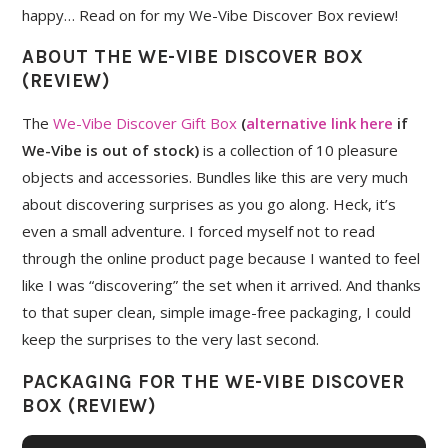
happy… Read on for my We-Vibe Discover Box review!
ABOUT THE WE-VIBE DISCOVER BOX
(REVIEW)
The
We-Vibe Discover Gift Box
(
alternative link here
if
We-Vibe is out of stock)
is a collection of 10 pleasure
objects and accessories. Bundles like this are very much
about discovering surprises as you go along. Heck, it’s
even a small adventure. I forced myself not to read
through the online product page because I wanted to feel
like I was “discovering” the set when it arrived. And thanks
to that super clean, simple image-free packaging, I could
keep the surprises to the very last second.
PACKAGING FOR THE WE-VIBE DISCOVER
BOX (REVIEW)