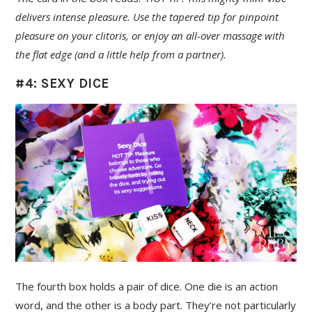
delivers intense pleasure. Use the tapered tip for pinpoint
pleasure on your clitoris, or enjoy an all-over massage with
the flat edge (and a little help from a partner).
#4: SEXY DICE
The fourth box holds a pair of dice. One die is an action
word, and the other is a body part. They’re not particularly