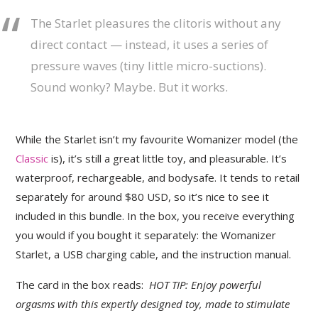
The Starlet pleasures the clitoris without any
direct contact — instead, it uses a series of
pressure waves (tiny little micro-suctions).
Sound wonky? Maybe. But it works.
While the Starlet isn’t my favourite Womanizer model (the
Classic
is), it’s still a great little toy, and pleasurable. It’s
waterproof, rechargeable, and bodysafe. It tends to retail
separately for around $80 USD, so it’s nice to see it
included in this bundle. In the box, you receive everything
you would if you bought it separately: the Womanizer
Starlet, a USB charging cable, and the instruction manual.
The card in the box reads:
HOT TIP: Enjoy powerful
orgasms with this expertly designed toy, made to stimulate