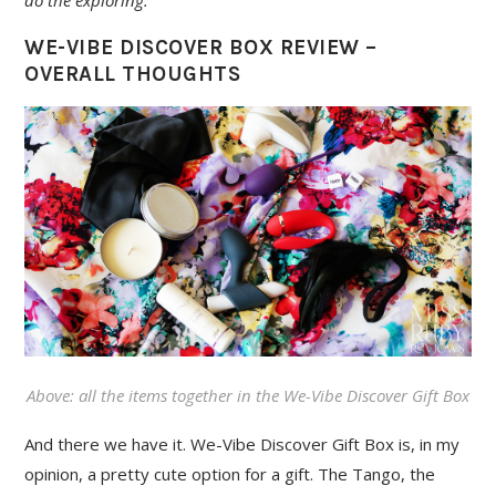
do the exploring.
WE-VIBE DISCOVER BOX REVIEW –
OVERALL THOUGHTS
Above: all the items together in the We-Vibe Discover Gift Box
And there we have it. We-Vibe Discover Gift Box is, in my
opinion, a pretty cute option for a gift. The Tango, the