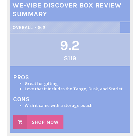
WE-VIBE DISCOVER BOX REVIEW
SUMMARY
OVERALL - 9.2
9.2
$119
PROS
Great for gifting
Love that it includes the Tango, Dusk, and Starlet
CONS
Wish it came with a storage pouch
SHOP NOW