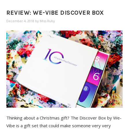
REVIEW: WE-VIBE DISCOVER BOX
December 4, 2018
by
Miss Ruby
Thinking about a Christmas gift? The Discover Box by We-
Vibe is a gift set that could make someone very very