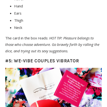
Hand
Ears
Thigh
Neck
The card in the box reads:
HOT TIP: Pleasure belongs to
those who choose adventure. Go bravely forth by rolling the
dice, and trying out its sexy suggestions.
#5: WE-VIBE COUPLES VIBRATOR