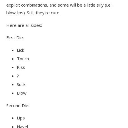
explicit combinations, and some will be a little silly (i.e.,
blow lips). Still, they’re cute.
Here are all sides:
First Die:
Lick
Touch
Kiss
?
Suck
Blow
Second Die:
Lips
Navel