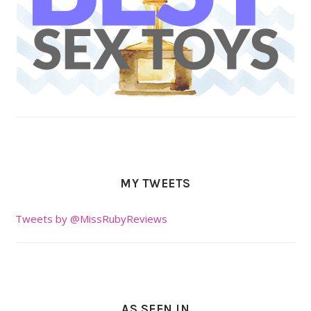
MY TWEETS
Tweets by @MissRubyReviews
AS SEEN IN