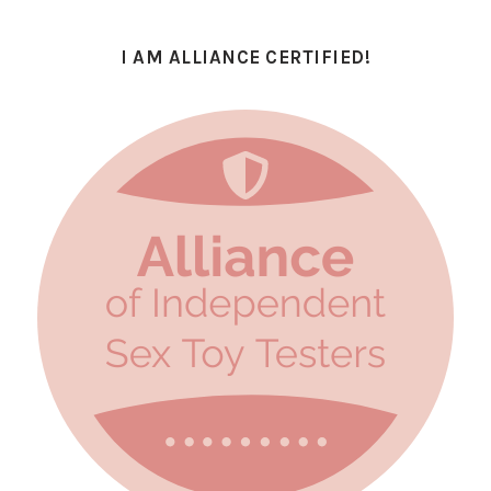
I AM ALLIANCE CERTIFIED!