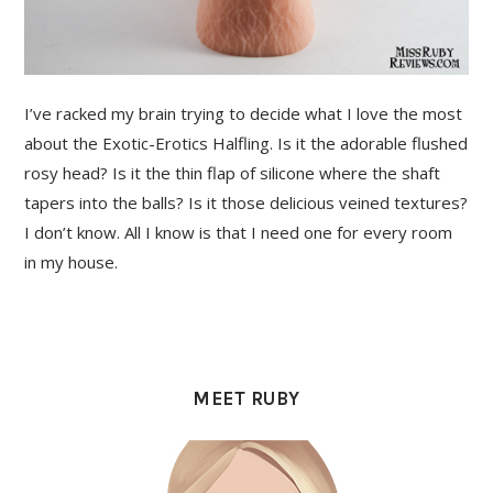
I’ve racked my brain trying to decide what I love the most
about the Exotic-Erotics Halfling. Is it the adorable flushed
rosy head? Is it the thin flap of silicone where the shaft
tapers into the balls? Is it those delicious veined textures?
I don’t know. All I know is that I need one for every room
in my house.
PRIMARY
SIDEBAR
MEET RUBY