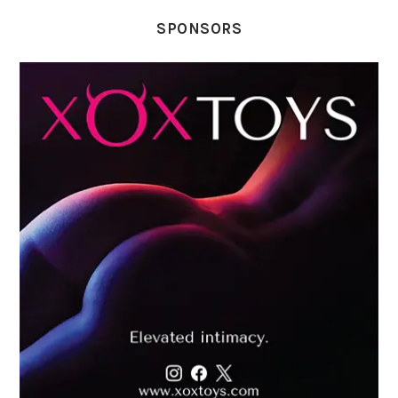
SPONSORS