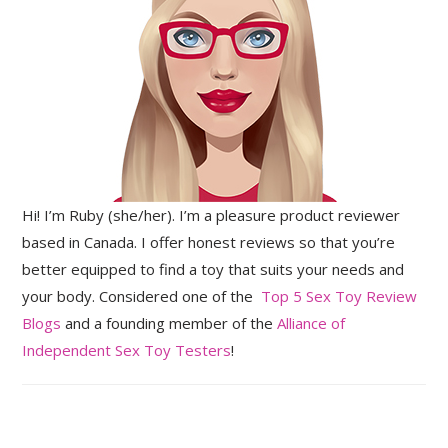
Hi! I’m Ruby (she/her). I’m a pleasure product reviewer
based in Canada. I offer honest reviews so that you’re
better equipped to find a toy that suits your needs and
your body. Considered one of the
Top 5 Sex Toy Review
Blogs
and a founding member of the
Alliance of
Independent Sex Toy Testers
!