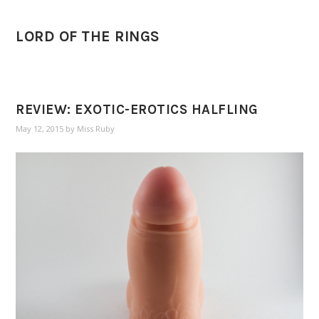
LORD OF THE RINGS
REVIEW: EXOTIC-EROTICS HALFLING
May 12, 2015
by
Miss Ruby