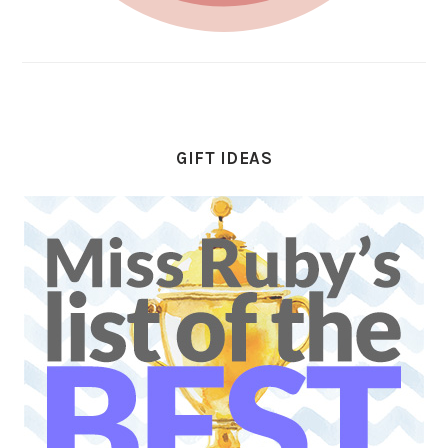
GIFT IDEAS