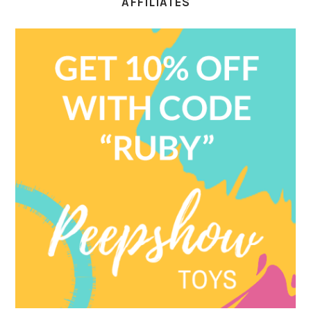
AFFILIATES