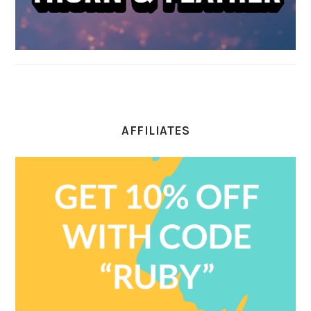
AFFILIATES