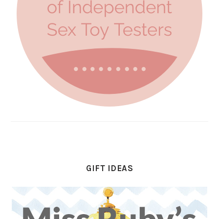
GIFT IDEAS