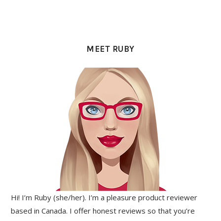
PRIMARY
SIDEBAR
MEET RUBY
Hi! I’m Ruby (she/her). I’m a pleasure product reviewer
based in Canada. I offer honest reviews so that you’re