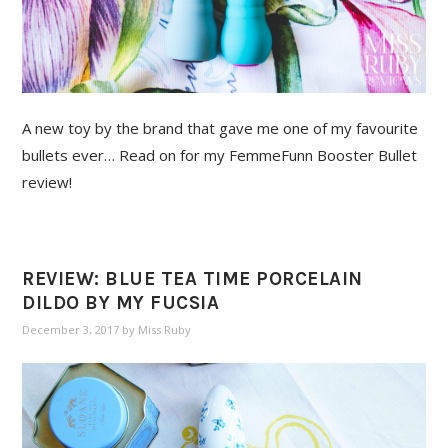
A new toy by the brand that gave me one of my favourite
bullets ever… Read on for my FemmeFunn Booster Bullet
review!
REVIEW: BLUE TEA TIME PORCELAIN
DILDO BY MY FUCSIA
December 3, 2017
by
Miss Ruby