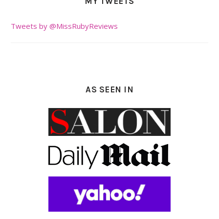
MY TWEETS
Tweets by @MissRubyReviews
AS SEEN IN