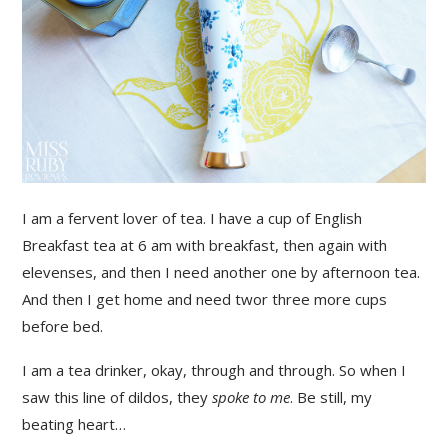
I am a fervent lover of tea. I have a cup of English
Breakfast tea at 6 am with breakfast, then again with
elevenses, and then I need another one by afternoon tea.
And then I get home and need twor three more cups
before bed.
I am a tea drinker, okay, through and through. So when I
saw this line of dildos, they
spoke to me
. Be still, my
beating heart…