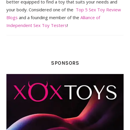
better equipped to find a toy that suits your needs and
your body. Considered one of the
Top 5 Sex Toy Review
Blogs
and a founding member of the
Alliance of
Independent Sex Toy Testers
!
SPONSORS