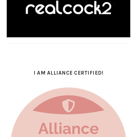
I AM ALLIANCE CERTIFIED!