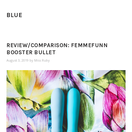
BLUE
REVIEW/COMPARISON: FEMMEFUNN
BOOSTER BULLET
August 3, 2019
by
Miss Ruby