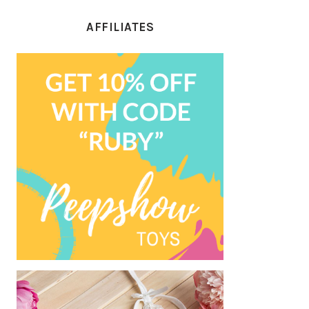
AFFILIATES