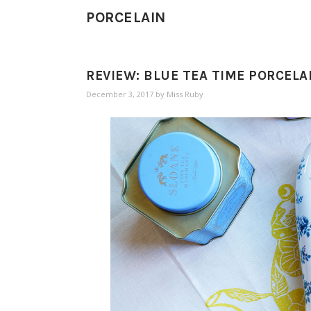
PORCELAIN
REVIEW: BLUE TEA TIME PORCELA
December 3, 2017
by
Miss Ruby