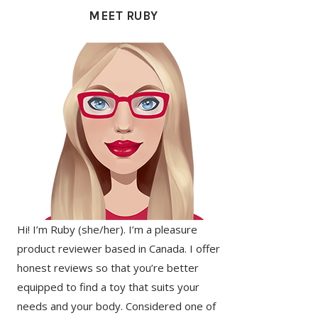
SIDEBAR
MEET RUBY
Hi! I’m Ruby (she/her). I’m a pleasure
product reviewer based in Canada. I offer
honest reviews so that you’re better
equipped to find a toy that suits your
needs and your body. Considered one of