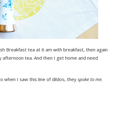
lish Breakfast tea at 6 am with breakfast, then again
y afternoon tea. And then I get home and need
o when I saw this line of dildos, they
spoke to me
.