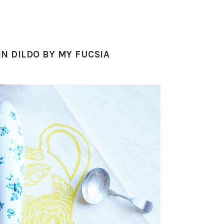
IN DILDO BY MY FUCSIA