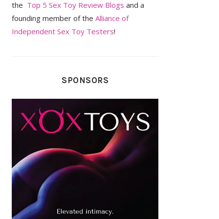
the
Top 5 Sex Toy Review Blogs
and a
founding member of the
Alliance of
Independent Sex Toy Testers
!
SPONSORS