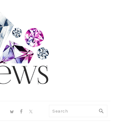
NAV
Search
SOCIAL
MENU
PRIMARY