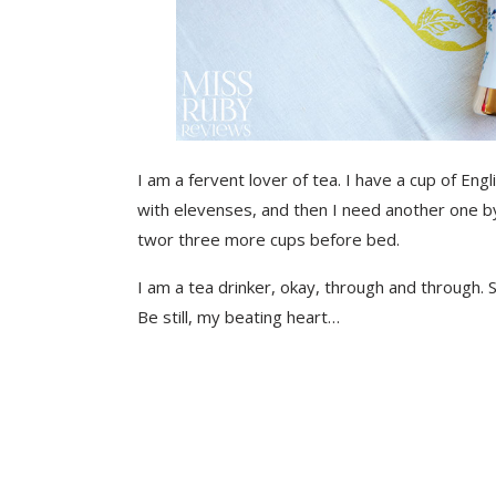
I am a fervent lover of tea. I have a cup of Eng
with elevenses, and then I need another one b
twor three more cups before bed.
I am a tea drinker, okay, through and through. S
Be still, my beating heart…