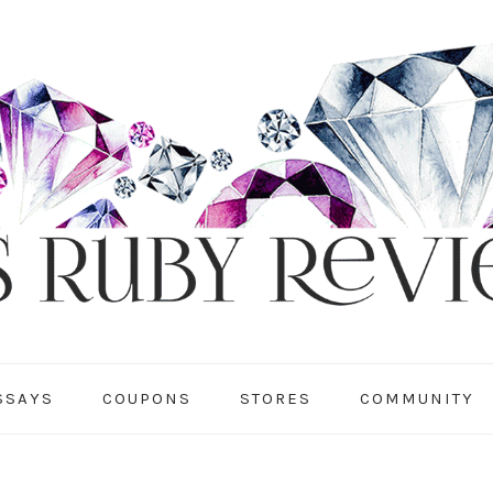
SSAYS
COUPONS
STORES
COMMUNITY