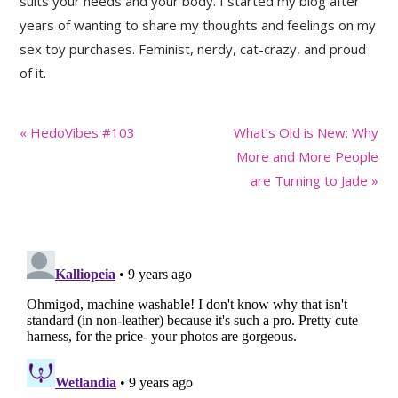
suits your needs and your body. I started my blog after
years of wanting to share my thoughts and feelings on my
sex toy purchases. Feminist, nerdy, cat-crazy, and proud
of it.
Previous
Next
« HedoVibes #103
What’s Old is New: Why
Post:
Post:
More and More People
are Turning to Jade »