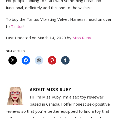
For people looking to start with something basic and
functional, definitely add this one to the wishlist.
To buy the Tantus Vibrating Velvet Harness, head on over
to
Tantus
!
Last Updated on March 14, 2020 by
Miss Ruby
SHARE THIS:
ABOUT
MISS RUBY
Hi! I'm Miss Ruby. I'm a sex toy reviewer
based in Canada. I offer honest sex-positive
reviews so that you're better equipped to find a toy that