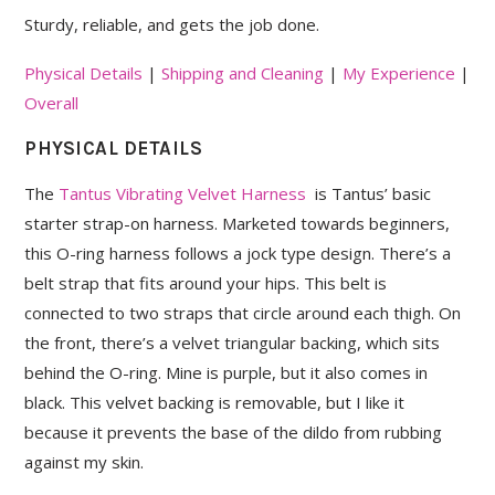
Sturdy, reliable, and gets the job done.
Physical Details
|
Shipping and Cleaning
|
My Experience
|
Overall
PHYSICAL DETAILS
The
Tantus Vibrating Velvet Harness
is Tantus’ basic
starter strap-on harness. Marketed towards beginners,
this O-ring harness follows a jock type design. There’s a
belt strap that fits around your hips. This belt is
connected to two straps that circle around each thigh. On
the front, there’s a velvet triangular backing, which sits
behind the O-ring. Mine is purple, but it also comes in
black. This velvet backing is removable, but I like it
because it prevents the base of the dildo from rubbing
against my skin.