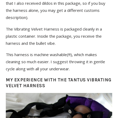
that I also received dildos in this package, so if you buy
the harness alone, you may get a different customs
description).
The Vibrating Velvet Harness is packaged cleanly in a
plastic container. Inside the package, you receive the
harness and the bullet vibe.
This harness is machine washable(!!!), which makes
cleaning so much easier. I suggest throwing it in gentle
cycle along with all your underwear.
MY EXPERIENCE WITH THE TANTUS VIBRATING
VELVET HARNESS