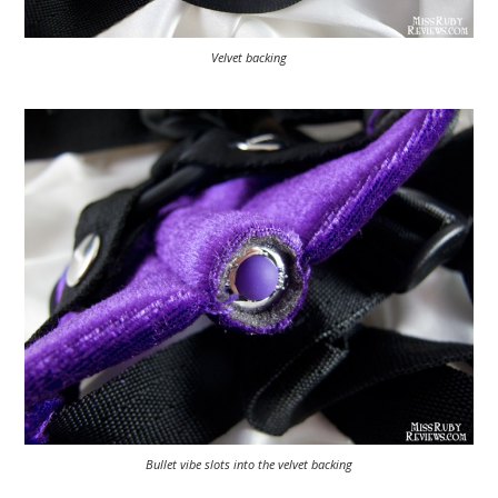
Velvet backing
Bullet vibe slots into the velvet backing