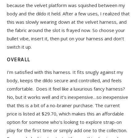
because the velvet platform was squished between my
body and the dildo it held. After a few uses, I realized that
this was slowly wearing down at the velvet harness, and
the fabric around the slot is frayed now. So choose your
bullet vibe, insert it, then put on your harness and don’t
switch it up.
OVERALL
I’m satisfied with this harness. It fits snugly against my
body, keeps the dildo secure and controlled, and feels
comfortable. Does it feel like a luxurious fancy harness?
No, but it works well and it’s inexpensive…so inexpensive
that this is a bit of a no-brainer purchase. The current
price is listed at $29.70, which makes this an affordable
option for someone who’s looking to explore strap-on
play for the first time or simply add one to the collection.