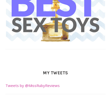
MY TWEETS
Tweets by @MissRubyReviews