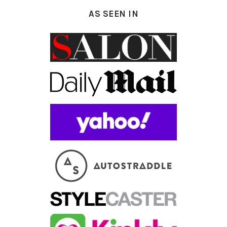
AS SEEN IN