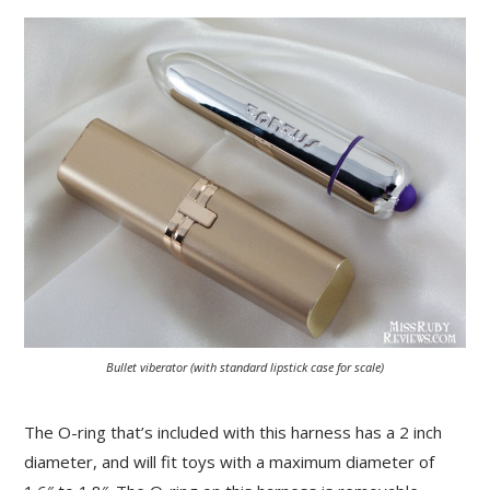
Bullet viberator (with standard lipstick case for scale)
The O-ring that’s included with this harness has a 2 inch
diameter, and will fit toys with a maximum diameter of