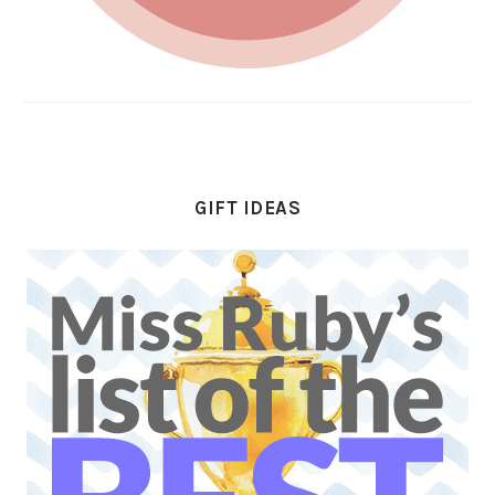
GIFT IDEAS