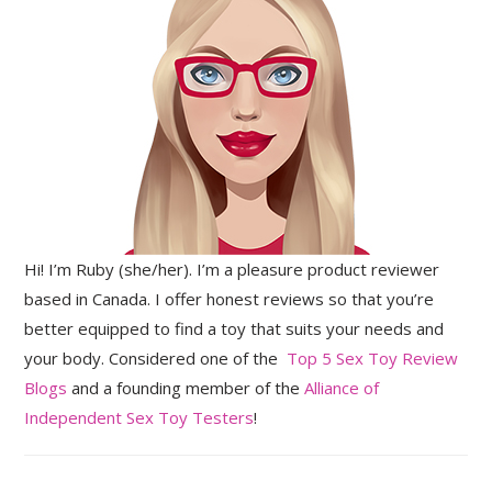
Hi! I’m Ruby (she/her). I’m a pleasure product reviewer
based in Canada. I offer honest reviews so that you’re
better equipped to find a toy that suits your needs and
your body. Considered one of the
Top 5 Sex Toy Review
Blogs
and a founding member of the
Alliance of
Independent Sex Toy Testers
!