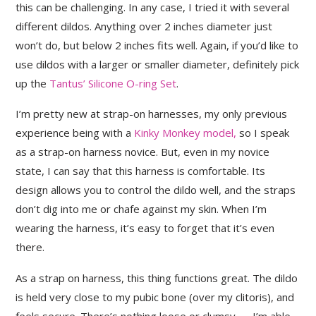
this can be challenging. In any case, I tried it with several
different dildos. Anything over 2 inches diameter just
won’t do, but below 2 inches fits well. Again, if you’d like to
use dildos with a larger or smaller diameter, definitely pick
up the
Tantus’ Silicone O-ring Set
.
I’m pretty new at strap-on harnesses, my only previous
experience being with a
Kinky Monkey model,
so I speak
as a strap-on harness novice. But, even in my novice
state, I can say that this harness is comfortable. Its
design allows you to control the dildo well, and the straps
don’t dig into me or chafe against my skin. When I’m
wearing the harness, it’s easy to forget that it’s even
there.
As a strap on harness, this thing functions great. The dildo
is held very close to my pubic bone (over my clitoris), and
feels secure. There’s nothing loose or clumsy — I’m able