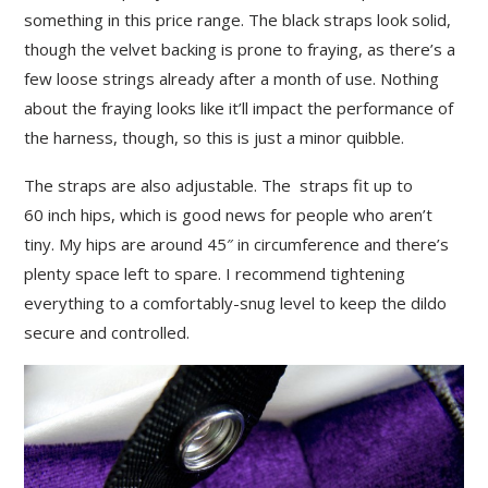
something in this price range. The black straps look solid,
though the velvet backing is prone to fraying, as there’s a
few loose strings already after a month of use. Nothing
about the fraying looks like it’ll impact the performance of
the harness, though, so this is just a minor quibble.
The straps are also adjustable. The straps fit up to
60 inch hips, which is good news for people who aren’t
tiny. My hips are around 45″ in circumference and there’s
plenty space left to spare. I recommend tightening
everything to a comfortably-snug level to keep the dildo
secure and controlled.