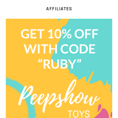
AFFILIATES