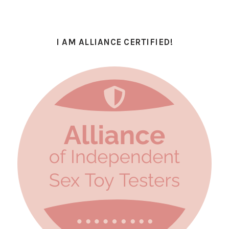
I AM ALLIANCE CERTIFIED!