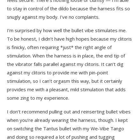
to stay in control of the dildo because the harness fits so
snugly against my body. I’ve no complaints.
I’m surprised by how well the bullet vibe stimulates me.
To be honest, I didn’t have high hopes because my clitoris
is finicky, often requiring *just* the right angle of
stimulation. When the harness is in place, the end tip of
the vibrator falls parallel against my clitoris. It can’t dig
against my clitoris to provide me with pin-point
stimulation, so I can’t orgasm this way, but it certainly
provides me with a pleasant, mild stimulation that adds
some zing to my experience.
I don’t recommend pulling out and reinserting bullet vibes
when you’re already wearing the harness, though. I kept
on switching the Tantus bullet with my We-Vibe Tango
and doing so required a lot of pushing and tugging