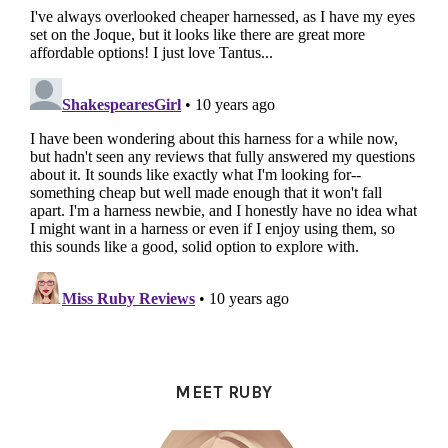
PRIMARY
SIDEBAR
MEET RUBY