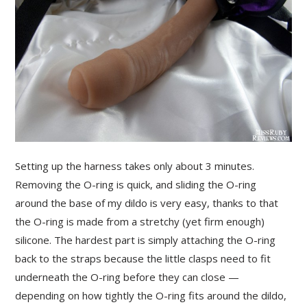
Setting up the harness takes only about 3 minutes.
Removing the O-ring is quick, and sliding the O-ring
around the base of my dildo is very easy, thanks to that
the O-ring is made from a stretchy (yet firm enough)
silicone. The hardest part is simply attaching the O-ring
back to the straps because the little clasps need to fit
underneath the O-ring before they can close —
depending on how tightly the O-ring fits around the dildo,