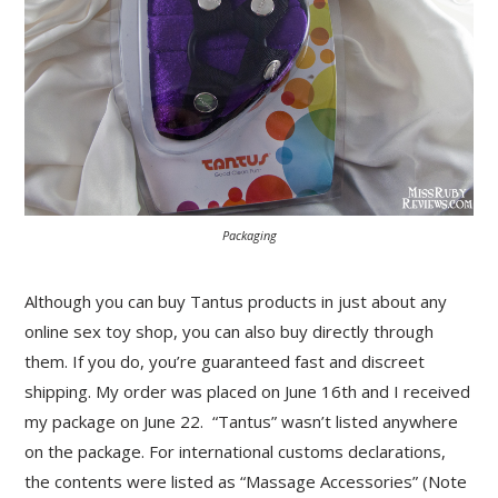
Packaging
Although you can buy Tantus products in just about any
online sex toy shop, you can also buy directly through
them. If you do, you’re guaranteed fast and discreet
shipping. My order was placed on June 16th and I received
my package on June 22. “Tantus” wasn’t listed anywhere
on the package. For international customs declarations,
the contents were listed as “Massage Accessories” (Note