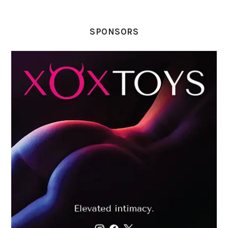
SPONSORS