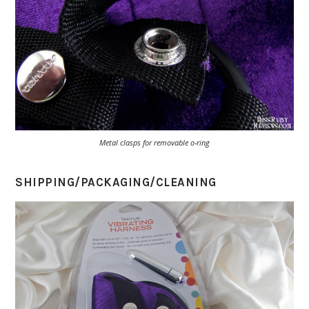
Metal clasps for removable o-ring
SHIPPING/PACKAGING/CLEANING