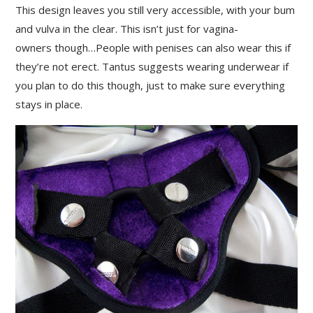
This design leaves you still very accessible, with your bum
and vulva in the clear. This isn’t just for vagina-
owners though…People with penises can also wear this if
they’re not erect. Tantus suggests wearing underwear if
you plan to do this though, just to make sure everything
stays in place.