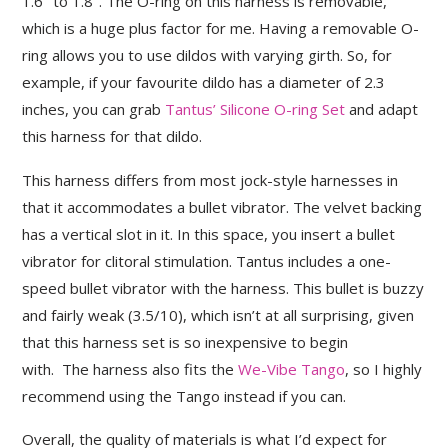
1.6″ to 1.8″. The O-ring on this harness is removable,
which is a huge plus factor for me. Having a removable O-
ring allows you to use dildos with varying girth. So, for
example, if your favourite dildo has a diameter of 2.3
inches, you can grab
Tantus’ Silicone O-ring Set
and adapt
this harness for that dildo.
This harness differs from most jock-style harnesses in
that it accommodates a bullet vibrator. The velvet backing
has a vertical slot in it. In this space, you insert a bullet
vibrator for clitoral stimulation. Tantus includes a one-
speed bullet vibrator with the harness. This bullet is buzzy
and fairly weak (3.5/10), which isn’t at all surprising, given
that this harness set is so inexpensive to begin
with. The harness also fits the
We-Vibe Tango
, so I highly
recommend using the Tango instead if you can.
Overall, the quality of materials is what I’d expect for