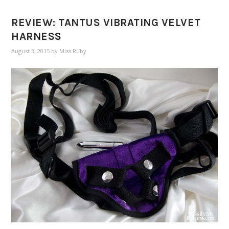
REVIEW: TANTUS VIBRATING VELVET
HARNESS
August 3, 2015
by
Miss Ruby