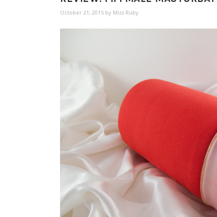
October 21, 2015
by
Miss Ruby