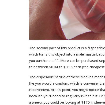
The second part of this product is a disposable
which turns this object into a male masturbati
you purchase a fifi. More can be purchased sepa
to between $0.84 to $0.95 each (the cheapest 
The disposable nature of these sleeves means th
like you would a condom, which is convenient; 
inconvenient. At this point, you might notice tha
because you’ll need to regularly invest in it. 
a week), you could be looking at $170 in sleeve