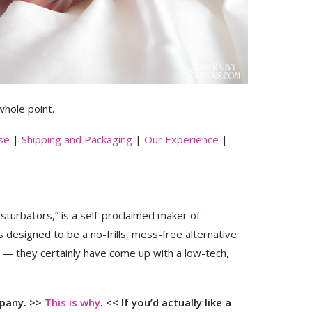
 whole point.
se
|
Shipping and Packaging
|
Our Experience
|
urbators,” is a self-proclaimed maker of
 is designed to be a no-frills, mess-free alternative
m — they certainly have come up with a low-tech,
mpany. >>
This is why
. <<
If you’d actually like a