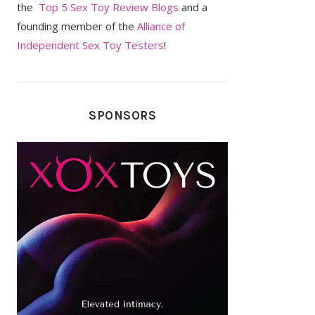
the
Top 5 Sex Toy Review Blogs
and a
founding member of the
Alliance of
Independent Sex Toy Testers
!
SPONSORS