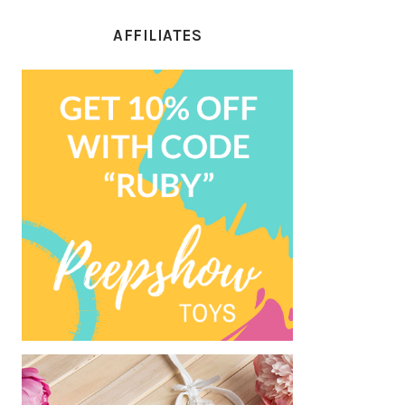
AFFILIATES