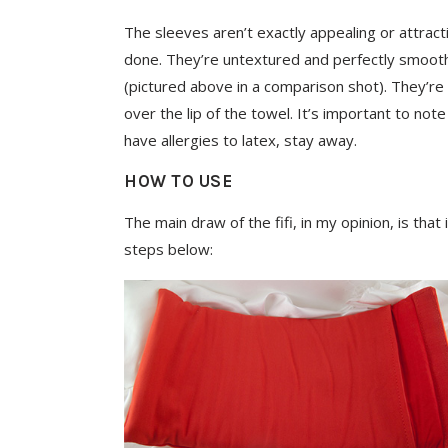
The sleeves aren’t exactly appealing or attracti
done. They’re untextured and perfectly smoot
(pictured above in a comparison shot). They’re 
over the lip of the towel. It’s important to not
have allergies to latex, stay away.
HOW TO USE
The main draw of the fifi, in my opinion, is that
steps below: