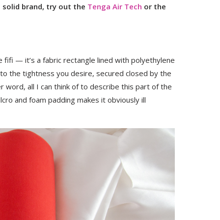
solid brand, try out the
Tenga Air Tech
or the
 fifi — it’s a fabric rectangle lined with polyethylene
p to the tightness you desire, secured closed by the
r word, all I can think of to describe this part of the
velcro and foam padding makes it obviously ill