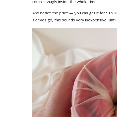
remain snugly inside the whole time.
And notice the price — you can get it for $15.
sleeves go, this sounds very inexpensive (until 