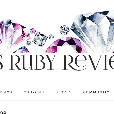
SSAYS
COUPONS
STORES
COMMUNITY
TOR