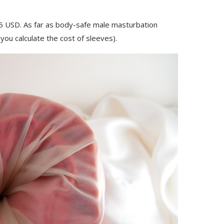
95 USD. As far as body-safe male masturbation
you calculate the cost of sleeves).