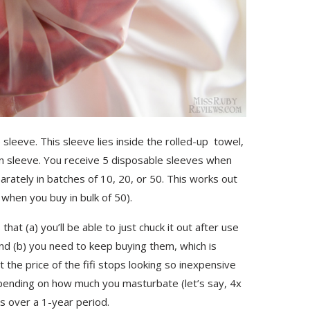
 sleeve. This sleeve lies inside the rolled-up towel,
on sleeve. You receive 5 disposable sleeves when
rately in batches of 10, 20, or 50. This works out
when you buy in bulk of 50).
at (a) you’ll be able to just chuck it out after use
and (b) you need to keep buying them, which is
t the price of the fifi stops looking so inexpensive
Depending on how much you masturbate (let’s say, 4x
s over a 1-year period.