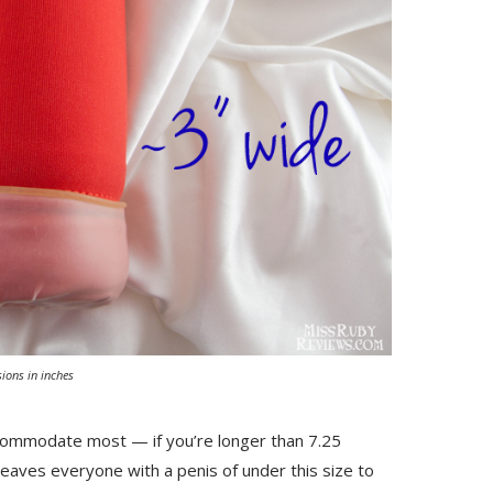
ions in inches
accommodate most — if you’re longer than 7.25
s leaves everyone with a penis of under this size to