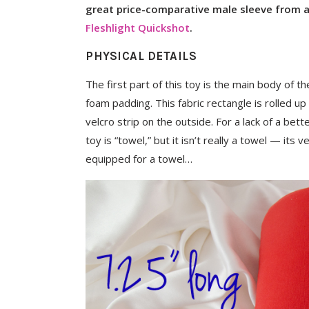
great price-comparative male sleeve from a 
Fleshlight Quickshot
.
PHYSICAL DETAILS
The first part of this toy is the main body of the
foam padding. This fabric rectangle is rolled u
velcro strip on the outside. For a lack of a bette
toy is “towel,” but it isn’t really a towel — its 
equipped for a towel…