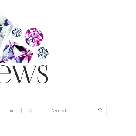
NAV
Search
SOCIAL
MENU
PRIMARY