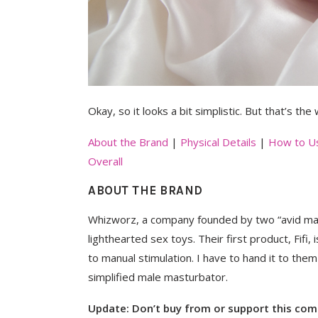
Okay, so it looks a bit simplistic. But that’s the
About the Brand
|
Physical Details
|
How to U
Overall
ABOUT THE BRAND
Whizworz, a company founded by two “avid mast
lighthearted sex toys. Their first product, Fifi,
to manual stimulation. I have to hand it to the
simplified male masturbator.
Update:
Don’t buy from or support this co