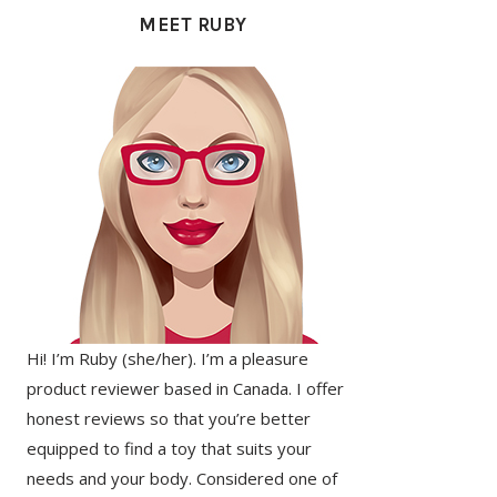
SIDEBAR
MEET RUBY
Hi! I’m Ruby (she/her). I’m a pleasure
product reviewer based in Canada. I offer
honest reviews so that you’re better
equipped to find a toy that suits your
needs and your body. Considered one of