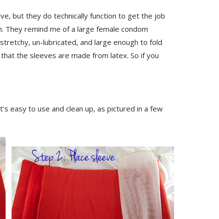
ve, but they do technically function to get the job
h. They remind me of a large female condom
stretchy, un-lubricated, and large enough to fold
e that the sleeves are made from latex. So if you
 it’s easy to use and clean up, as pictured in a few