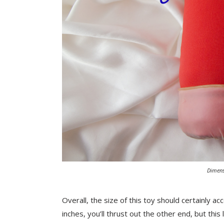
Dimens
Overall, the size of this toy should certainly 
inches, you’ll thrust out the other end, but thi