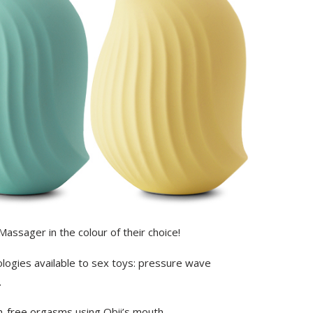
 Massager in the colour of their choice!
logies available to sex toys: pressure wave
.
h-free orgasms using Obii’s mouth.