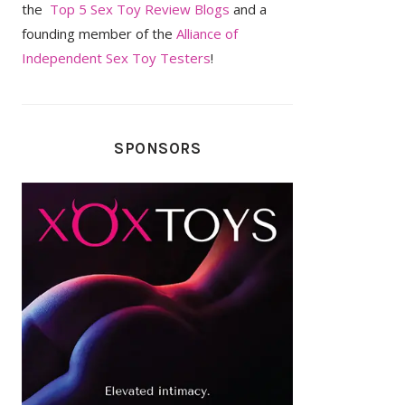
the
Top 5 Sex Toy Review Blogs
and a
founding member of the
Alliance of
Independent Sex Toy Testers
!
SPONSORS