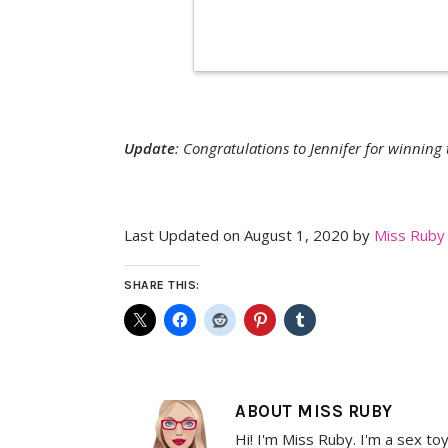
Update
: Congratulations to Jennifer for winning
Last Updated on August 1, 2020 by
Miss Ruby
SHARE THIS:
ABOUT
MISS RUBY
Hi! I'm Miss Ruby. I'm a sex to