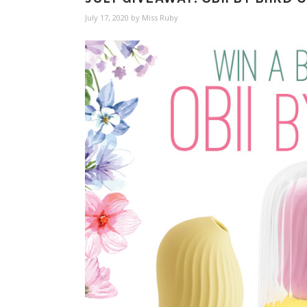
July 17, 2020
by
Miss Ruby