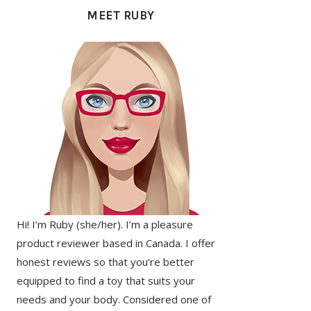
SIDEBAR
MEET RUBY
Hi! I’m Ruby (she/her). I’m a pleasure
product reviewer based in Canada. I offer
honest reviews so that you’re better
equipped to find a toy that suits your
needs and your body. Considered one of