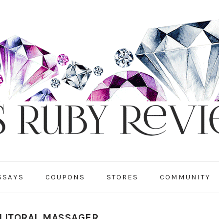
SSAYS
COUPONS
STORES
COMMUNITY
 CLITORAL MASSAGER