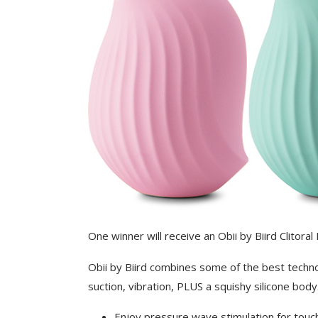
One winner will receive an Obii by Biird Clitoral
Obii by Biird combines some of the best techno
suction, vibration, PLUS a squishy silicone body
Enjoy pressure wave stimulation for touc