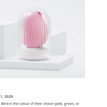
31, 2020.
Biird in the colour of their choice (pink, green, or