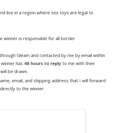
nd live in a region where sex toys are legal to
 winner is responsible for all border
 through Gleam and contacted by me by email within
e winner has
48 hours to reply
to me with their
will be drawn.
me, email, and shipping address that I will forward
irectly to the winner.