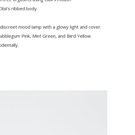
Obii’s ribbed body.
discreet mood lamp with a glowy light and cover.
ubblegum Pink, Mint Green, and Biird Yellow.
identally.