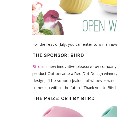
For the rest of July, you can enter to win an aw
THE SPONSOR: BIIRD
Biird
is a new innovative pleasure toy company b
product Obii became a Red Dot Design winner, pr
design, I’ll be sooooo jealous of whoever wins 
comes up with in the future! Thank you to Biird 
THE PRIZE: OBII BY BIIRD