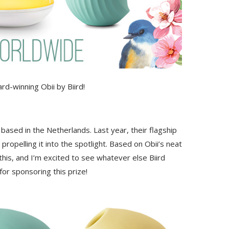
ard-winning Obii by Biird!
ased in the Netherlands. Last year, their flagship
opelling it into the spotlight. Based on Obii’s neat
this, and I’m excited to see whatever else Biird
for sponsoring this prize!