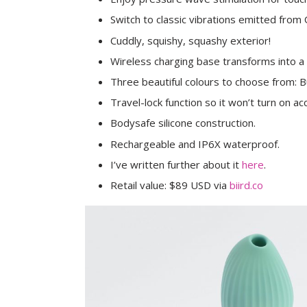
Switch to classic vibrations emitted from 
Cuddly, squishy, squashy exterior!
Wireless charging base transforms into a 
Three beautiful colours to choose from: B
Travel-lock function so it won’t turn on acc
Bodysafe silicone construction.
Rechargeable and IP6X waterproof.
I’ve written further about it
here
.
Retail value: $89 USD via
biird.co