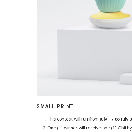
SMALL PRINT
This contest will run from
July 17 to July 
One (1) winner will receive one (1) Obii by 