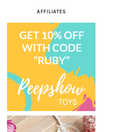
AFFILIATES