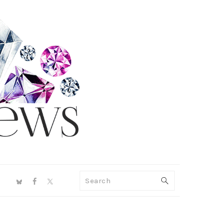
NAV
Search
SOCIAL
MENU
PRIMARY