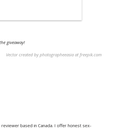
 the giveaway!
Vector created by photographeeasia at
freepik.com
y reviewer based in Canada. I offer honest sex-