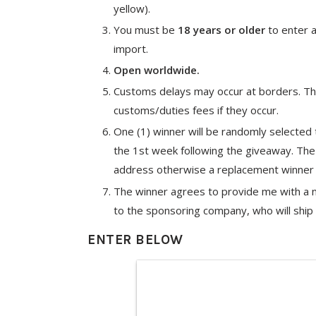
yellow).
You must be
18 years or older
to enter a
import.
Open worldwide.
Customs delays may occur at borders. The
customs/duties fees if they occur.
One (1) winner will be randomly selected
the 1st week following the giveaway. Th
address otherwise a replacement winner 
The winner agrees to provide me with a na
to the sponsoring company, who will ship d
ENTER BELOW