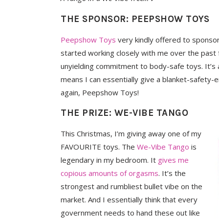
THE SPONSOR: PEEPSHOW TOYS
Peepshow Toys
very kindly offered to sponso
started working closely with me over the past
unyielding commitment to body-safe toys. It’s al
means I can essentially give a blanket-safet
again, Peepshow Toys!
THE PRIZE: WE-VIBE TANGO
This Christmas, I’m giving away one of my
FAVOURITE toys. The
We-Vibe Tango
is
legendary in my bedroom. It
gives me
copious amounts of orgasms
. It’s the
strongest and rumbliest bullet vibe on the
market. And I essentially think that every
government needs to hand these out like