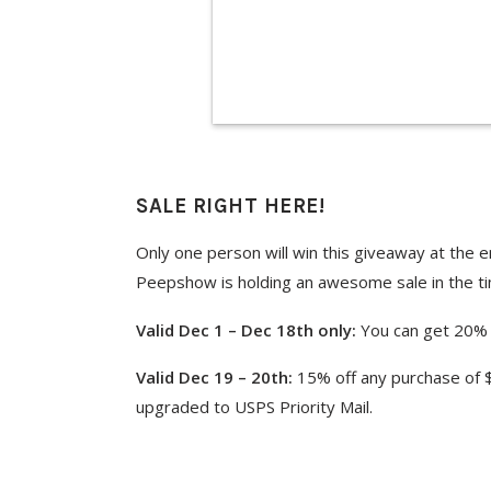
SALE RIGHT HERE!
Only one person will win this giveaway at the e
Peepshow is holding an awesome sale in the ti
Valid Dec 1 – Dec 18th only:
You can get 20% 
Valid Dec 19 – 20th:
15% off any purchase of $
upgraded to USPS Priority Mail.