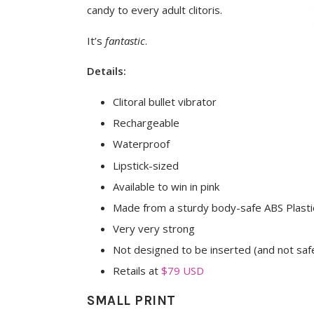
candy to every adult clitoris.
It’s
fantastic
.
Details:
Clitoral bullet vibrator
Rechargeable
Waterproof
Lipstick-sized
Available to win in pink
Made from a sturdy body-safe ABS Plasti
Very very strong
Not designed to be inserted (and not safe
Retails at
$79 USD
SMALL PRINT