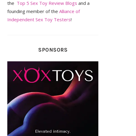
the
Top 5 Sex Toy Review Blogs
and a
founding member of the
Alliance of
Independent Sex Toy Testers
!
SPONSORS