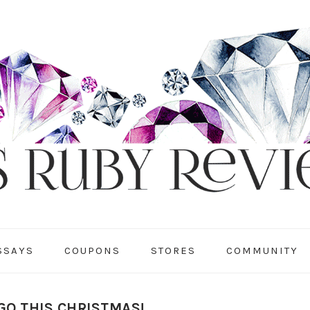
SSAYS
COUPONS
STORES
COMMUNITY
GO THIS CHRISTMAS!