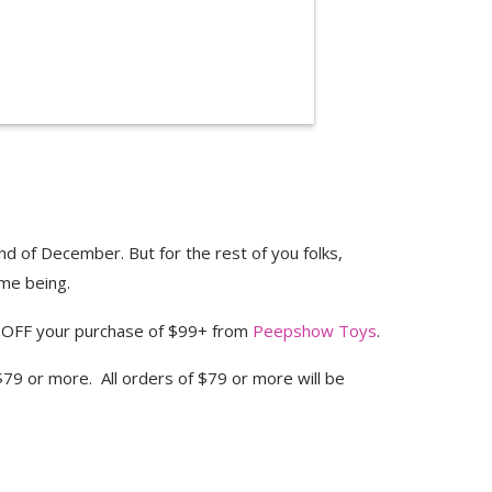
nd of December. But for the rest of you folks,
me being.
OFF your purchase of $99+ from
Peepshow Toys
.
79 or more. All orders of $79 or more will be