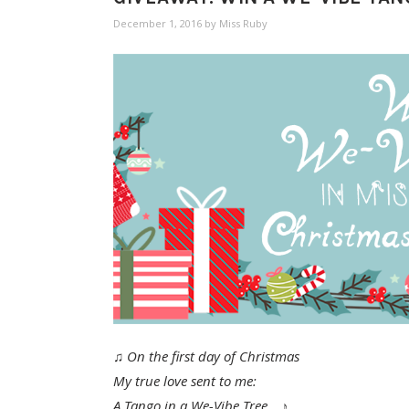
December 1, 2016
by
Miss Ruby
♫ On the first day of Christmas
My true love sent to me:
A Tango in a We-Vibe Tree… ♪