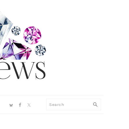
NAV
Search
SOCIAL
MENU
PRIMARY