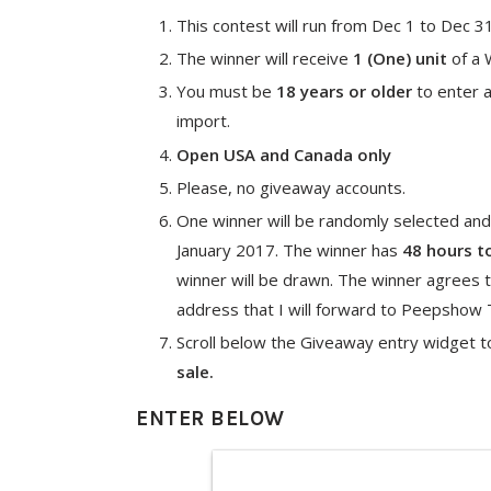
This contest will run from Dec 1 to Dec 3
The winner will receive
1 (One) unit
of a 
You must be
18 years or older
to enter a
import.
Open USA and Canada only
Please, no giveaway accounts.
One winner will be randomly selected and
January 2017. The winner has
48 hours t
winner will be drawn. The winner agrees t
address that I will forward to Peepshow To
Scroll below the Giveaway entry widget t
sale.
ENTER BELOW