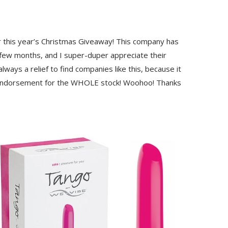
r this year’s Christmas Giveaway! This company has
 few months, and I super-duper appreciate their
ways a relief to find companies like this, because it
y-endorsement for the WHOLE stock! Woohoo! Thanks