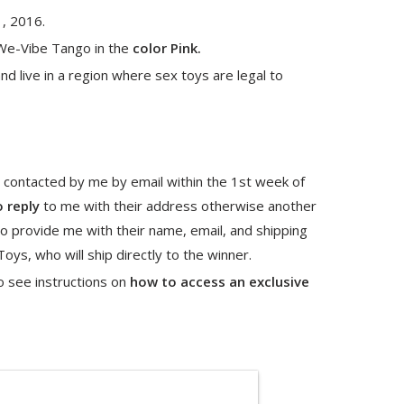
1, 2016.
We-Vibe Tango in the
color Pink.
nd live in a region where sex toys are legal to
 contacted by me by email within the 1st week of
o reply
to me with their address otherwise another
o provide me with their name, email, and shipping
ys, who will ship directly to the winner.
o see instructions on
how to access an exclusive