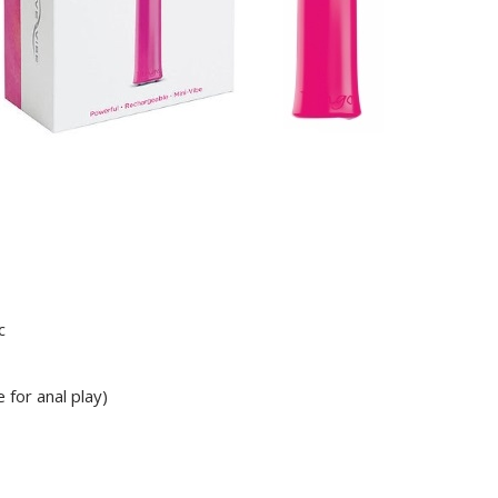
c
 for anal play)