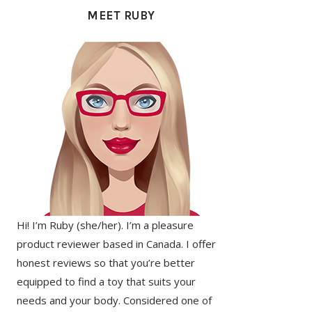
SIDEBAR
MEET RUBY
Hi! I’m Ruby (she/her). I’m a pleasure
product reviewer based in Canada. I offer
honest reviews so that you’re better
equipped to find a toy that suits your
needs and your body. Considered one of