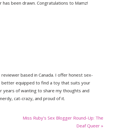
 has been drawn. Congratulations to Mamz!
y reviewer based in Canada. I offer honest sex-
 better equipped to find a toy that suits your
er years of wanting to share my thoughts and
nerdy, cat-crazy, and proud of it.
Next
Miss Ruby’s Sex Blogger Round-Up: The
Post:
Deaf Queer »