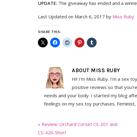
UPDATE:
The giveaway has ended and a winner
Last Updated on March 6, 2017 by
Miss Ruby
SHARE THIS:
ABOUT
MISS RUBY
Hi! I'm Miss Ruby. I'm a sex to
positive reviews so that you're
needs and your body. I started my blog aft
feelings on my sex toy purchases. Feminist, 
Previous
« Review: Orchard Corset CS-201 and
Post:
CS-426-Short