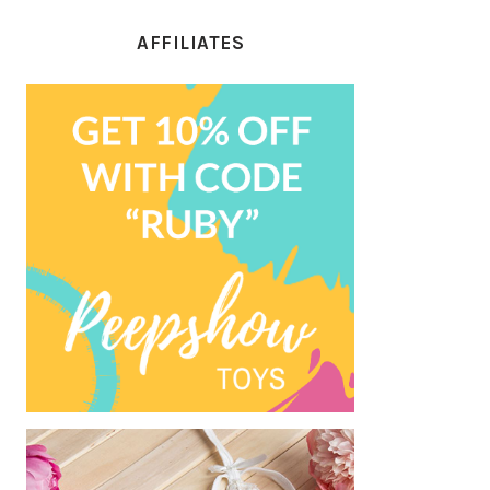
AFFILIATES