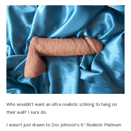
Who wouldn’t want an ultra-realistic schlong to hang on
their wall? I sure do.
I wasn’t just drawn to Doc Johnson’s 6″ Realistic Platinum