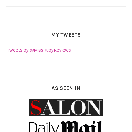
MY TWEETS
Tweets by @MissRubyReviews
AS SEEN IN