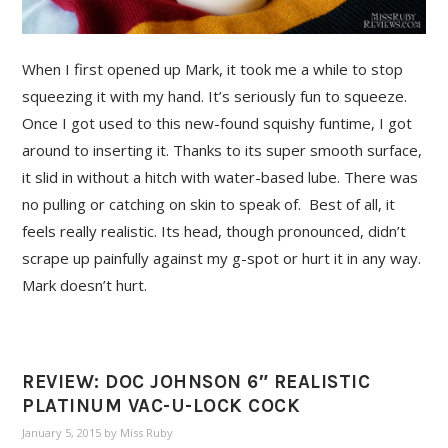
When I first opened up Mark, it took me a while to stop
squeezing it with my hand. It’s seriously fun to squeeze.
Once I got used to this new-found squishy funtime, I got
around to inserting it. Thanks to its super smooth surface,
it slid in without a hitch with water-based lube. There was
no pulling or catching on skin to speak of. Best of all, it
feels really realistic. Its head, though pronounced, didn’t
scrape up painfully against my g-spot or hurt it in any way.
Mark doesn’t hurt.
REVIEW: DOC JOHNSON 6″ REALISTIC
PLATINUM VAC-U-LOCK COCK
January 5, 2015
by
Miss Ruby