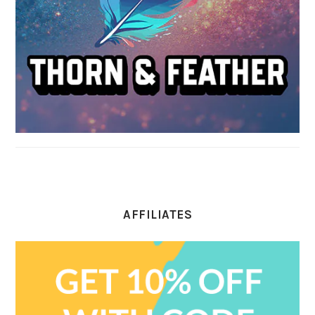
AFFILIATES