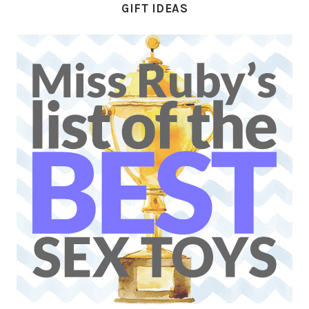
GIFT IDEAS