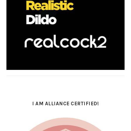
I AM ALLIANCE CERTIFIED!