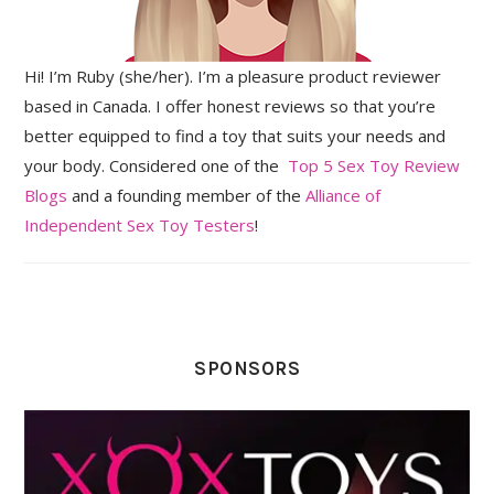
Hi! I’m Ruby (she/her). I’m a pleasure product reviewer
based in Canada. I offer honest reviews so that you’re
better equipped to find a toy that suits your needs and
your body. Considered one of the
Top 5 Sex Toy Review
Blogs
and a founding member of the
Alliance of
Independent Sex Toy Testers
!
SPONSORS