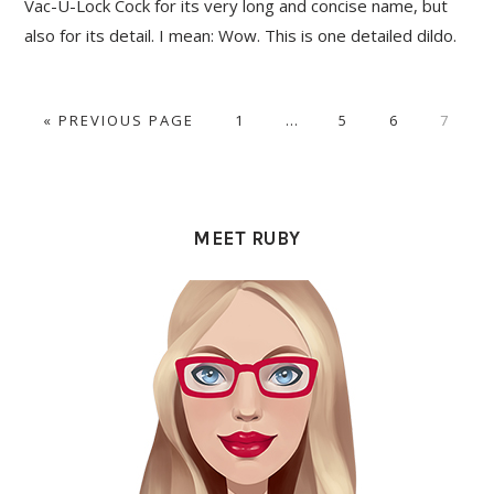
Vac-U-Lock Cock for its very long and concise name, but
also for its detail. I mean: Wow. This is one detailed dildo.
GO
PAGE
Interim
PAGE
PAGE
PAGE
«
PREVIOUS PAGE
1
…
5
6
7
TO
pages
omitted
PRIMARY
SIDEBAR
MEET RUBY