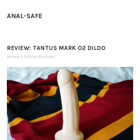
ANAL-SAFE
REVIEW: TANTUS MARK O2 DILDO
January 5, 2015
by
Miss Ruby