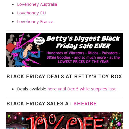
Lovehoney Australia
Lovehoney EU
Lovehoney France
BLACK FRIDAY DEALS AT BETTY’S TOY BOX
Deals available
here until Dec 5 while supplies last
BLACK FRIDAY SALES AT
SHEVIBE