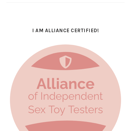
I AM ALLIANCE CERTIFIED!