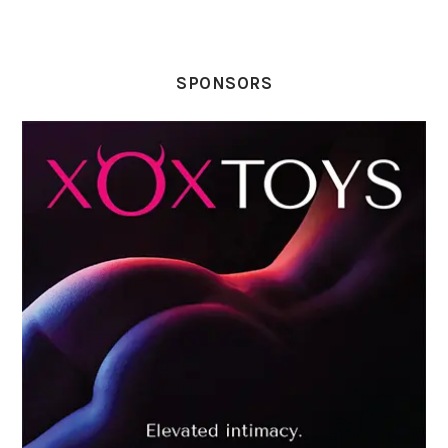
SPONSORS