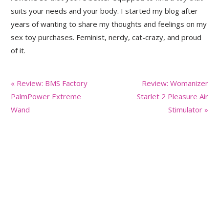
suits your needs and your body. I started my blog after
years of wanting to share my thoughts and feelings on my
sex toy purchases. Feminist, nerdy, cat-crazy, and proud
of it.
Previous
Next
« Review: BMS Factory
Review: Womanizer
Post:
Post:
PalmPower Extreme
Starlet 2 Pleasure Air
Wand
Stimulator »