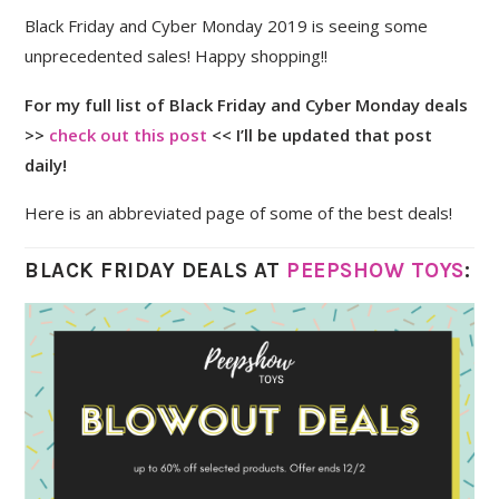
Black Friday and Cyber Monday 2019 is seeing some
unprecedented sales! Happy shopping!!
For my full list of Black Friday and Cyber Monday deals
>>
check out this post
<< I’ll be updated that post
daily!
Here is an abbreviated page of some of the best deals!
BLACK FRIDAY DEALS AT
PEEPSHOW TOYS
: