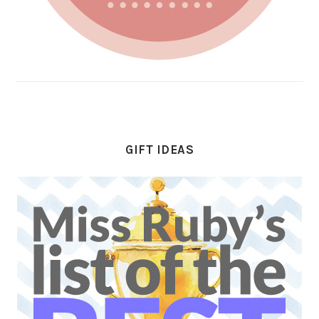
GIFT IDEAS