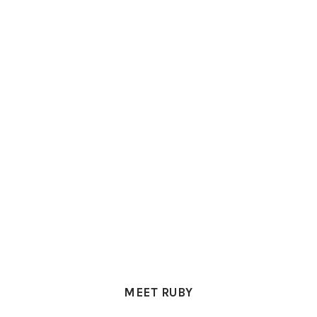
PRIMARY
SIDEBAR
MEET RUBY