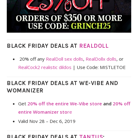
BLACK FRIDAY DEALS AT
REALDOLL
20% off any
RealDoll sex dolls
,
RealDollx dolls
, or
RealCock2 realistic dildos
| Use Code: MISTLETOE
BLACK FRIDAY DEALS AT WE-VIBE AND
WOMANIZER
Get
20% off the entire We-Vibe store
and
20% off
entire Womanizer sto
re
Valid Nov 28 – Dec 6, 2019
BLACK FRIDAY DEALS AT
TANTUS
: