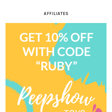
AFFILIATES