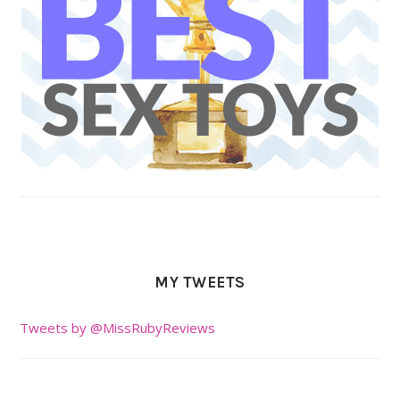
MY TWEETS
Tweets by @MissRubyReviews