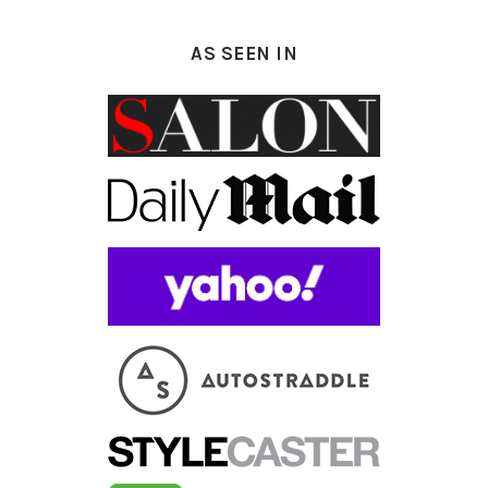
AS SEEN IN