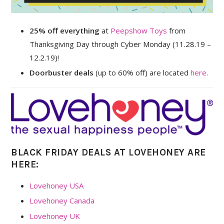
25% off everything
at
Peepshow Toys
from
Thanksgiving Day through Cyber Monday (11.28.19 –
12.2.19)!
Doorbuster deals
(up to 60% off) are located
here
.
BLACK FRIDAY DEALS AT LOVEHONEY ARE
HERE:
Lovehoney USA
Lovehoney Canada
Lovehoney UK