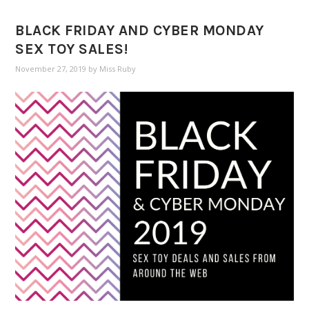
BLACK FRIDAY AND CYBER MONDAY
SEX TOY SALES!
November 27, 2019
by
Miss Ruby