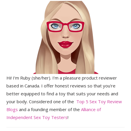
Hi! I’m Ruby (she/her). I’m a pleasure product reviewer
based in Canada. I offer honest reviews so that you’re
better equipped to find a toy that suits your needs and
your body. Considered one of the
Top 5 Sex Toy Review
Blogs
and a founding member of the
Alliance of
Independent Sex Toy Testers
!