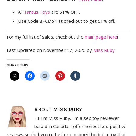
All
Tantus Toys
are
51% OFF.
Use Code:
BFCM51
at checkout to get 51% off.
For my full list of sales, check out the
main page here
!
Last Updated on November 17, 2020 by
Miss Ruby
SHARE THIS:
ABOUT
MISS RUBY
Hi! I'm Miss Ruby. I'm a sex toy reviewer
based in Canada. I offer honest sex-positive
reviews so that you're better equipped to find a toy that