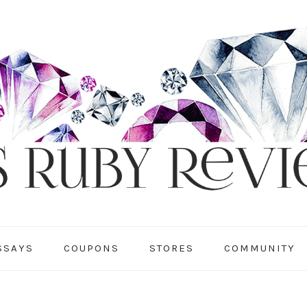
SSAYS
COUPONS
STORES
COMMUNITY