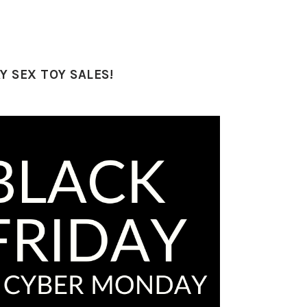
 SEX TOY SALES!