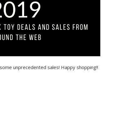
 some unprecedented sales! Happy shopping!!