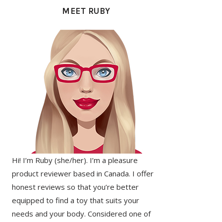
SIDEBAR
MEET RUBY
Hi! I’m Ruby (she/her). I’m a pleasure
product reviewer based in Canada. I offer
honest reviews so that you’re better
equipped to find a toy that suits your
needs and your body. Considered one of