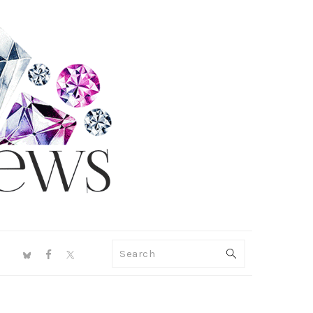
NAV
Search
SOCIAL
MENU
PRIMARY