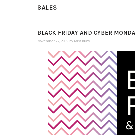
SALES
BLACK FRIDAY AND CYBER MONDAY
November 27, 2019
by
Miss Ruby