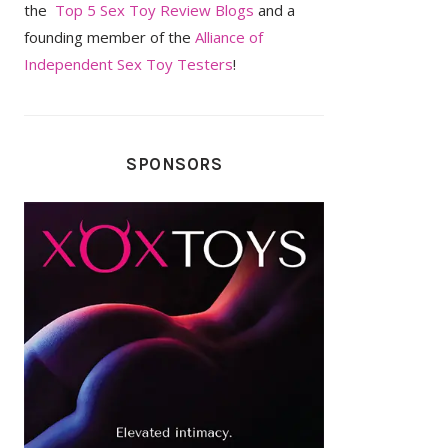
the
Top 5 Sex Toy Review Blogs
and a
founding member of the
Alliance of
Independent Sex Toy Testers
!
SPONSORS