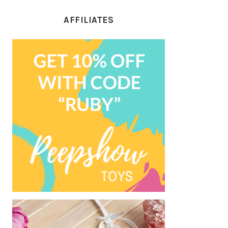
AFFILIATES