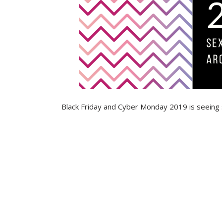
Black Friday and Cyber Monday 2019 is seeing