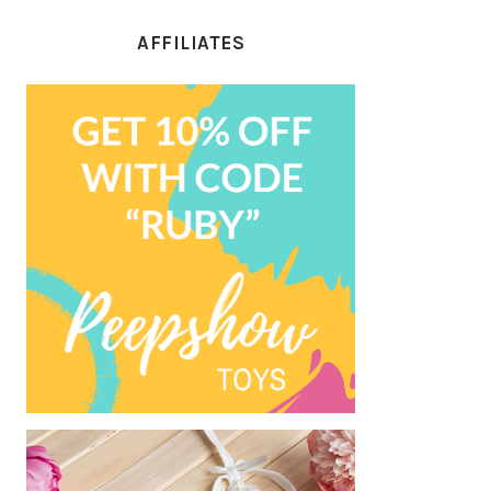
AFFILIATES