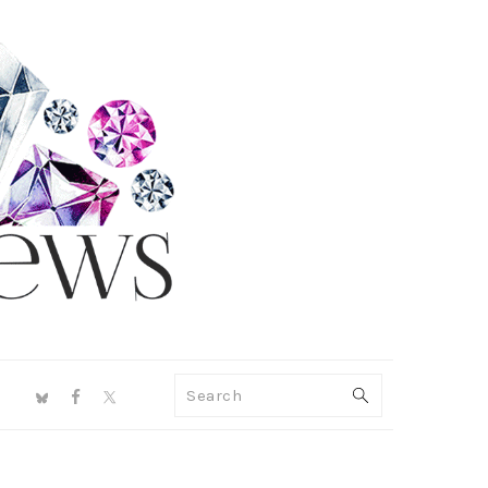
NAV
Search
SOCIAL
MENU
PRIMARY