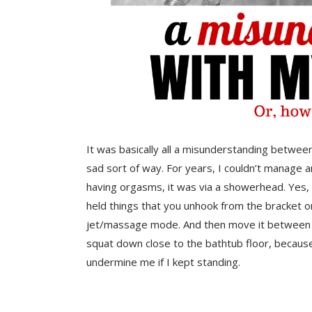
It was basically all a misunderstanding between my 
sad sort of way. For years, I couldn’t manage 
having orgasms, it was via a showerhead. Yes,
held things that you unhook from the bracket 
jet/massage mode. And then move it between your
squat down close to the bathtub floor, becaus
undermine me if I kept standing.