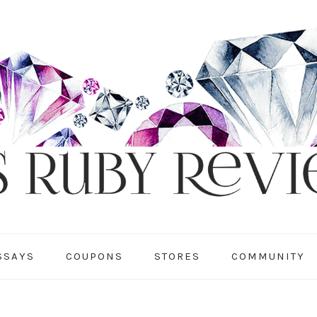
SSAYS
COUPONS
STORES
COMMUNITY