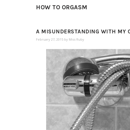
HOW TO ORGASM
A MISUNDERSTANDING WITH MY C
February 27, 2015
by
Miss Ruby