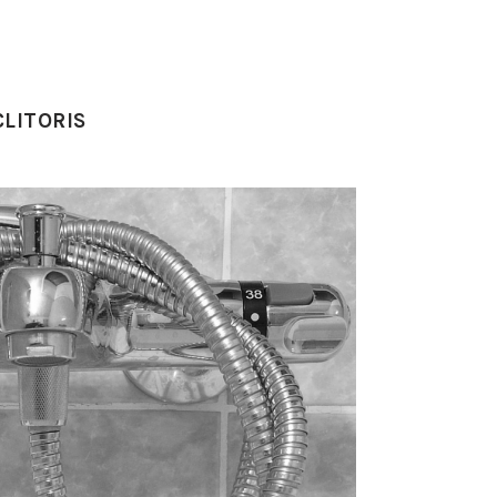
LITORIS