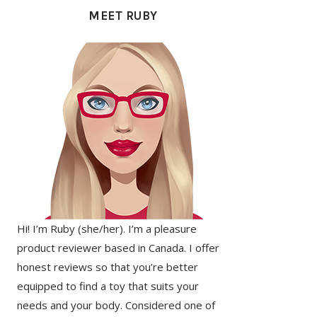
SIDEBAR
MEET RUBY
Hi! I’m Ruby (she/her). I’m a pleasure
product reviewer based in Canada. I offer
honest reviews so that you’re better
equipped to find a toy that suits your
needs and your body. Considered one of