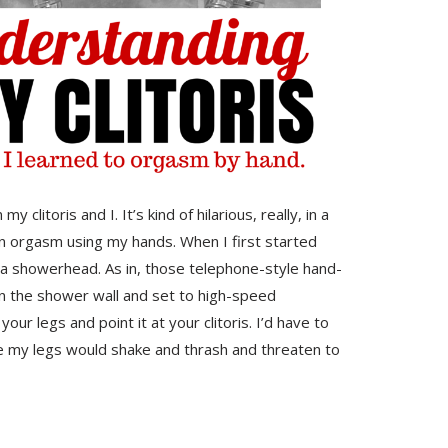
clitoris and I. It’s kind of hilarious, really, in a
an orgasm using my hands. When I first started
 a showerhead. As in, those telephone-style hand-
on the shower wall and set to high-speed
 legs and point it at your clitoris. I’d have to
e my legs would shake and thrash and threaten to