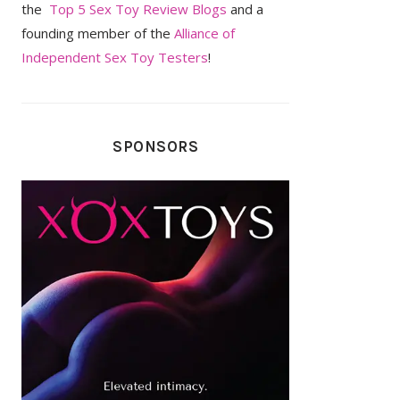
the
Top 5 Sex Toy Review Blogs
and a
founding member of the
Alliance of
Independent Sex Toy Testers
!
SPONSORS