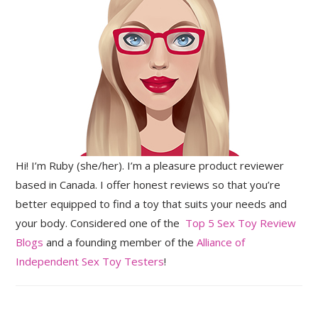
Hi! I’m Ruby (she/her). I’m a pleasure product reviewer
based in Canada. I offer honest reviews so that you’re
better equipped to find a toy that suits your needs and
your body. Considered one of the
Top 5 Sex Toy Review
Blogs
and a founding member of the
Alliance of
Independent Sex Toy Testers
!