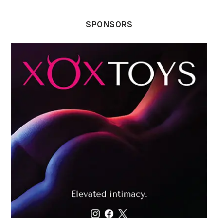
SPONSORS