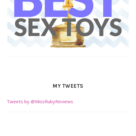
MY TWEETS
Tweets by @MissRubyReviews