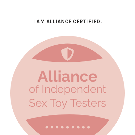
I AM ALLIANCE CERTIFIED!