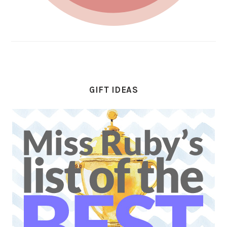
GIFT IDEAS