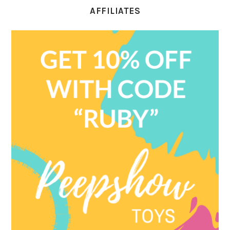
AFFILIATES