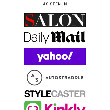
AS SEEN IN