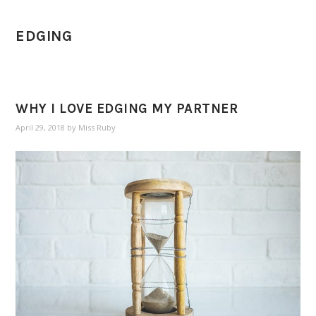
EDGING
WHY I LOVE EDGING MY PARTNER
April 29, 2018
by
Miss Ruby