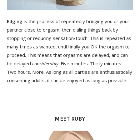
Edging
is the process of repeatedly bringing you or your
partner close to orgasm, then dialing things back by
stopping or reducing sensation/touch. This is repeated as
many times as wanted, until finally you OK the orgasm to
proceed. This means that orgasms are delayed, and can
be delayed
considerably
. Five minutes. Thirty minutes.
Two hours. More. As long as all parties are enthusiastically
consenting adults, it can be enjoyed as long as possible.
PRIMARY
SIDEBAR
MEET RUBY