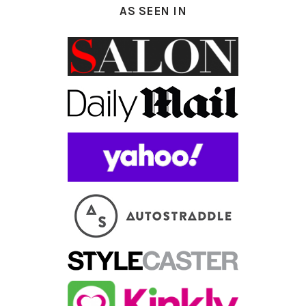
AS SEEN IN