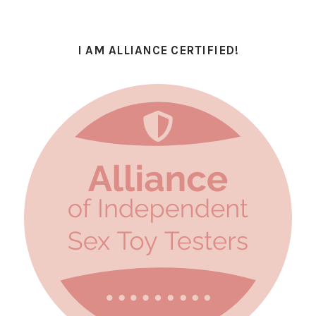
I AM ALLIANCE CERTIFIED!