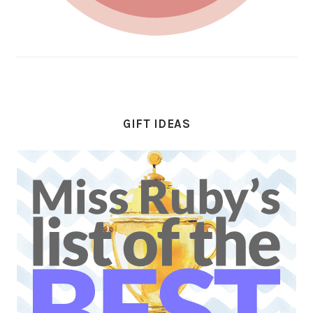
GIFT IDEAS