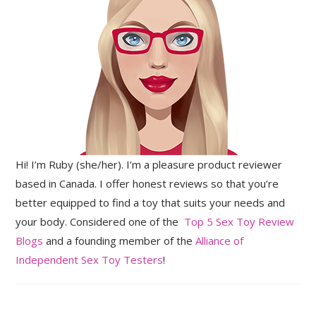
Hi! I’m Ruby (she/her). I’m a pleasure product reviewer
based in Canada. I offer honest reviews so that you’re
better equipped to find a toy that suits your needs and
your body. Considered one of the
Top 5 Sex Toy Review
Blogs
and a founding member of the
Alliance of
Independent Sex Toy Testers
!