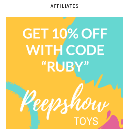
AFFILIATES