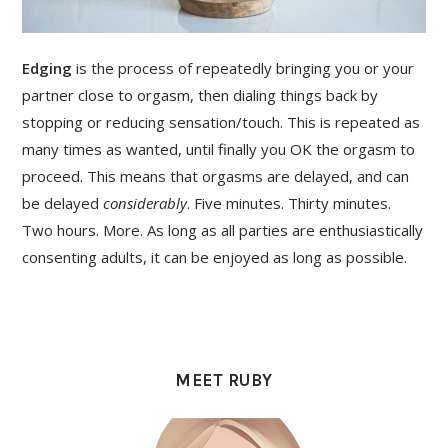
Edging
is the process of repeatedly bringing you or your
partner close to orgasm, then dialing things back by
stopping or reducing sensation/touch. This is repeated as
many times as wanted, until finally you OK the orgasm to
proceed. This means that orgasms are delayed, and can
be delayed
considerably
. Five minutes. Thirty minutes.
Two hours. More. As long as all parties are enthusiastically
consenting adults, it can be enjoyed as long as possible.
PRIMARY
SIDEBAR
MEET RUBY