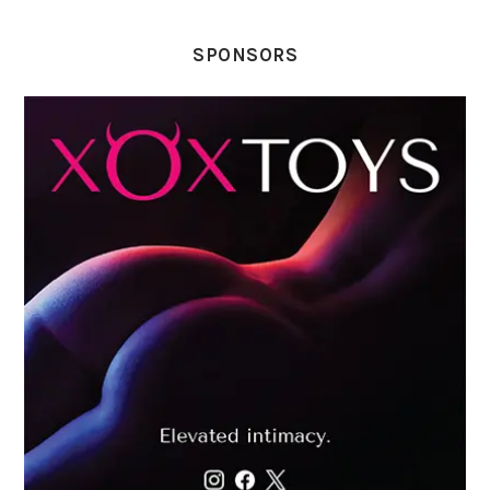
SPONSORS