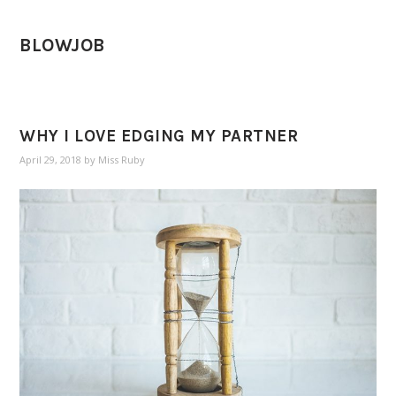
BLOWJOB
WHY I LOVE EDGING MY PARTNER
April 29, 2018
by
Miss Ruby