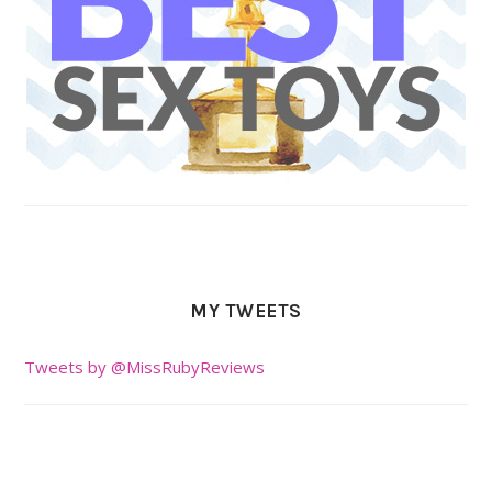
MY TWEETS
Tweets by @MissRubyReviews