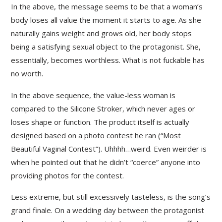
In the above, the message seems to be that a woman’s
body loses all value the moment it starts to age. As she
naturally gains weight and grows old, her body stops
being a satisfying sexual object to the protagonist. She,
essentially, becomes worthless. What is not fuckable has
no worth.
In the above sequence, the value-less woman is
compared to the Silicone Stroker, which never ages or
loses shape or function. The product itself is actually
designed based on a photo contest he ran (“Most
Beautiful Vaginal Contest”). Uhhhh…weird. Even weirder is
when he pointed out that he didn’t “coerce” anyone into
providing photos for the contest.
Less extreme, but still excessively tasteless, is the song’s
grand finale. On a wedding day between the protagonist