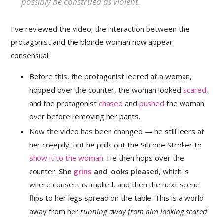
possibly be construed as violent.
I’ve reviewed the video; the interaction between the
protagonist and the blonde woman now appear
consensual.
Before this, the protagonist leered at a woman,
hopped over the counter, the woman looked
scared
,
and the protagonist
chased
and
pushed
the woman
over before removing her pants.
Now the video has been changed — he still leers at
her creepily, but he pulls out the Silicone Stroker to
show it to the woman
. He then hops over the
counter.
She
grins
and looks pleased
, which is
where consent is implied, and then the next scene
flips to her legs spread on the table. This is a world
away from her
running away from him looking scared