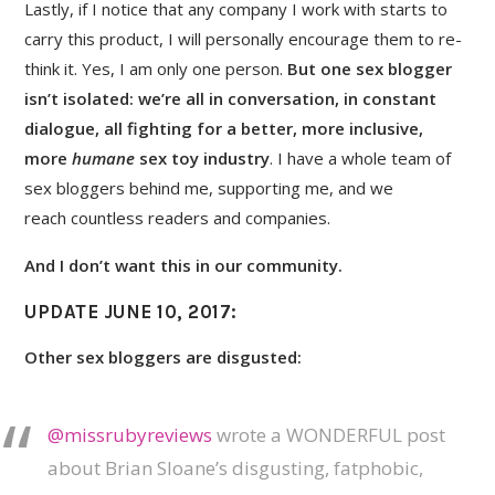
Lastly, if I notice that any company I work with starts to
carry this product, I will personally encourage them to re-
think it. Yes, I am only one person.
But one sex blogger
isn’t isolated: we’re all in conversation, in constant
dialogue, all fighting for a better, more inclusive,
more
humane
sex toy industry
. I have a whole team of
sex bloggers behind me, supporting me, and we
reach countless readers and companies.
And I don’t want this in our community.
UPDATE JUNE 10, 2017
:
Other sex bloggers are disgusted:
@missrubyreviews
wrote a WONDERFUL post
about Brian Sloane’s disgusting, fatphobic,