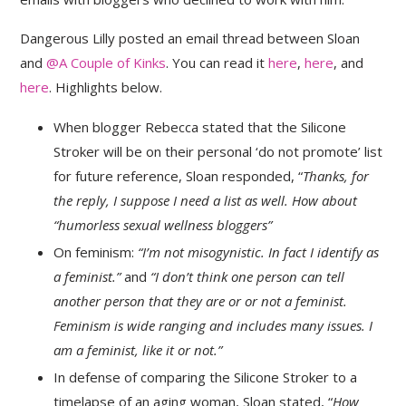
Dangerous Lilly posted an email thread between Sloan
and
@A Couple of Kinks
. You can read it
here
,
here
, and
here
. Highlights below.
When blogger Rebecca stated that the Silicone
Stroker will be on their personal ‘do not promote’ list
for future reference, Sloan responded, “
Thanks, for
the reply, I suppose I need a list as well. How about
“humorless sexual wellness bloggers”
On feminism:
“I’m not misogynistic. In fact I identify as
a feminist.”
and
“I don’t think one person can tell
another person that they are or or not a feminist.
Feminism is wide ranging and includes many issues. I
am a feminist, like it or not.”
In defense of comparing the Silicone Stroker to a
timelapse of an aging woman, Sloan stated, “
How