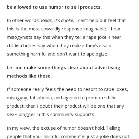
be allowed to use humor to sell products.
In other words:
Relax, it’s a joke.
I can’t help but feel that
this is the most cowardly response imaginable. I hear
misogynists say this when they tell a rape joke. I hear
childish bullies say when they realize they’ve said
something harmful and don’t want to apologize.
Let me make some things clear about advertising
methods like these.
If someone really feels the need to resort to rape jokes,
misogyny, fat-phobia, and ageism to promote their
product, then I doubt their product will be one that any
sex+ blogger in this community supports.
In my view, the excuse of humor doesn’t hold. Telling
people that your harmful comment is just a joke does not