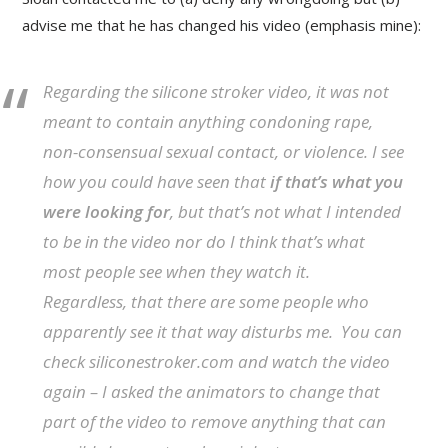
advise me that he has changed his video (emphasis mine):
Regarding the silicone stroker video, it was not
meant to contain anything condoning rape,
non-consensual sexual contact, or violence. I see
how you could have seen that
if that’s what you
were looking for
, but that’s not what I intended
to be in the video nor do I think that’s what
most people see when they watch it.
Regardless, that there are some people who
apparently see it that way disturbs me. You can
check siliconestroker.com and watch the video
again – I asked the animators to change that
part of the video to remove anything that can