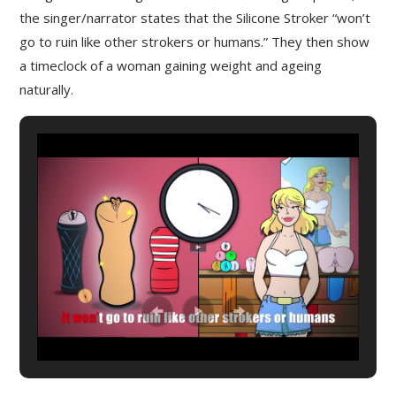
the singer/narrator states that the Silicone Stroker “won’t
go to ruin like other strokers or humans.” They then show
a timeclock of a woman gaining weight and ageing
naturally.