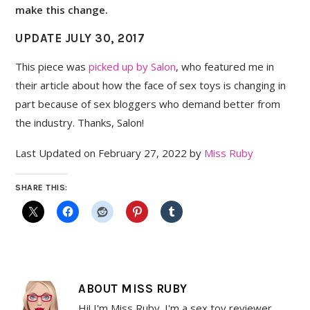
make this change.
UPDATE JULY 30, 2017
This piece was
picked up by Salon
, who featured me in
their article about how the face of sex toys is changing in
part because of sex bloggers who demand better from
the industry. Thanks, Salon!
Last Updated on February 27, 2022 by
Miss Ruby
SHARE THIS:
ABOUT
MISS RUBY
Hi! I'm Miss Ruby. I'm a sex toy reviewer