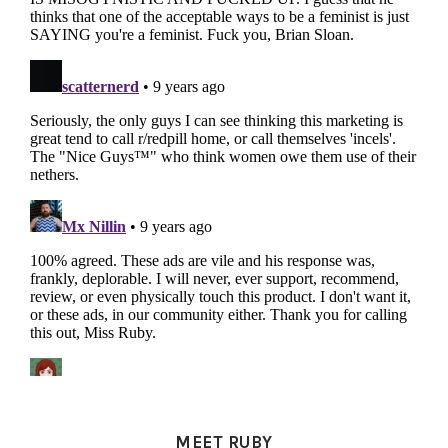
PRIMARY
SIDEBAR
MEET RUBY