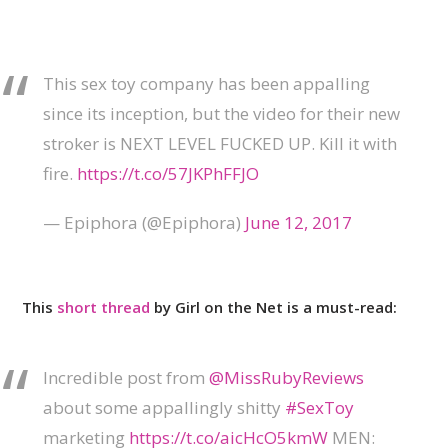
This sex toy company has been appalling
since its inception, but the video for their new
stroker is NEXT LEVEL FUCKED UP. Kill it with
fire.
https://t.co/57JKPhFFJO
— Epiphora (@Epiphora)
June 12, 2017
This
short thread
by Girl on the Net is a must-read:
Incredible post from
@MissRubyReviews
about some appallingly shitty
#SexToy
marketing
https://t.co/aicHcO5kmW
MEN: