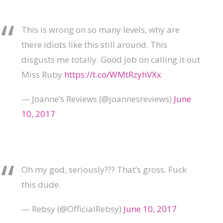
This is wrong on so many levels, why are
there idiots like this still around. This
disgusts me totally. Good job on calling it out
Miss Ruby
https://t.co/WMtRzyhVXx
— Joanne’s Reviews (@joannesreviews)
June
10, 2017
Oh my god, seriously??? That’s gross. Fuck
this dude.
— Rebsy (@OfficialRebsy)
June 10, 2017