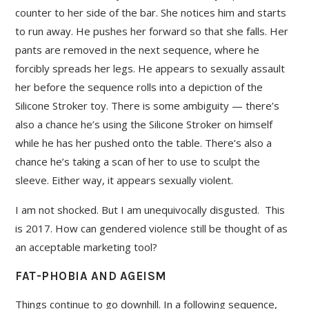
counter to her side of the bar. She notices him and starts
to run away. He pushes her forward so that she falls. Her
pants are removed in the next sequence, where he
forcibly spreads her legs. He appears to sexually assault
her before the sequence rolls into a depiction of the
Silicone Stroker toy. There is some ambiguity — there’s
also a chance he’s using the Silicone Stroker on himself
while he has her pushed onto the table. There’s also a
chance he’s taking a scan of her to use to sculpt the
sleeve. Either way, it appears sexually violent.
I am not shocked. But I am unequivocally disgusted. This
is 2017. How can gendered violence still be thought of as
an acceptable marketing tool?
FAT-PHOBIA AND AGEISM
Things continue to go downhill. In a following sequence,