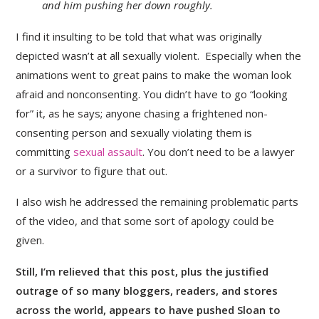
and him pushing her down roughly.
I find it insulting to be told that what was originally
depicted wasn’t at all sexually violent. Especially when the
animations went to great pains to make the woman look
afraid and nonconsenting. You didn’t have to go “looking
for” it, as he says; anyone chasing a frightened non-
consenting person and sexually violating them is
committing
sexual assault
. You don’t need to be a lawyer
or a survivor to figure that out.
I also wish he addressed the remaining problematic parts
of the video, and that some sort of apology could be
given.
Still, I’m relieved that this post, plus the justified
outrage of so many bloggers, readers, and stores
across the world, appears to have pushed Sloan to