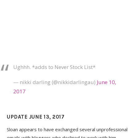
Ughhh. *adds to Never Stock List*
— nikki darling (@nikkidarlingau)
June 10,
2017
UPDATE JUNE 13, 2017
Sloan appears to have exchanged several unprofessional
emails with bloggers who declined to work with him.