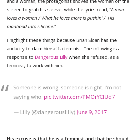
and a woman, the protagonist shoves the woman off the
screen to grab his sleeve, while the lyrics read, “
A man
loves a woman / What he loves more is pushin’ / His
manhood into silicone.”
I highlight these things because Brian Sloan has the
audacity to claim himself a feminist. The following is a
response to
Dangerous Lilly
when she refused, as a
feminist, to work with him.
Someone is wrong, someone is right. I’m not
saying who.
pic.twitter.com/PMOrYClUd7
— Lilly (@dangerouslilly)
June 9, 2017
His excuse is that he is a feminist and that he should