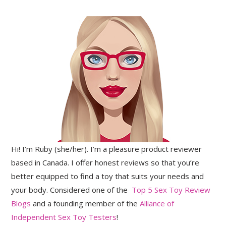
Hi! I’m Ruby (she/her). I’m a pleasure product reviewer
based in Canada. I offer honest reviews so that you’re
better equipped to find a toy that suits your needs and
your body. Considered one of the
Top 5 Sex Toy Review
Blogs
and a founding member of the
Alliance of
Independent Sex Toy Testers
!