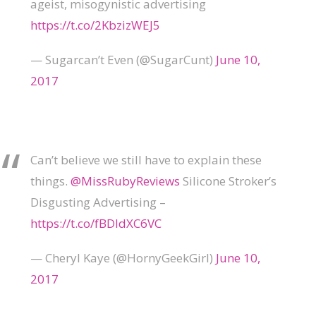
ageist, misogynistic advertising
https://t.co/2KbzizWEJ5
— Sugarcan’t Even (@SugarCunt)
June 10,
2017
Can’t believe we still have to explain these
things.
@MissRubyReviews
Silicone Stroker’s
Disgusting Advertising –
https://t.co/fBDIdXC6VC
— Cheryl Kaye (@HornyGeekGirl)
June 10,
2017