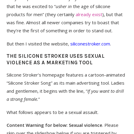
that he was excited to “
usher in
the age of silicone
products for men” (they certainly
already
exist
), but that
was fine. Almost all newer companies try to boast that
they’re the first of something in order to stand out.
But then I visited the website,
siliconestroker.com
.
THE SILICONE STROKER USES SEXUAL
VIOLENCE AS A MARKETING TOOL
Silicone Stroker’s homepage features a cartoon-animated
“Silicone Stroker Song” as its main advertising tool. Ladies
and gentlemen, it begins with the line, “
If you want to drill
a strong female.
”
What follows appears to be a sexual assault.
Content Warning for below: Sexual violence
. Please
skip over the slideshow below if you are triggered by