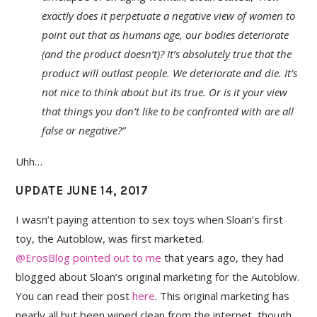
exactly does it perpetuate a negative view of women to
point out that as humans age, our bodies deteriorate
(and the product doesn’t)? It’s absolutely true that the
product will outlast people. We deteriorate and die. It’s
not nice to think about but its true. Or is it your view
that things you don’t like to be confronted with are all
false or negative?”
Uhh…
UPDATE JUNE 14, 2017
I wasn’t paying attention to sex toys when Sloan’s first
toy, the Autoblow, was first marketed.
@ErosBlog pointed out to me
that years ago, they had
blogged about Sloan’s original marketing for the Autoblow.
You can read their post
here
. This original marketing has
nearly all but been wiped clean from the internet, though