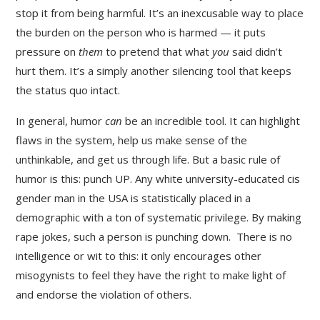
stop it from being harmful. It’s an inexcusable way to place
the burden on the person who is harmed — it puts
pressure on
them
to pretend that what
you
said didn’t
hurt them. It’s a simply another silencing tool that keeps
the status quo intact.
In general, humor
can
be an incredible tool. It can highlight
flaws in the system, help us make sense of the
unthinkable, and get us through life. But a basic rule of
humor is this: punch UP. Any white university-educated cis
gender man in the USA is statistically placed in a
demographic with a ton of systematic privilege. By making
rape jokes, such a person is punching down. There is no
intelligence or wit to this: it only encourages other
misogynists to feel they have the right to make light of
and endorse the violation of others.