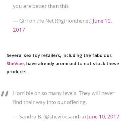
you are better than this
— Girl on the Net (@girlonthenet)
June 10,
2017
Several sex toy retailers, including the fabulous
SheVibe,
have already promised to not stock these
products.
Horrible on so many levels. They will never
find their way into our offering.
— Sandra B. (@shevibesandra)
June 10, 2017