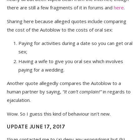
there are still a few fragments of it in forums and
here
.
Sharing here because alleged quotes include comparing
the cost of the Autoblow to the costs of oral sex:
Paying for activities during a date so you can get oral
sex;
Having a wife to give you oral sex which involves
paying for a wedding.
Another quote allegedly compares the Autoblow to a
human partner by saying,
“It can’t complain!”
in regards to
ejaculation.
Wow. So I guess this kind of behaviour isn’t new.
UPDATE JUNE 17, 2017
Sloan contacted me to (a) deny any wrongdoing but (b)