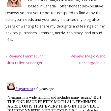
based in Canada. I offer honest sex-positive
reviews so that you're better equipped to find a toy that
suits your needs and your body. I started my blog after
years of wanting to share my thoughts and feelings on my
sex toy purchases. Feminist, nerdy, cat-crazy, and proud
of it.
Previous
Next
« Review: FemmeFunn
Review: Magic Wand
Post:
Post:
Ultra Bullet Massager
Rechargeable »