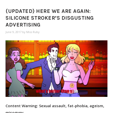
(UPDATED) HERE WE ARE AGAIN:
SILICONE STROKER’S DISGUSTING
ADVERTISING
June 9, 2017
by
Miss Ruby
Content Warning: Sexual assault, fat-phobia, ageism,
misogyny.