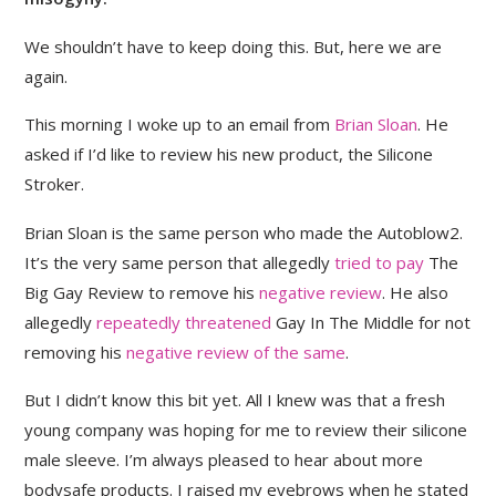
We shouldn’t have to keep doing this. But, here we are
again.
This morning I woke up to an email from
Brian Sloan
. He
asked if I’d like to review his new product, the Silicone
Stroker.
Brian Sloan is the same person who made the Autoblow2.
It’s the very same person that allegedly
tried to pay
The
Big Gay Review to remove his
negative review
. He also
allegedly
repeatedly threatened
Gay In The Middle for not
removing his
negative review of the same
.
But I didn’t know this bit yet. All I knew was that a fresh
young company was hoping for me to review their silicone
male sleeve. I’m always pleased to hear about more
bodysafe products. I raised my eyebrows when he stated