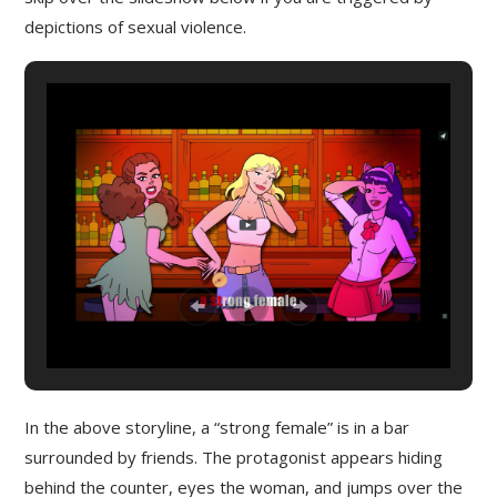
depictions of sexual violence.
In the above storyline, a “strong female” is in a bar
surrounded by friends. The protagonist appears hiding
behind the counter, eyes the woman, and jumps over the