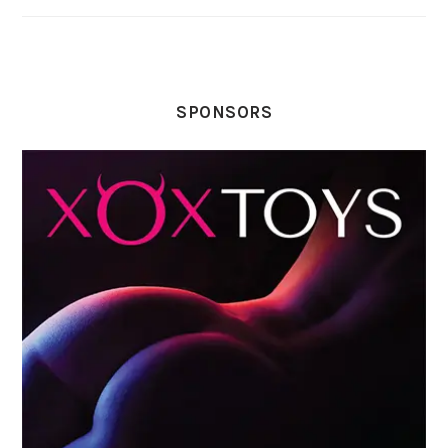
SPONSORS