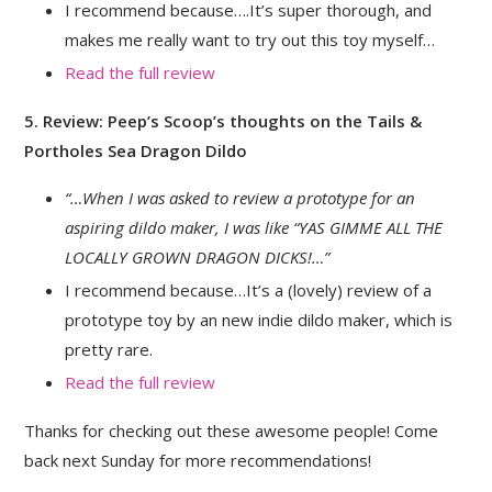
I recommend because….It’s super thorough, and
makes me really want to try out this toy myself…
Read the full review
5. Review: Peep’s Scoop’s thoughts on the Tails &
Portholes Sea Dragon Dildo
“…When I was asked to review a prototype for an
aspiring dildo maker, I was like “YAS GIMME ALL THE
LOCALLY GROWN DRAGON DICKS!…”
I recommend because…It’s a (lovely) review of a
prototype toy by an new indie dildo maker, which is
pretty rare.
Read the full review
Thanks for checking out these awesome people! Come
back next Sunday for more recommendations!