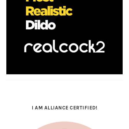
I AM ALLIANCE CERTIFIED!