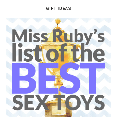
GIFT IDEAS