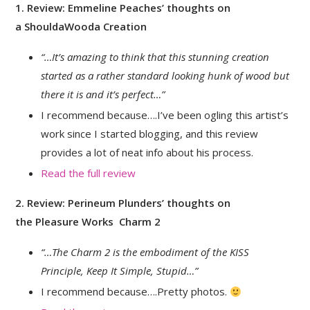
1. Review: Emmeline Peaches’ thoughts on
a ShouldaWooda Creation
“…It’s amazing to think that this stunning creation
started as a rather standard looking hunk of wood but
there it is and it’s perfect…”
I recommend because….I’ve been ogling this artist’s
work since I started blogging, and this review
provides a lot of neat info about his process.
Read the full review
2. Review: Perineum Plunders’ thoughts on
the Pleasure Works Charm 2
“…The Charm 2 is the embodiment of the KISS
Principle, Keep It Simple, Stupid…”
I recommend because….Pretty photos.