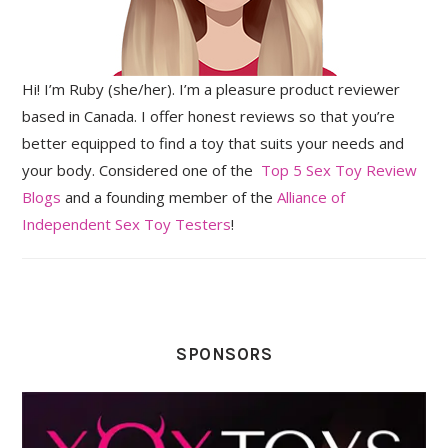
Hi! I’m Ruby (she/her). I’m a pleasure product reviewer
based in Canada. I offer honest reviews so that you’re
better equipped to find a toy that suits your needs and
your body. Considered one of the
Top 5 Sex Toy Review
Blogs
and a founding member of the
Alliance of
Independent Sex Toy Testers
!
SPONSORS