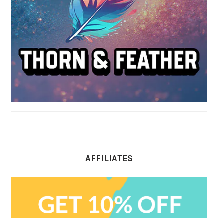
AFFILIATES