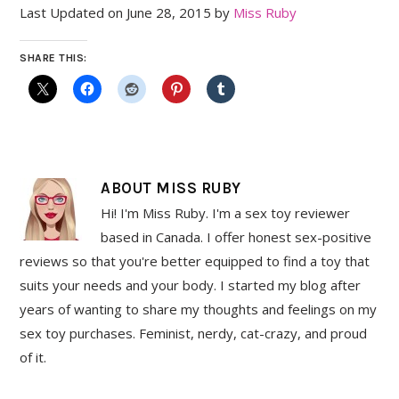
Last Updated on June 28, 2015 by
Miss Ruby
SHARE THIS:
ABOUT
MISS RUBY
Hi! I'm Miss Ruby. I'm a sex toy reviewer
based in Canada. I offer honest sex-positive
reviews so that you're better equipped to find a toy that
suits your needs and your body. I started my blog after
years of wanting to share my thoughts and feelings on my
sex toy purchases. Feminist, nerdy, cat-crazy, and proud
of it.