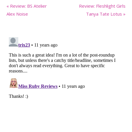
Previous
Next
« Review: BS Atelier
Review: Fleshlight Girls
Post:
Post:
Alex Noise
Tanya Tate Lotus »