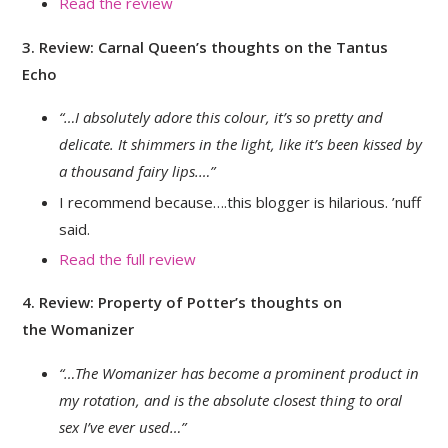
Read the review
3. Review: Carnal Queen’s thoughts on the Tantus
Echo
“…I absolutely adore this colour, it’s so pretty and
delicate. It shimmers in the light, like it’s been kissed by
a thousand fairy lips
.…”
I recommend because….this blogger is hilarious. ’nuff
said.
Read the full review
4. Review: Property of Potter’s thoughts on
the Womanizer
“…The Womanizer has become a prominent product in
my rotation, and is the absolute closest thing to oral
sex I’ve ever used…”