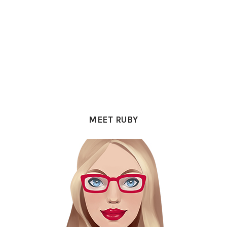
PRIMARY
SIDEBAR
MEET RUBY