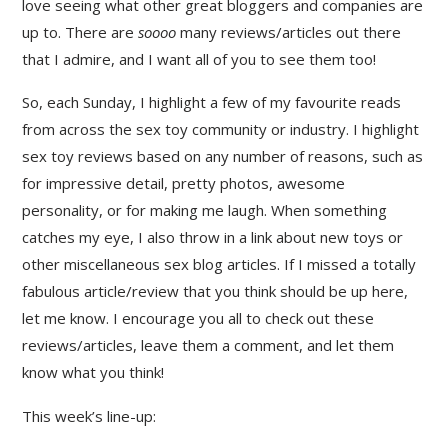
love seeing what other great bloggers and companies are
up to. There are
soooo
many reviews/articles out there
that I admire, and I want all of you to see them too!
So, each Sunday, I highlight a few of my favourite reads
from across the sex toy community or industry. I highlight
sex toy reviews based on any number of reasons, such as
for impressive detail, pretty photos, awesome
personality, or for making me laugh. When something
catches my eye, I also throw in a link about new toys or
other miscellaneous sex blog articles. If I missed a totally
fabulous article/review that you think should be up here,
let me know. I encourage you all to check out these
reviews/articles, leave them a comment, and let them
know what you think!
This week’s line-up: