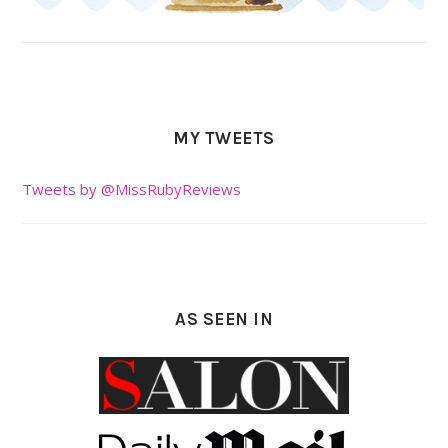
MY TWEETS
Tweets by @MissRubyReviews
AS SEEN IN