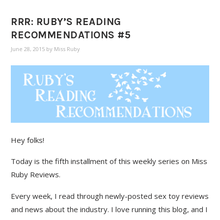
RRR: RUBY’S READING
RECOMMENDATIONS #5
June 28, 2015
by
Miss Ruby
Hey folks!
Today is the fifth installment of this weekly series on Miss
Ruby Reviews.
Every week, I read through newly-posted sex toy reviews
and news about the industry. I love running this blog, and I