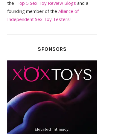
the
Top 5 Sex Toy Review Blogs
and a
founding member of the
Alliance of
Independent Sex Toy Testers
!
SPONSORS