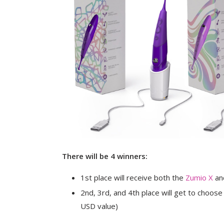
There will be 4 winners:
1st place will receive both the
Zumio X
an
2nd, 3rd, and 4th place will get to choose
USD value)