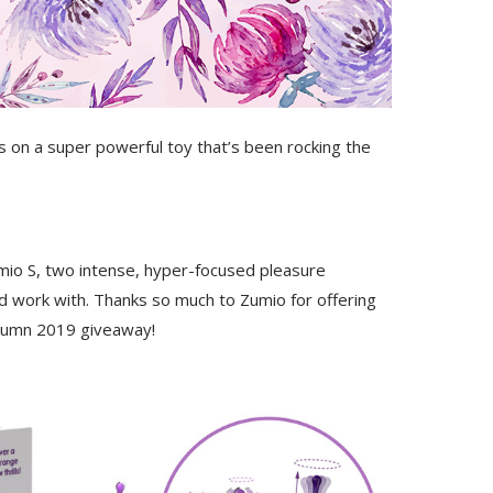
ds on a super powerful toy that’s been rocking the
umio S, two intense, hyper-focused pleasure
d work with. Thanks so much to Zumio for offering
tumn 2019 giveaway!