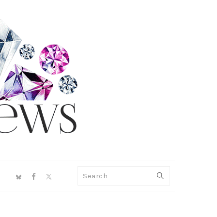
NAV
Search
SOCIAL
MENU
PRIMARY