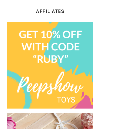
AFFILIATES