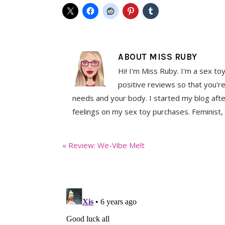
ABOUT
MISS RUBY
Hi! I'm Miss Ruby. I'm a sex to
positive reviews so that you're
needs and your body. I started my blog aft
feelings on my sex toy purchases. Feminist, 
Previous
« Review: We-Vibe Melt
Post: