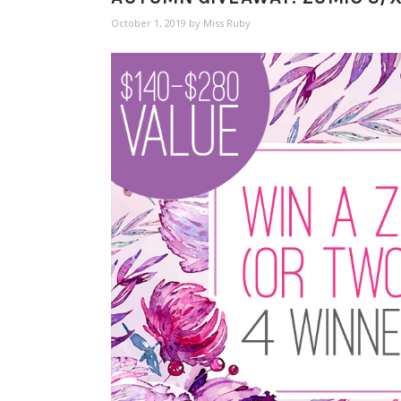
October 1, 2019
by
Miss Ruby