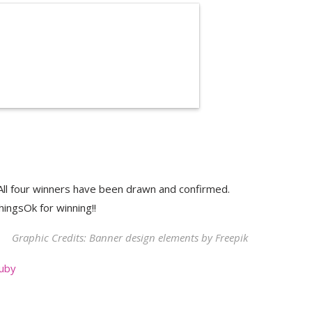
ll four winners have been drawn and confirmed.
hingsOk for winning!!
Graphic Credits: Banner design elements by
Freepik
uby