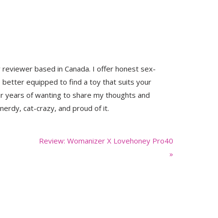
y reviewer based in Canada. I offer honest sex-
 better equipped to find a toy that suits your
er years of wanting to share my thoughts and
nerdy, cat-crazy, and proud of it.
Next
Review: Womanizer X Lovehoney Pro40
Post:
»