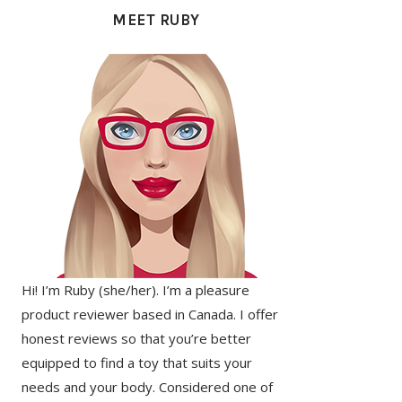
SIDEBAR
MEET RUBY
Hi! I’m Ruby (she/her). I’m a pleasure
product reviewer based in Canada. I offer
honest reviews so that you’re better
equipped to find a toy that suits your
needs and your body. Considered one of