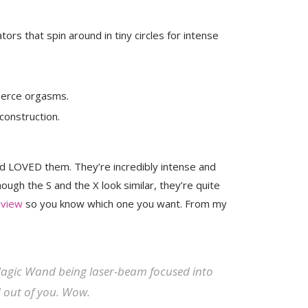
ors that spin around in tiny circles for intense
fierce orgasms.
construction.
d LOVED them. They’re incredibly intense and
hough the S and the X look similar, they’re quite
eview
so you know which one you want. From my
 Magic Wand being laser-beam focused into
nd out of you. Wow.