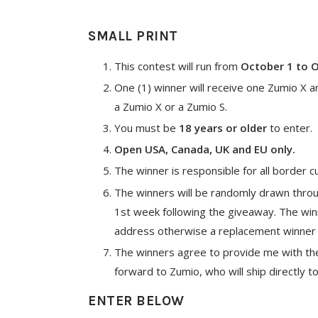
SMALL PRINT
This contest will run from
October 1 to 
One (1) winner will receive one Zumio X a
a Zumio X or a Zumio S.
You must be
18 years or older
to enter.
Open USA, Canada, UK and EU only.
The winner is responsible for all border c
The winners will be randomly drawn thro
1st week following the giveaway. The wi
address otherwise a replacement winner 
The winners agree to provide me with thei
forward to Zumio, who will ship directly t
ENTER BELOW