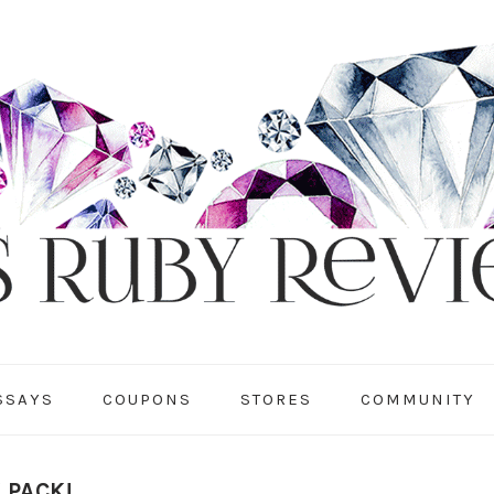
SSAYS
COUPONS
STORES
COMMUNITY
 PACK!