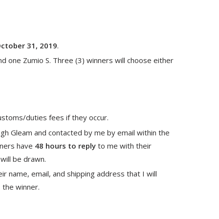
October 31, 2019
.
nd one Zumio S. Three (3) winners will choose either
ustoms/duties fees if they occur.
ugh Gleam and contacted by me by email within the
nners have
48 hours to reply
to me with their
will be drawn.
r name, email, and shipping address that I will
o the winner.