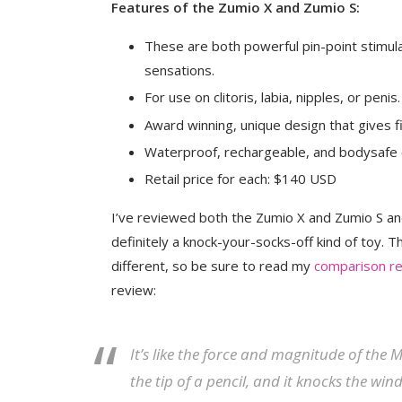
Features of the Zumio X and Zumio S:
These are both powerful pin-point stimulat
sensations.
For use on clitoris, labia, nipples, or penis.
Award winning, unique design that gives 
Waterproof, rechargeable, and bodysafe 
Retail price for each: $140 USD
I’ve reviewed both the Zumio X and Zumio S an
definitely a knock-your-socks-off kind of toy. T
different, so be sure to read my
comparison r
review:
It’s like the force and magnitude of the
the tip of a pencil, and it knocks the wi