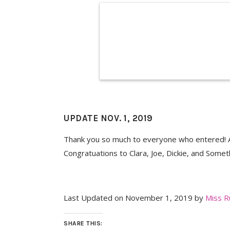
UPDATE NOV. 1, 2019
Thank you so much to everyone who entered! A
Congratuations to Clara, Joe, Dickie, and Somet
Last Updated on November 1, 2019 by
Miss R
SHARE THIS: