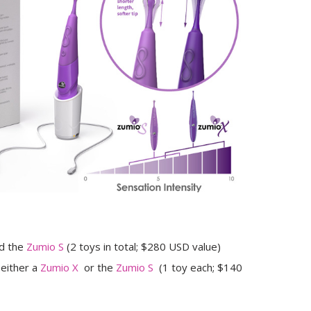
d the
Zumio S
(2 toys in total; $280 USD value)
 either a
Zumio X
or the
Zumio S
(1 toy each; $140