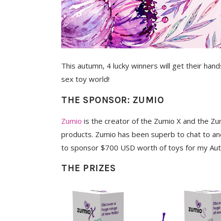
This autumn, 4 lucky winners will get their han
sex toy world!
THE SPONSOR: ZUMIO
Zumio
is the creator of the Zumio X and the Z
products. Zumio has been superb to chat to an
to sponsor $700 USD worth of toys for my Au
THE PRIZES