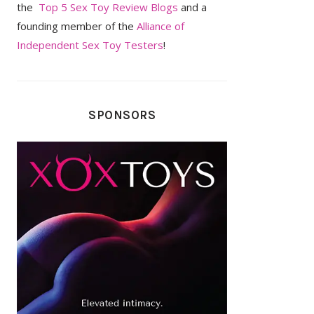
the
Top 5 Sex Toy Review Blogs
and a
founding member of the
Alliance of
Independent Sex Toy Testers
!
SPONSORS