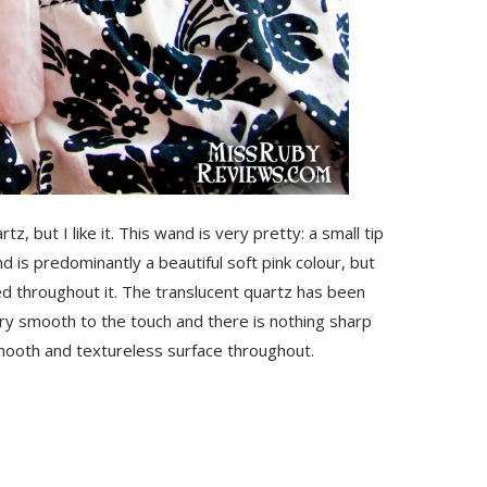
 but I like it. This wand is very pretty: a small tip
 is predominantly a beautiful soft pink colour, but
ed throughout it. The translucent quartz has been
ery smooth to the touch and there is nothing sharp
smooth and textureless surface throughout.