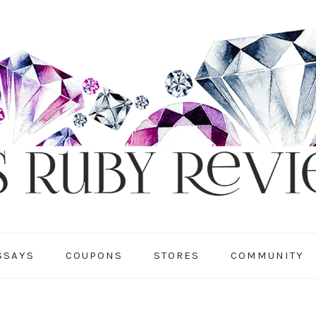
SSAYS
COUPONS
STORES
COMMUNITY