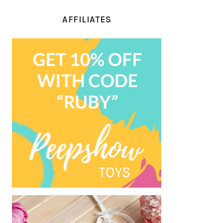
AFFILIATES