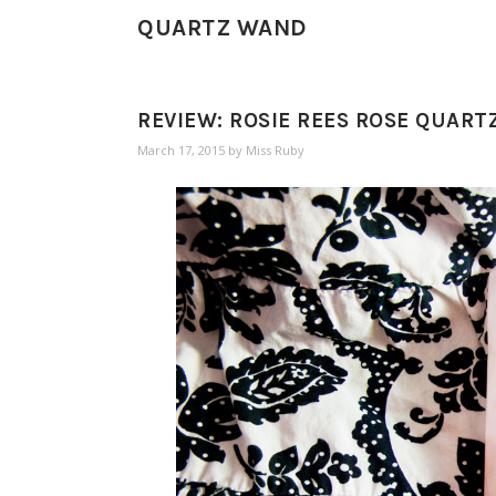
QUARTZ WAND
REVIEW: ROSIE REES ROSE QUAR
March 17, 2015
by
Miss Ruby