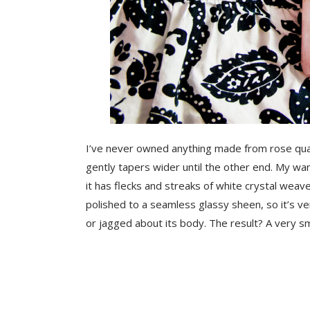
I’ve never owned anything made from rose quartz,
gently tapers wider until the other end.
My wand
it has flecks and streaks of white crystal weav
polished to a seamless glassy sheen, so it’s v
or jagged about its body. The result? A very 