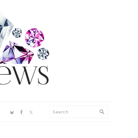
NAV
Search
SOCIAL
MENU
PRIMARY