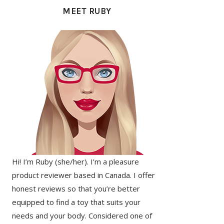
SIDEBAR
MEET RUBY
Hi! I’m Ruby (she/her). I’m a pleasure
product reviewer based in Canada. I offer
honest reviews so that you’re better
equipped to find a toy that suits your
needs and your body. Considered one of