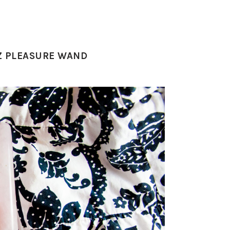
TZ PLEASURE WAND