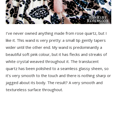
I’ve never owned anything made from rose quartz, but I
like it. This wand is very pretty: a small tip gently tapers
wider until the other end.
My wand is predominantly a
beautiful soft pink colour, but it has flecks and streaks of
white crystal weaved throughout it. The translucent
quartz has been polished to a seamless glassy sheen, so
it’s very smooth to the touch and there is nothing sharp or
jagged about its body. The result? A very smooth and
textureless surface throughout.
PRIMARY
SIDEBAR