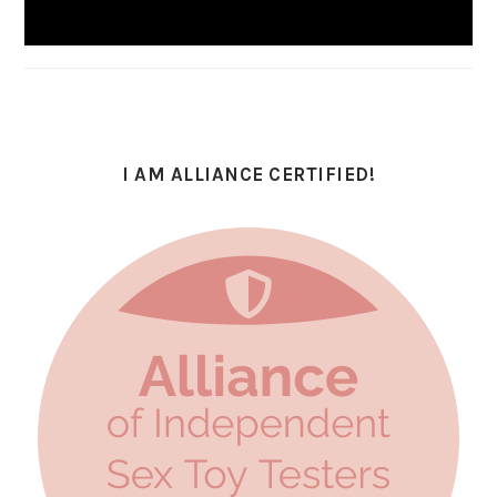
I AM ALLIANCE CERTIFIED!