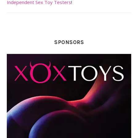
Independent Sex Toy Testers
!
SPONSORS