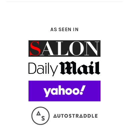
AS SEEN IN