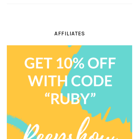
AFFILIATES