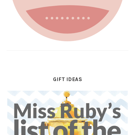
GIFT IDEAS