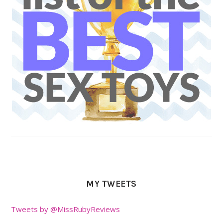
MY TWEETS
Tweets by @MissRubyReviews