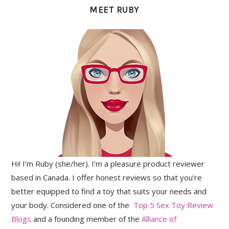
MEET RUBY
Hi! I’m Ruby (she/her). I’m a pleasure product reviewer
based in Canada. I offer honest reviews so that you’re
better equipped to find a toy that suits your needs and
your body. Considered one of the
Top 5 Sex Toy Review
Blogs
and a founding member of the
Alliance of