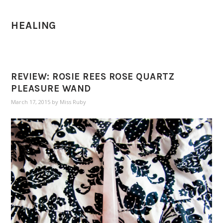
HEALING
REVIEW: ROSIE REES ROSE QUARTZ
PLEASURE WAND
March 17, 2015
by
Miss Ruby