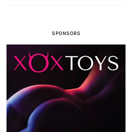
SPONSORS