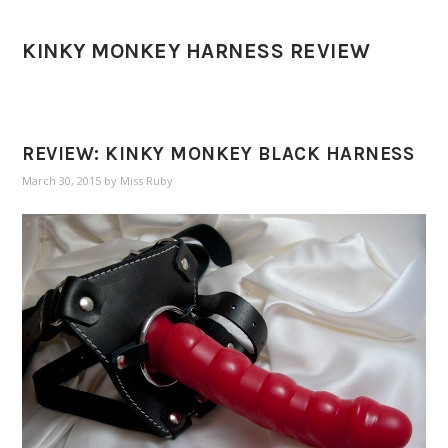
KINKY MONKEY HARNESS REVIEW
REVIEW: KINKY MONKEY BLACK HARNESS
March 30, 2015
by
Miss Ruby