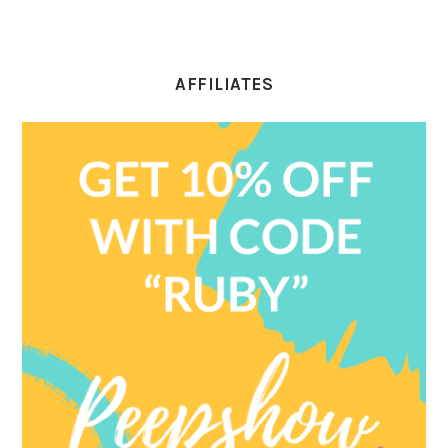
AFFILIATES