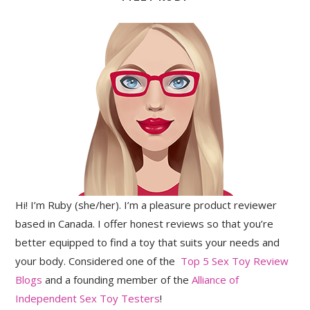
Hi! I’m Ruby (she/her). I’m a pleasure product reviewer
based in Canada. I offer honest reviews so that you’re
better equipped to find a toy that suits your needs and
your body. Considered one of the
Top 5 Sex Toy Review
Blogs
and a founding member of the
Alliance of
Independent Sex Toy Testers
!