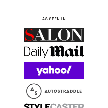
AS SEEN IN