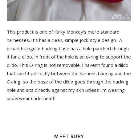
This product is one of Kinky Monkey’s more standard
harnesses. It’s has a clean, simple jock-style design. A
broad triangular backing base has a hole punched through
it for a dildo. In front of the hole is an o-ring to support the
dildo. This O-ring is not removable. I haven’t found a dildo
that can fit perfectly between the harness backing and the
O-ring, so the base of the dildo goes through the backing
hole and sits directly against my skin unless I’m wearing
underwear underneath.
PRIMARY
SIDEBAR
MEET RUBY