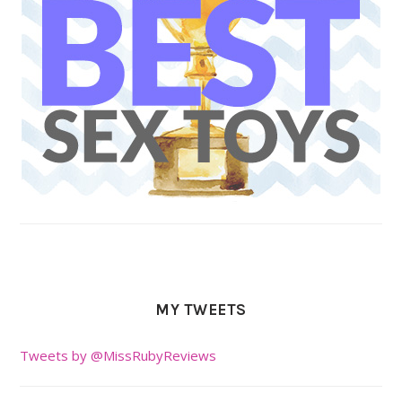
MY TWEETS
Tweets by @MissRubyReviews