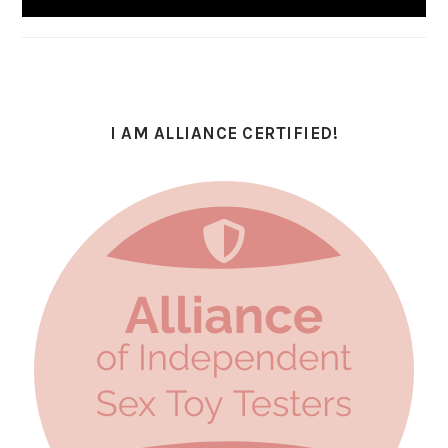
I AM ALLIANCE CERTIFIED!