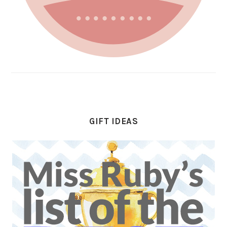
GIFT IDEAS