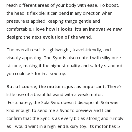
reach different areas of your body with ease. To boost,
the head is flexible: it can bend in any direction when
pressure is applied, keeping things gentle and
comfortable.
I love how it looks:
it’s an innovative new
design; the next evolution of the wand.
The overall result is lightweight, travel-friendly, and
visually appealing. The Sync is also coated with silky pure
silicone, making it the highest quality and safety standard
you could ask for in a sex toy.
But of course, the motor is just as important.
There’s
little use of a beautiful wand with a weak motor.
Fortunately, the Sola Sync doesn’t disappoint. Sola was
kind enough to send me a Sync to preview and I can
confirm that the Sync is as every bit as strong and rumbly
as I would want in a high-end luxury toy. Its motor has 5