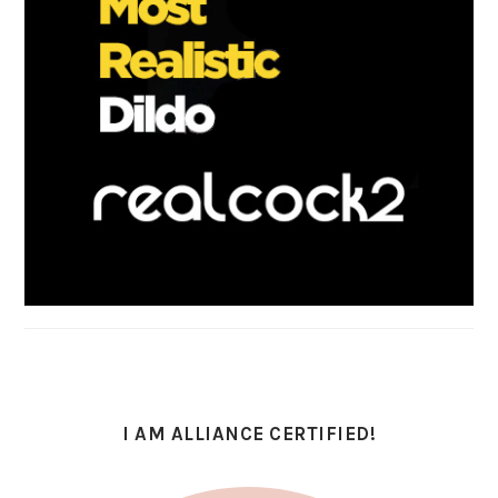
I AM ALLIANCE CERTIFIED!