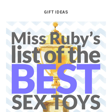
GIFT IDEAS