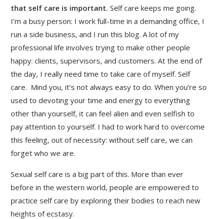
that self care is important.
Self care keeps me going.
I’m a busy person: I work full-time in a demanding office, I
run a side business, and I run this blog. A lot of my
professional life involves trying to make other people
happy: clients, supervisors, and customers. At the end of
the day, I really need time to take care of myself. Self
care. Mind you, it’s not always easy to do. When you’re so
used to devoting your time and energy to everything
other than yourself, it can feel alien and even selfish to
pay attention to yourself. I had to work hard to overcome
this feeling, out of necessity: without self care, we can
forget who we are.
Sexual self care is a big part of this. More than ever
before in the western world, people are empowered to
practice self care by exploring their bodies to reach new
heights of ecstasy.