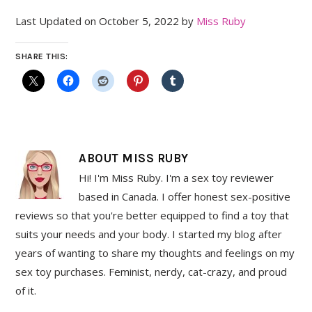
Last Updated on October 5, 2022 by
Miss Ruby
SHARE THIS:
ABOUT
MISS RUBY
Hi! I'm Miss Ruby. I'm a sex toy reviewer
based in Canada. I offer honest sex-positive
reviews so that you're better equipped to find a toy that
suits your needs and your body. I started my blog after
years of wanting to share my thoughts and feelings on my
sex toy purchases. Feminist, nerdy, cat-crazy, and proud
of it.