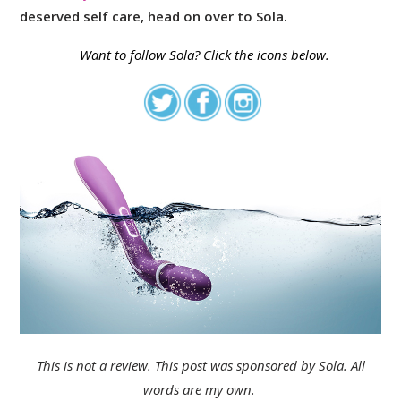
deserved self care, head on over to Sola.
Want to follow
Sola
? Click the icons below.
This is not a review. This post was sponsored by Sola. All
words are my own.