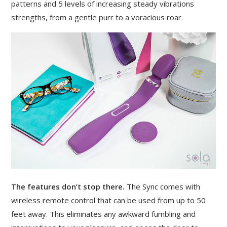
patterns and 5 levels of increasing steady vibrations
strengths, from a gentle purr to a voracious roar.
The features don’t stop there.
The Sync comes with
wireless remote control that can be used from up to 50
feet away. This eliminates any awkward fumbling and