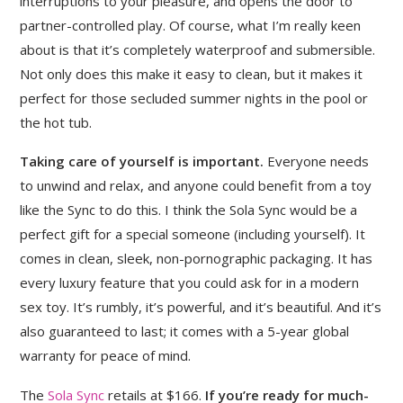
interruptions to your pleasure, and opens the door to
partner-controlled play. Of course, what I’m really keen
about is that it’s completely waterproof and submersible.
Not only does this make it easy to clean, but it makes it
perfect for those secluded summer nights in the pool or
the hot tub.
Taking care of yourself is important.
Everyone needs
to unwind and relax, and anyone could benefit from a toy
like the Sync to do this. I think the Sola Sync would be a
perfect gift for a special someone (including yourself). It
comes in clean, sleek, non-pornographic packaging. It has
every luxury feature that you could ask for in a modern
sex toy. It’s rumbly, it’s powerful, and it’s beautiful. And it’s
also guaranteed to last; it comes with a 5-year global
warranty for peace of mind.
The
Sola Sync
retails at $166.
If you’re ready for much-