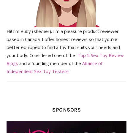
Hi! I’m Ruby (she/her). I’m a pleasure product reviewer
based in Canada. I offer honest reviews so that you’re
better equipped to find a toy that suits your needs and
your body. Considered one of the
Top 5 Sex Toy Review
Blogs
and a founding member of the
Alliance of
Independent Sex Toy Testers
!
SPONSORS