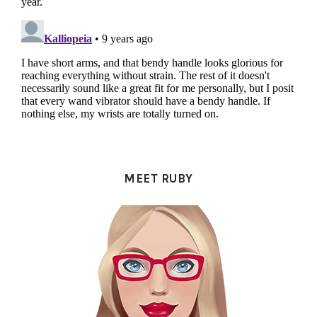
PRIMARY
SIDEBAR
MEET RUBY