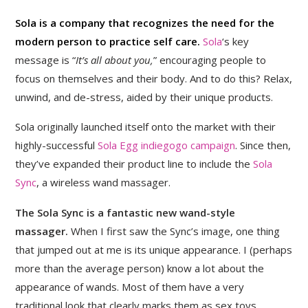
Sola is a company that recognizes the need for the
modern person to practice self care.
Sola
‘s key
message is “
It’s all about you,
” encouraging people to
focus on themselves and their body. And to do this? Relax,
unwind, and de-stress, aided by their unique products.
Sola originally launched itself onto the market with their
highly-successful
Sola Egg indiegogo campaign
. Since then,
they’ve expanded their product line to include the
Sola
Sync
, a wireless wand massager.
The Sola Sync is a fantastic new wand-style
massager.
When I first saw the Sync’s image, one thing
that jumped out at me is its unique appearance. I (perhaps
more than the average person) know a lot about the
appearance of wands. Most of them have a very
traditional look that clearly marks them as sex toys.