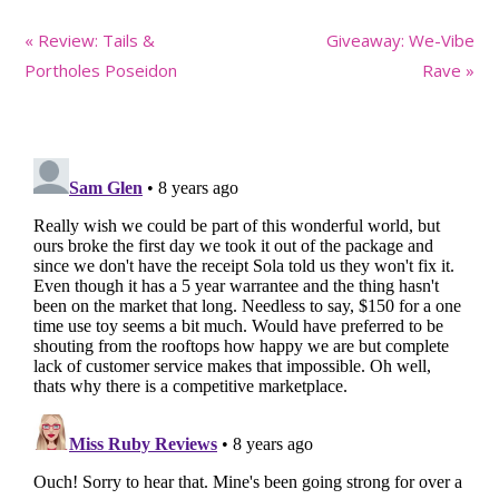
Previous
Next
« Review: Tails &
Giveaway: We-Vibe
Post:
Post:
Portholes Poseidon
Rave »