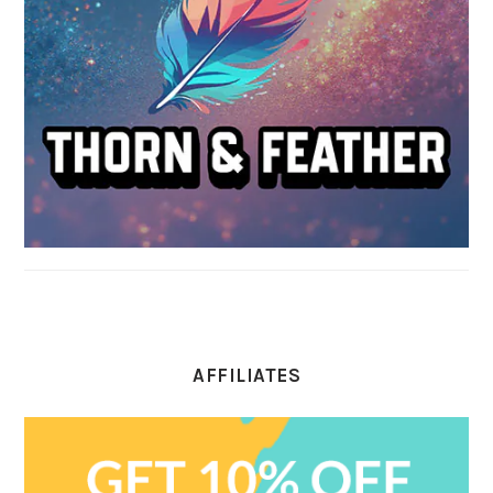
AFFILIATES