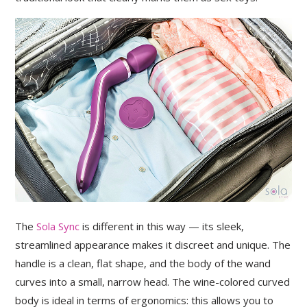
The
Sola Sync
is different in this way — its sleek,
streamlined appearance makes it discreet and unique. The
handle is a clean, flat shape, and the body of the wand
curves into a small, narrow head. The wine-colored curved
body is ideal in terms of ergonomics: this allows you to