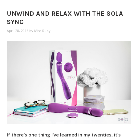
UNWIND AND RELAX WITH THE SOLA
SYNC
April 28, 2016
by
Miss Ruby
If there’s one thing I’ve learned in my twenties, it’s