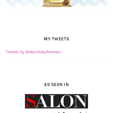
MY TWEETS
Tweets by @MissRubyReviews
AS SEEN IN