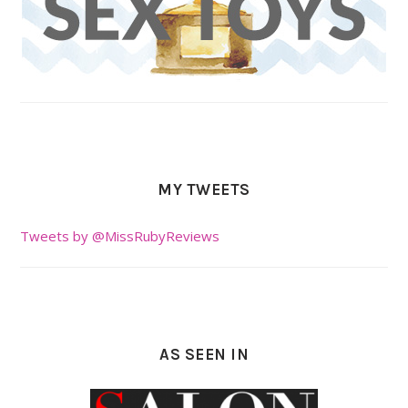
MY TWEETS
Tweets by @MissRubyReviews
AS SEEN IN