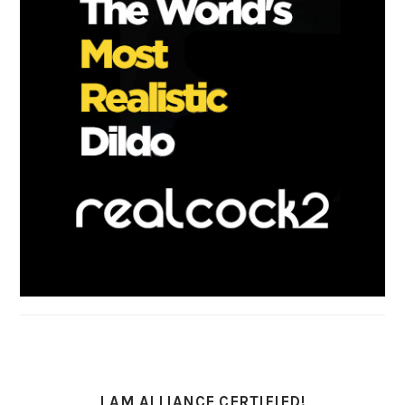
I AM ALLIANCE CERTIFIED!