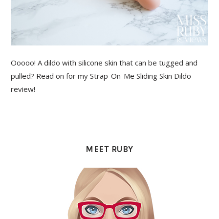
Ooooo! A dildo with silicone skin that can be tugged and
pulled? Read on for my Strap-On-Me Sliding Skin Dildo
review!
PRIMARY
SIDEBAR
MEET RUBY