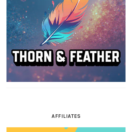
AFFILIATES