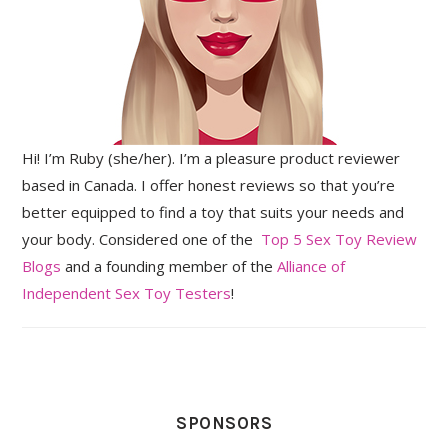
Hi! I’m Ruby (she/her). I’m a pleasure product reviewer
based in Canada. I offer honest reviews so that you’re
better equipped to find a toy that suits your needs and
your body. Considered one of the
Top 5 Sex Toy Review
Blogs
and a founding member of the
Alliance of
Independent Sex Toy Testers
!
SPONSORS