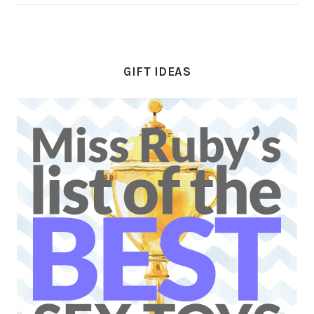
GIFT IDEAS