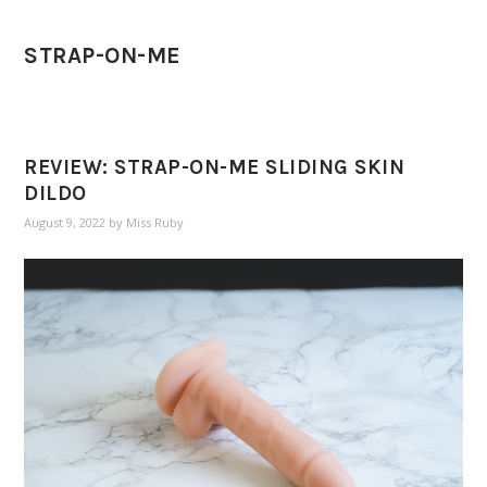
STRAP-ON-ME
REVIEW: STRAP-ON-ME SLIDING SKIN
DILDO
August 9, 2022
by
Miss Ruby