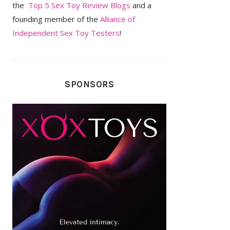
the
Top 5 Sex Toy Review Blogs
and a
founding member of the
Alliance of
Independent Sex Toy Testers
!
SPONSORS