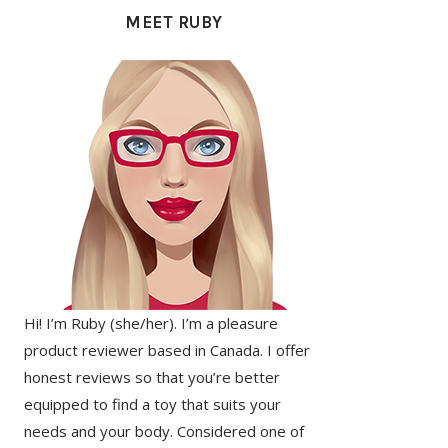
SIDEBAR
MEET RUBY
Hi! I’m Ruby (she/her). I’m a pleasure
product reviewer based in Canada. I offer
honest reviews so that you’re better
equipped to find a toy that suits your
needs and your body. Considered one of