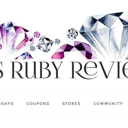
SSAYS
COUPONS
STORES
COMMUNITY