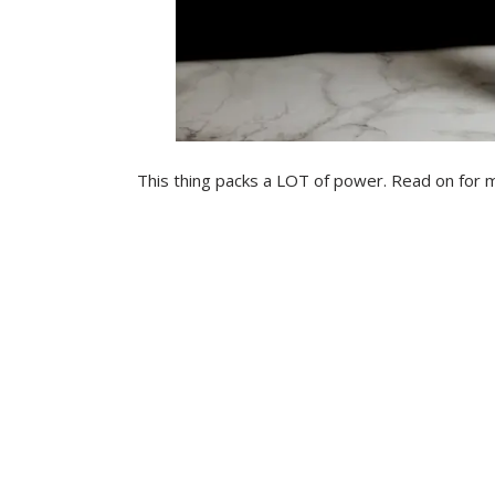
This thing packs a LOT of power. Read on for 