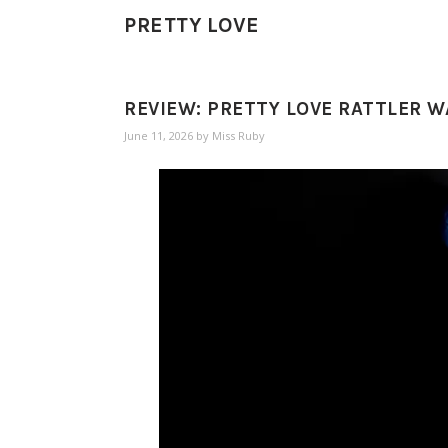
PRETTY LOVE
REVIEW: PRETTY LOVE RATTLER 
June 11, 2026
by
Miss Ruby