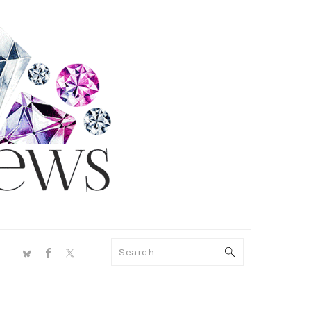
NAV
Search
SOCIAL
MENU
PRIMARY