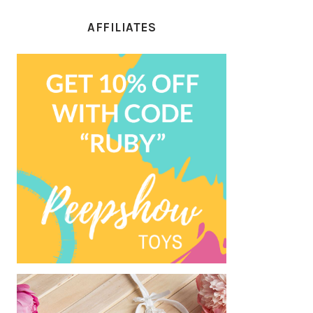
AFFILIATES