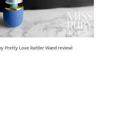
my Pretty Love Rattler Wand review!