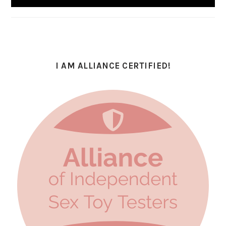
I AM ALLIANCE CERTIFIED!