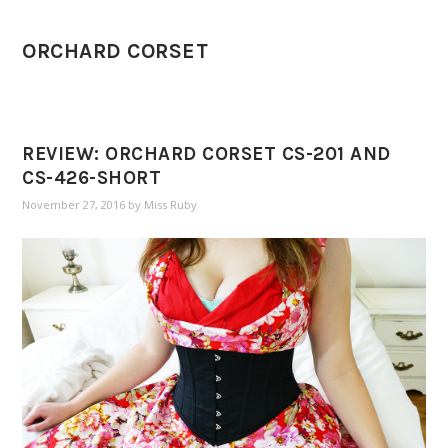
ORCHARD CORSET
REVIEW: ORCHARD CORSET CS-201 AND
CS-426-SHORT
November 27, 2016
by
Miss Ruby