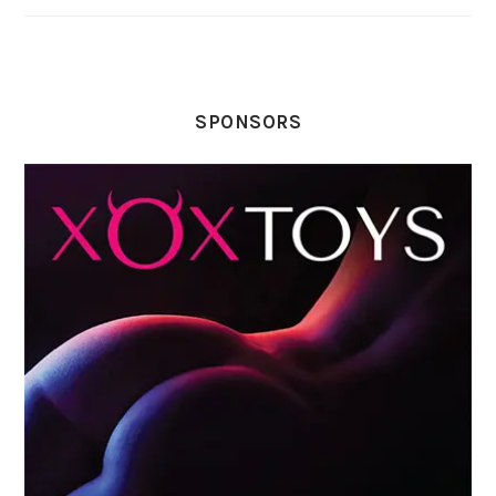
SPONSORS