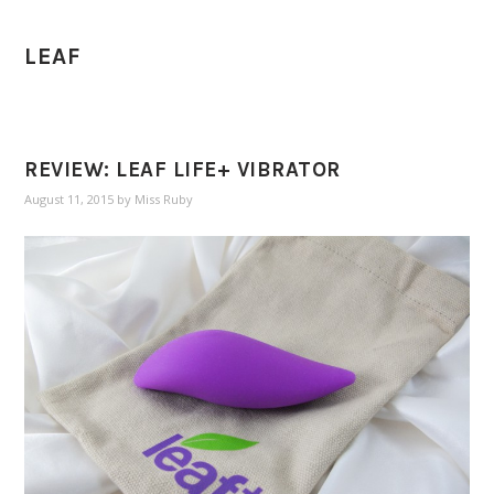
LEAF
REVIEW: LEAF LIFE+ VIBRATOR
August 11, 2015
by
Miss Ruby