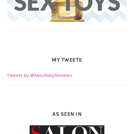
MY TWEETS
Tweets by @MissRubyReviews
AS SEEN IN