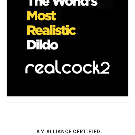
I AM ALLIANCE CERTIFIED!