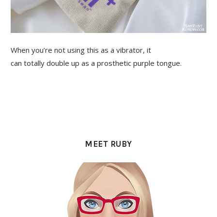
When you’re not using this as a vibrator, it
can totally double up as a prosthetic purple tongue.
PRIMARY
SIDEBAR
MEET RUBY