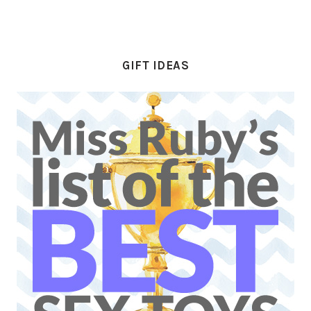
GIFT IDEAS