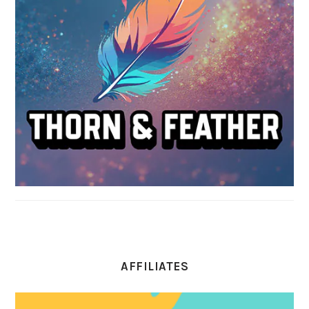
AFFILIATES