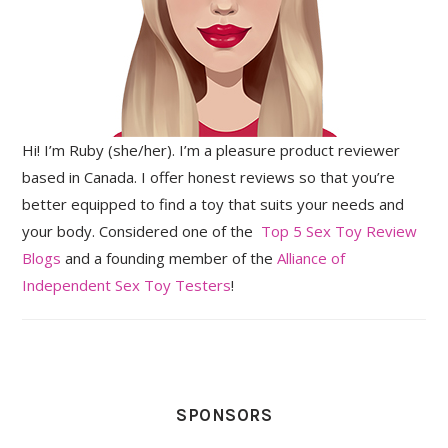
Hi! I’m Ruby (she/her). I’m a pleasure product reviewer
based in Canada. I offer honest reviews so that you’re
better equipped to find a toy that suits your needs and
your body. Considered one of the
Top 5 Sex Toy Review
Blogs
and a founding member of the
Alliance of
Independent Sex Toy Testers
!
SPONSORS