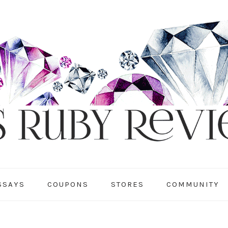
SSAYS
COUPONS
STORES
COMMUNITY