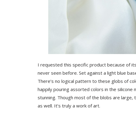
I requested this specific product because of its
never seen before. Set against a light blue base
There’s no logical pattern to these globs of co
happily pouring assorted colors in the silicone 
stunning. Though most of the blobs are large, t
as well. It’s truly a work of art.