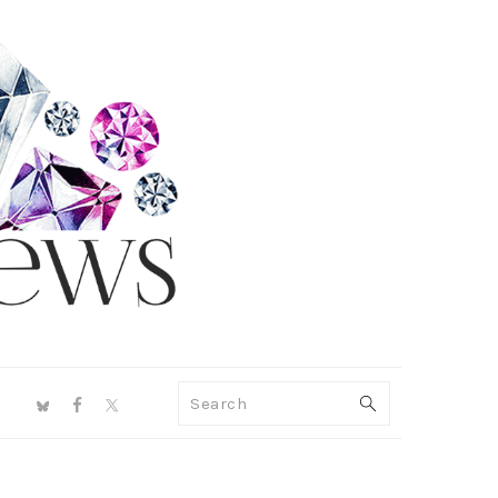
NAV
Search
SOCIAL
MENU
PRIMARY