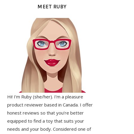
SIDEBAR
MEET RUBY
Hi! I’m Ruby (she/her). I’m a pleasure
product reviewer based in Canada. I offer
honest reviews so that you’re better
equipped to find a toy that suits your
needs and your body. Considered one of