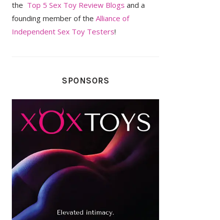
the
Top 5 Sex Toy Review Blogs
and a
founding member of the
Alliance of
Independent Sex Toy Testers
!
SPONSORS