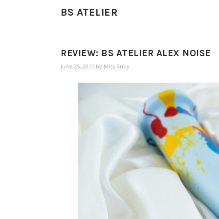
BS ATELIER
REVIEW: BS ATELIER ALEX NOISE
June 25, 2015
by
Miss Ruby