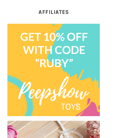
AFFILIATES