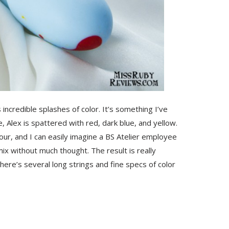
 incredible splashes of color. It’s something I’ve
, Alex is spattered with red, dark blue, and yellow.
lour, and I can easily imagine a BS Atelier employee
mix without much thought. The result is really
here’s several long strings and fine specs of color