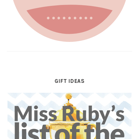
GIFT IDEAS