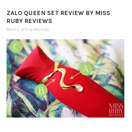
ZALO QUEEN SET REVIEW BY MISS
RUBY REVIEWS
March 9, 2019
by
Miss Ruby