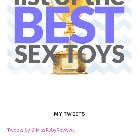
MY TWEETS
Tweets by @MissRubyReviews