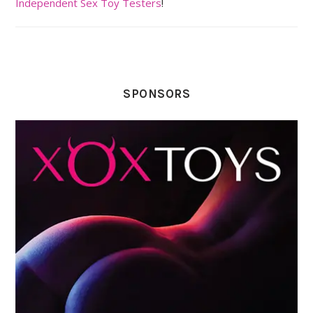
Independent Sex Toy Testers
!
SPONSORS