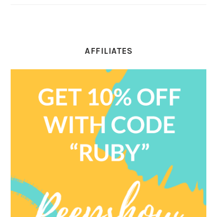
AFFILIATES