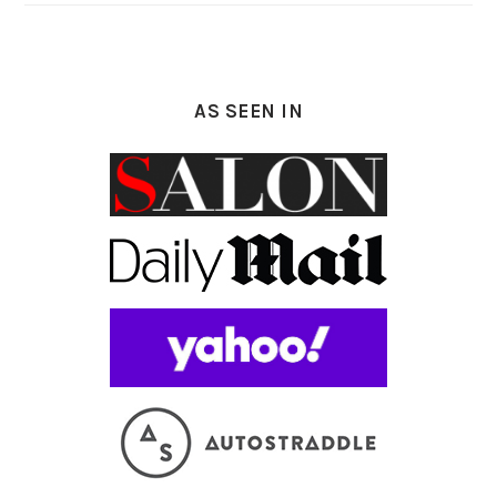
AS SEEN IN