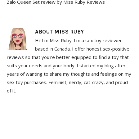
Zalo Queen Set review by Miss Ruby Reviews
ABOUT
MISS RUBY
Hi! I'm Miss Ruby. I'm a sex toy reviewer
based in Canada. I offer honest sex-positive
reviews so that you're better equipped to find a toy that
suits your needs and your body. I started my blog after
years of wanting to share my thoughts and feelings on my
sex toy purchases. Feminist, nerdy, cat-crazy, and proud
of it.