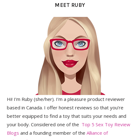
MEET RUBY
Hi! I’m Ruby (she/her). I’m a pleasure product reviewer
based in Canada. I offer honest reviews so that you’re
better equipped to find a toy that suits your needs and
your body. Considered one of the
Top 5 Sex Toy Review
Blogs
and a founding member of the
Alliance of