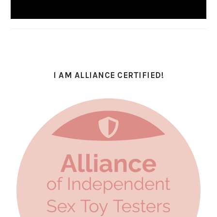
I AM ALLIANCE CERTIFIED!