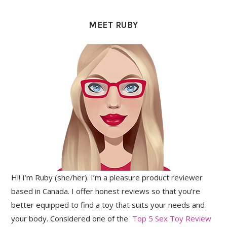
PRIMARY
SIDEBAR
MEET RUBY
Hi! I’m Ruby (she/her). I’m a pleasure product reviewer
based in Canada. I offer honest reviews so that you’re
better equipped to find a toy that suits your needs and
your body. Considered one of the
Top 5 Sex Toy Review