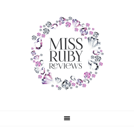
Skip
Skip
Skip
to
to
to
primary
main
primary
navigation
content
sidebar