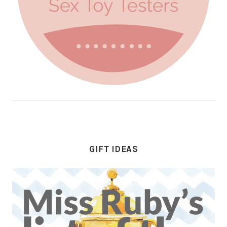
GIFT IDEAS