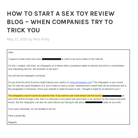
HOW TO START A SEX TOY REVIEW
BLOG – WHEN COMPANIES TRY TO
TRICK YOU
May 22, 2020
by
Miss Ruby