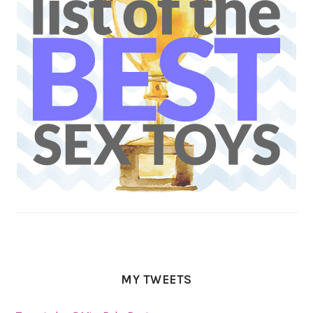
MY TWEETS