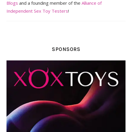
Blogs
and a founding member of the
Alliance of
Independent Sex Toy Testers
!
SPONSORS