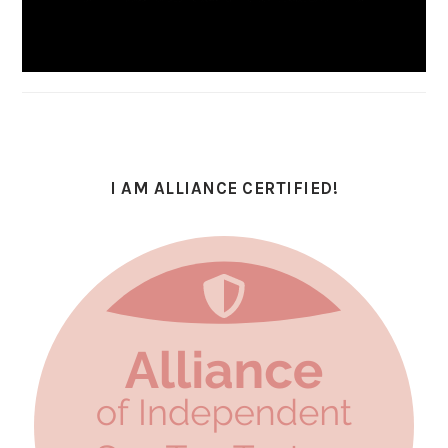
I AM ALLIANCE CERTIFIED!