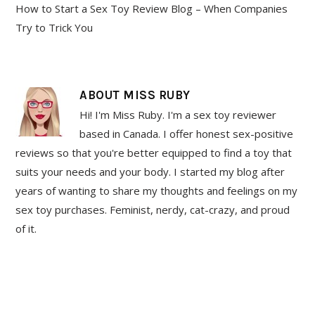
How to Start a Sex Toy Review Blog – When Companies
Try to Trick You
ABOUT
MISS RUBY
Hi! I'm Miss Ruby. I'm a sex toy reviewer
based in Canada. I offer honest sex-positive
reviews so that you're better equipped to find a toy that
suits your needs and your body. I started my blog after
years of wanting to share my thoughts and feelings on my
sex toy purchases. Feminist, nerdy, cat-crazy, and proud
of it.