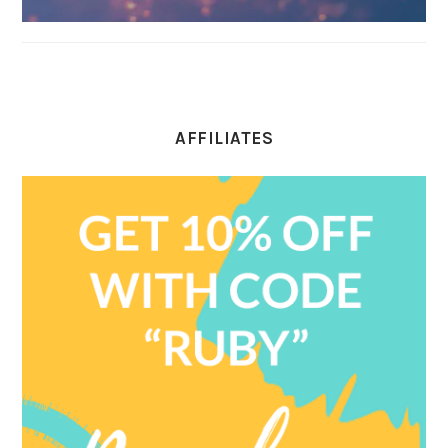
AFFILIATES