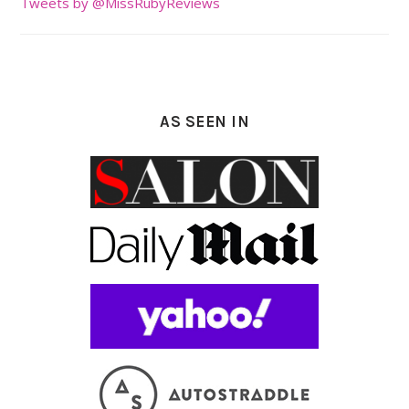
Tweets by @MissRubyReviews
AS SEEN IN