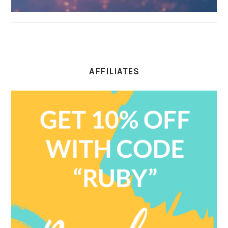
AFFILIATES