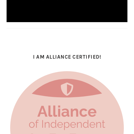
I AM ALLIANCE CERTIFIED!