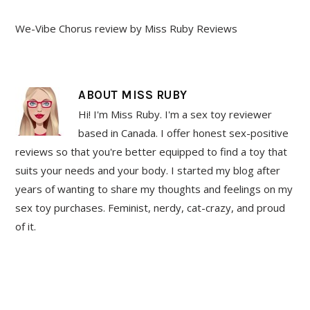
We-Vibe Chorus review by Miss Ruby Reviews
ABOUT
MISS RUBY
Hi! I'm Miss Ruby. I'm a sex toy reviewer
based in Canada. I offer honest sex-positive
reviews so that you're better equipped to find a toy that
suits your needs and your body. I started my blog after
years of wanting to share my thoughts and feelings on my
sex toy purchases. Feminist, nerdy, cat-crazy, and proud
of it.