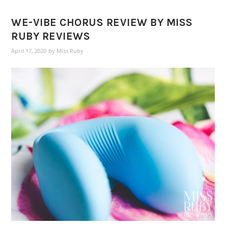
WE-VIBE CHORUS REVIEW BY MISS
RUBY REVIEWS
April 17, 2020
by
Miss Ruby