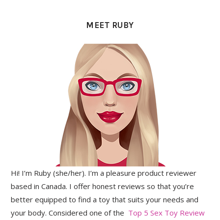
PRIMARY
SIDEBAR
MEET RUBY
Hi! I’m Ruby (she/her). I’m a pleasure product reviewer
based in Canada. I offer honest reviews so that you’re
better equipped to find a toy that suits your needs and
your body. Considered one of the
Top 5 Sex Toy Review