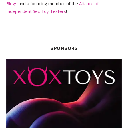
Blogs
and a founding member of the
Alliance of
Independent Sex Toy Testers
!
SPONSORS