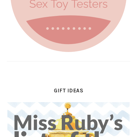
GIFT IDEAS