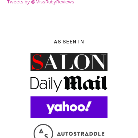
Tweets by @MissRubyReviews
AS SEEN IN