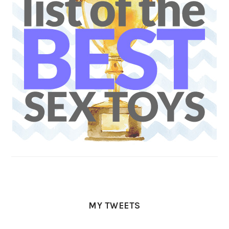
MY TWEETS