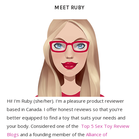
SIDEBAR
MEET RUBY
Hi! I’m Ruby (she/her). I’m a pleasure product reviewer
based in Canada. I offer honest reviews so that you’re
better equipped to find a toy that suits your needs and
your body. Considered one of the
Top 5 Sex Toy Review
Blogs
and a founding member of the
Alliance of