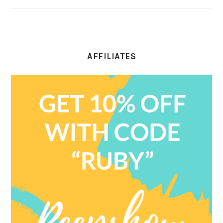
AFFILIATES