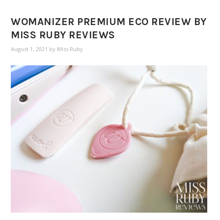
WOMANIZER PREMIUM ECO REVIEW BY
MISS RUBY REVIEWS
August 1, 2021
by
Miss Ruby