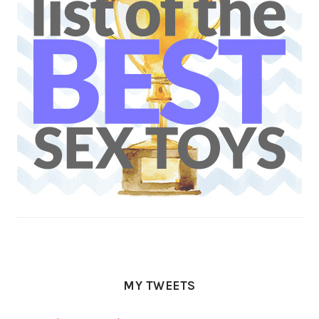
MY TWEETS