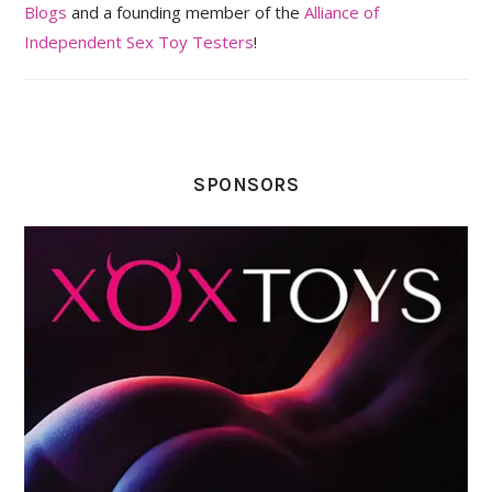
Blogs
and a founding member of the
Alliance of
Independent Sex Toy Testers
!
SPONSORS