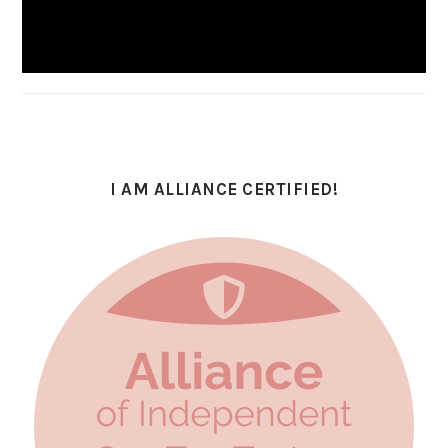
I AM ALLIANCE CERTIFIED!