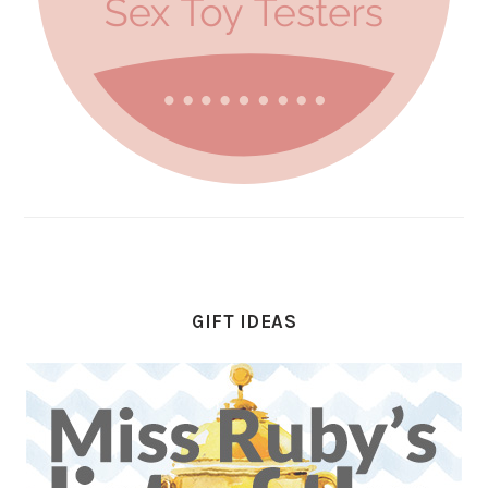
GIFT IDEAS