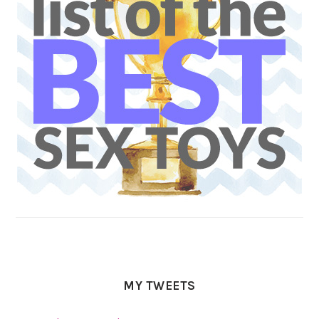
MY TWEETS