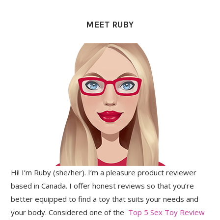
PRIMARY
SIDEBAR
MEET RUBY
Hi! I’m Ruby (she/her). I’m a pleasure product reviewer
based in Canada. I offer honest reviews so that you’re
better equipped to find a toy that suits your needs and
your body. Considered one of the
Top 5 Sex Toy Review