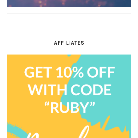
AFFILIATES