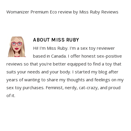
Womanizer Premium Eco review by Miss Ruby Reviews
ABOUT
MISS RUBY
Hi! I'm Miss Ruby. I'm a sex toy reviewer
based in Canada. I offer honest sex-positive
reviews so that you're better equipped to find a toy that
suits your needs and your body. I started my blog after
years of wanting to share my thoughts and feelings on my
sex toy purchases. Feminist, nerdy, cat-crazy, and proud
of it.