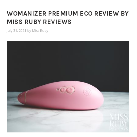
WOMANIZER PREMIUM ECO REVIEW BY
MISS RUBY REVIEWS
July 31, 2021
by
Miss Ruby