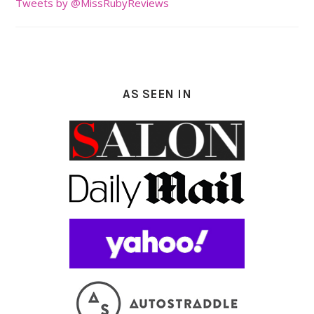
Tweets by @MissRubyReviews
AS SEEN IN