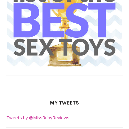
MY TWEETS
Tweets by @MissRubyReviews