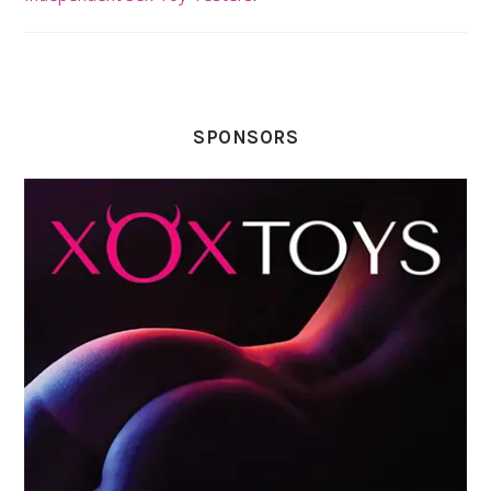
SPONSORS