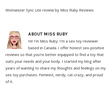
Womanizer Sync Lite review by Miss Ruby Reviews
ABOUT
MISS RUBY
Hi! I'm Miss Ruby. I'm a sex toy reviewer
based in Canada. I offer honest sex-positive
reviews so that you're better equipped to find a toy that
suits your needs and your body. I started my blog after
years of wanting to share my thoughts and feelings on my
sex toy purchases. Feminist, nerdy, cat-crazy, and proud
of it.