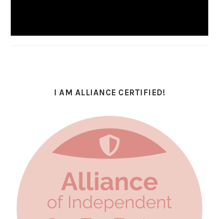
I AM ALLIANCE CERTIFIED!