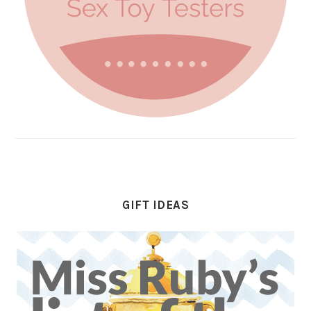
GIFT IDEAS