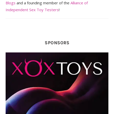
Blogs
and a founding member of the
Alliance of
Independent Sex Toy Testers
!
SPONSORS