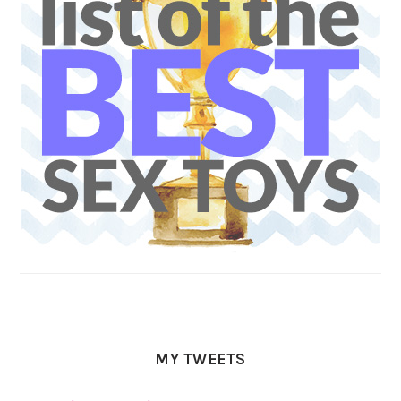
MY TWEETS