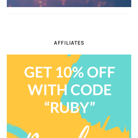
AFFILIATES