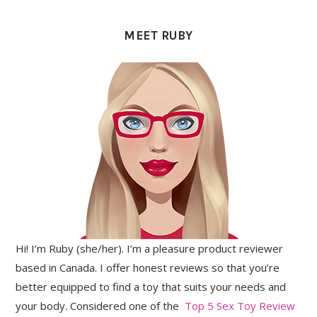
PRIMARY
SIDEBAR
MEET RUBY
Hi! I’m Ruby (she/her). I’m a pleasure product reviewer
based in Canada. I offer honest reviews so that you’re
better equipped to find a toy that suits your needs and
your body. Considered one of the
Top 5 Sex Toy Review