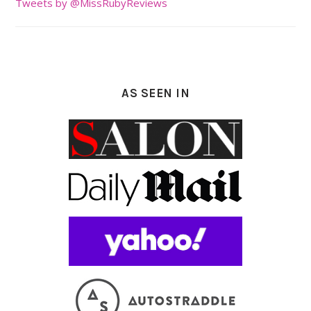
Tweets by @MissRubyReviews
AS SEEN IN