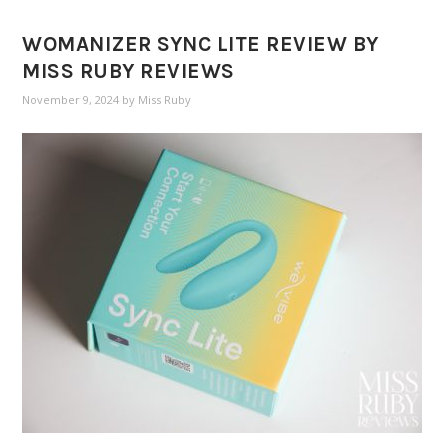
WOMANIZER SYNC LITE REVIEW BY
MISS RUBY REVIEWS
November 9, 2024
by
Miss Ruby