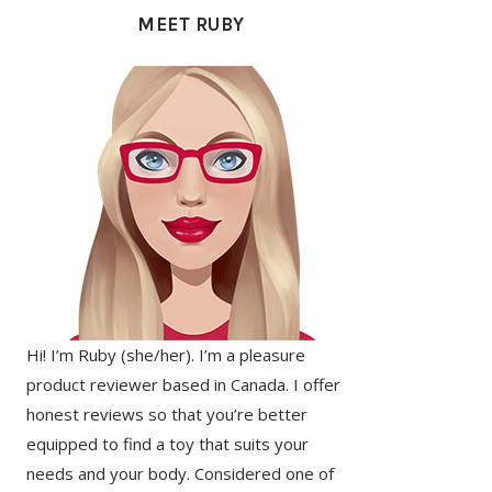
SIDEBAR
MEET RUBY
Hi! I’m Ruby (she/her). I’m a pleasure
product reviewer based in Canada. I offer
honest reviews so that you’re better
equipped to find a toy that suits your
needs and your body. Considered one of