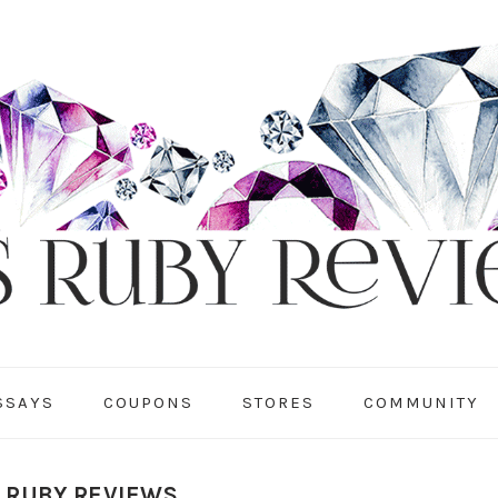
SSAYS
COUPONS
STORES
COMMUNITY
S RUBY REVIEWS