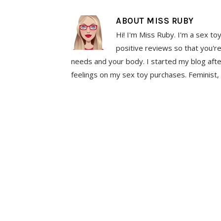
ABOUT
MISS RUBY
Hi! I'm Miss Ruby. I'm a sex to
positive reviews so that you're
needs and your body. I started my blog aft
feelings on my sex toy purchases. Feminist, 