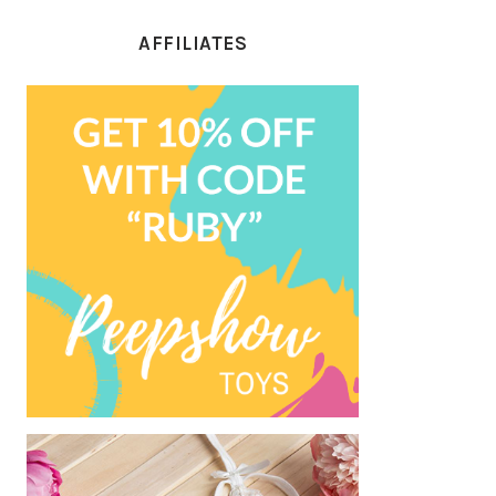
AFFILIATES