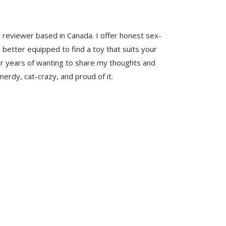
y reviewer based in Canada. I offer honest sex-
 better equipped to find a toy that suits your
er years of wanting to share my thoughts and
nerdy, cat-crazy, and proud of it.