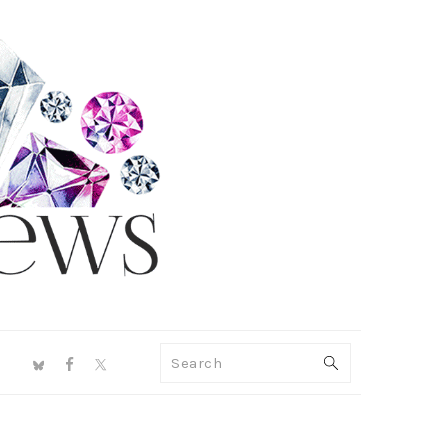
NAV
Search
SOCIAL
MENU
PRIMARY