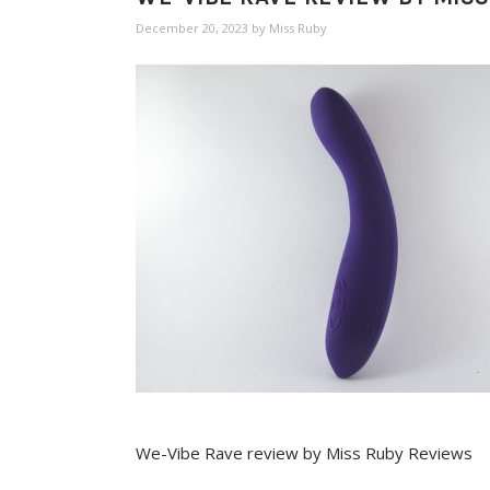
December 20, 2023
by
Miss Ruby
We-Vibe Rave review by Miss Ruby Reviews