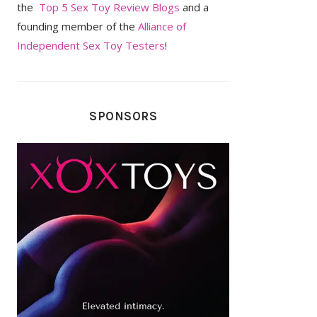
the
Top 5 Sex Toy Review Blogs
and a
founding member of the
Alliance of
Independent Sex Toy Testers
!
SPONSORS